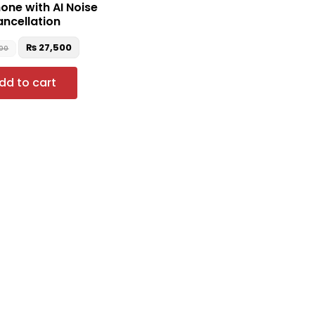
ne with AI Noise
ncellation
₨
27,500
900
dd to cart