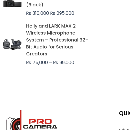
was:
is:
(Black)
₨ 310,000.
₨ 295,000.
₨
310,000
₨
295,000
Price
Hollyland LARK MAX 2
range:
Wireless Microphone
₨ 75,000
System – Professional 32-
through
Bit Audio for Serious
₨ 99,000
Creators
₨
75,000
–
₨
99,000
QUI