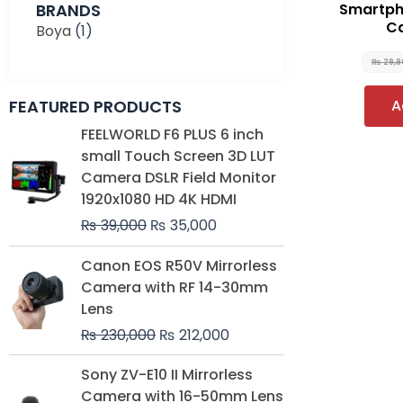
BRANDS
Smartpho
Ca
Boya
(1)
₨
29,
FEATURED PRODUCTS
A
Original
Current
FEELWORLD F6 PLUS 6 inch
price
price
small Touch Screen 3D LUT
was:
is:
Camera DSLR Field Monitor
₨ 39,000.
₨ 35,000.
1920x1080 HD 4K HDMI
₨
39,000
₨
35,000
Original
Current
Canon EOS R50V Mirrorless
price
price
Camera with RF 14-30mm
was:
is:
Lens
₨ 230,000.
₨ 212,000.
₨
230,000
₨
212,000
Original
Current
Sony ZV-E10 II Mirrorless
price
price
Camera with 16-50mm Lens