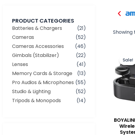
PRODUCT CATEGORIES
Batteries & Chargers
(21)
Showing t
Cameras
(52)
Cameras Accessories
(46)
Gimbals (Stabilizer)
(22)
Sale!
Lenses
(41)
Memory Cards & Storage
(13)
Pro Audios & Microphones
(55)
Studio & Lighting
(52)
Tripods & Monopods
(14)
BOYALIN
Wirel
Syste