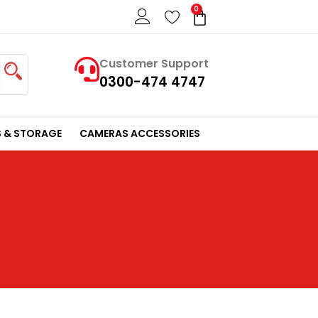
0
Cart
Customer Support
0300-474 4747
 & STORAGE
CAMERAS ACCESSORIES