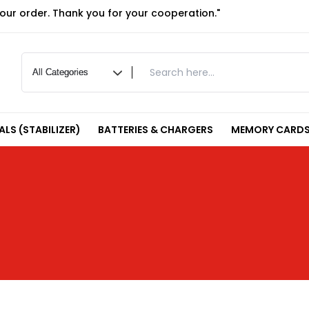
your order. Thank you for your cooperation."
LS (STABILIZER)
BATTERIES & CHARGERS
MEMORY CARDS