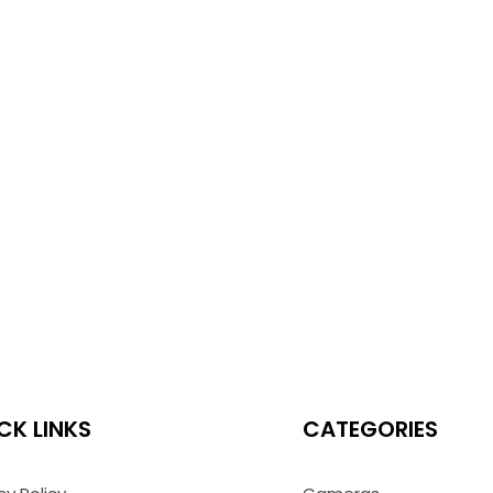
CK LINKS
CATEGORIES