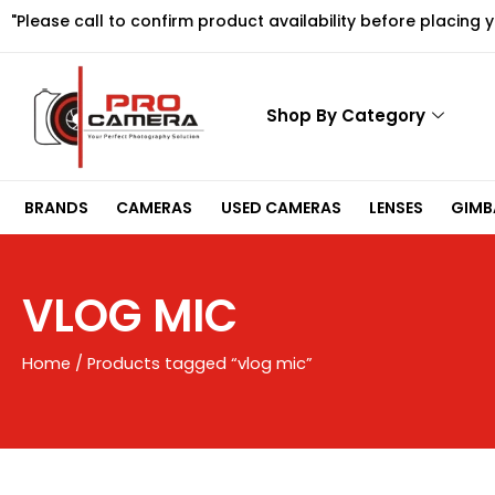
Skip
"Please call to confirm product availability before placing 
to
content
Shop By Category
BRANDS
CAMERAS
USED CAMERAS
LENSES
GIMBA
VLOG MIC
Home
/ Products tagged “vlog mic”