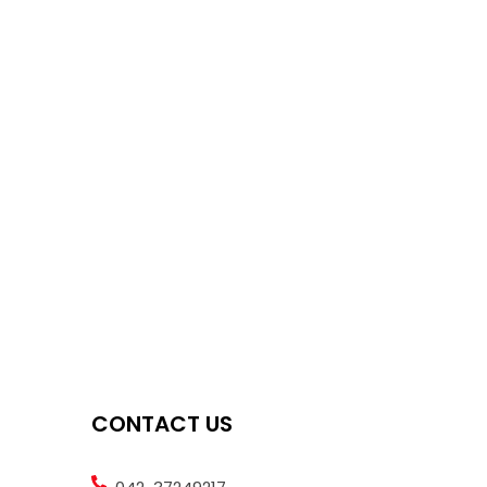
CONTACT US