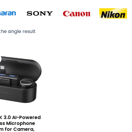
he single result
Original
Current
price
price
was:
is:
₨ 29,900.
₨ 27,500.
K 3.0 AI-Powered
ess Microphone
m for Camera,