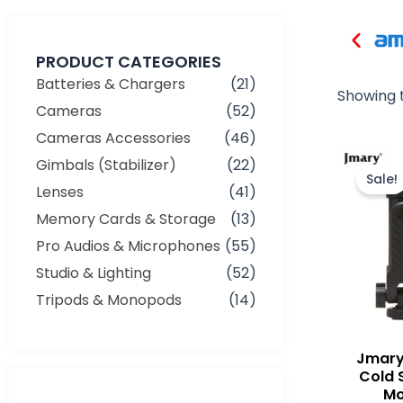
PRODUCT CATEGORIES
Batteries & Chargers
(21)
Showing t
Cameras
(52)
Cameras Accessories
(46)
Gimbals (Stabilizer)
(22)
Sale!
Lenses
(41)
Memory Cards & Storage
(13)
Pro Audios & Microphones
(55)
Studio & Lighting
(52)
Tripods & Monopods
(14)
Jmary
Cold 
Mo