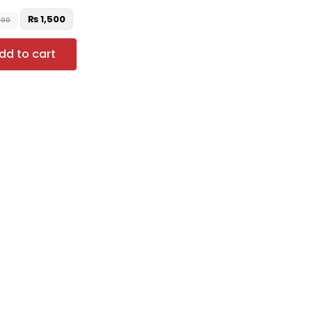
₨
1,500
000
dd to cart