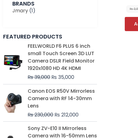
BRANDS
Jmary
(1)
₨
2,
A
FEATURED PRODUCTS
Original
Current
FEELWORLD F6 PLUS 6 inch
price
price
small Touch Screen 3D LUT
was:
is:
Camera DSLR Field Monitor
₨ 39,000.
₨ 35,000.
1920x1080 HD 4K HDMI
₨
39,000
₨
35,000
Original
Current
Canon EOS R50V Mirrorless
price
price
Camera with RF 14-30mm
was:
is:
Lens
₨ 230,000.
₨ 212,000.
₨
230,000
₨
212,000
Original
Current
Sony ZV-E10 II Mirrorless
price
price
Camera with 16-50mm Lens