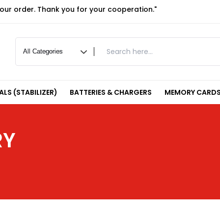
your order. Thank you for your cooperation."
LS (STABILIZER)
BATTERIES & CHARGERS
MEMORY CARDS
RY