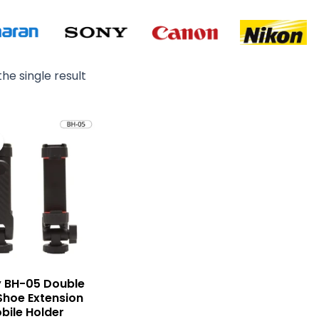
he single result
Original
Current
price
price
was:
is:
₨ 2,000.
₨ 1,500.
 BH-05 Double
Shoe Extension
bile Holder