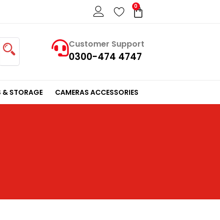
0
Cart
Customer Support
0300-474 4747
 & STORAGE
CAMERAS ACCESSORIES