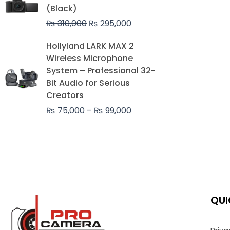
was:
is:
(Black)
₨ 310,000.
₨ 295,000.
₨
310,000
₨
295,000
Price
Hollyland LARK MAX 2
range:
Wireless Microphone
₨ 75,000
System – Professional 32-
through
Bit Audio for Serious
₨ 99,000
Creators
₨
75,000
–
₨
99,000
QUI