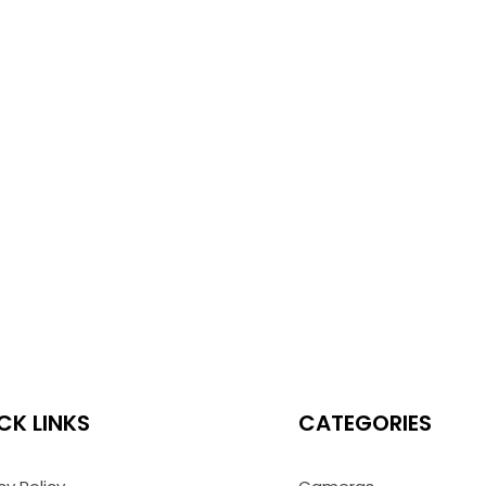
CK LINKS
CATEGORIES