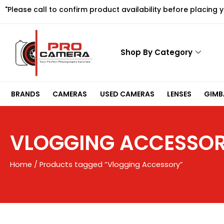
Skip
"Please call to confirm product availability before placing 
to
content
Shop By Category
BRANDS
CAMERAS
USED CAMERAS
LENSES
GIMBA
VLOGGING ACCESSO
Home
/ Products tagged “Vlogging Accessory”