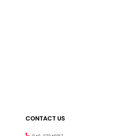
CONTACT US