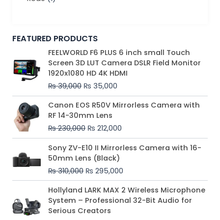
FEATURED PRODUCTS
Original
Current
FEELWORLD F6 PLUS 6 inch small Touch
price
price
Screen 3D LUT Camera DSLR Field Monitor
was:
is:
1920x1080 HD 4K HDMI
₨ 39,000.
₨ 35,000.
₨
39,000
₨
35,000
Original
Current
Canon EOS R50V Mirrorless Camera with
price
price
RF 14-30mm Lens
was:
is:
₨
230,000
₨
212,000
₨ 230,000.
₨ 212,000.
Original
Current
Sony ZV-E10 II Mirrorless Camera with 16-
price
price
50mm Lens (Black)
was:
is:
₨
310,000
₨
295,000
₨ 310,000.
₨ 295,000.
Price
Hollyland LARK MAX 2 Wireless Microphone
range:
System – Professional 32-Bit Audio for
₨ 75,000
Serious Creators
through