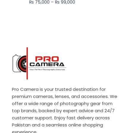
₨
75,000
–
₨
99,000
₨ 99,000
Pro Camera is your trusted destination for
premium cameras, lenses, and accessories. We
offer a wide range of photography gear from
top brands, backed by expert advice and 24/7
customer support. Enjoy fast delivery across
Pakistan and a seamless online shopping
experience.