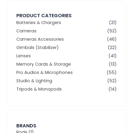
PRODUCT CATEGORIES
Batteries & Chargers
(21)
Cameras
(52)
Cameras Accessories
(46)
Gimbals (Stabilizer)
(22)
Lenses
(41)
Memory Cards & Storage
(13)
Pro Audios & Microphones
(55)
Studio & Lighting
(52)
Tripods & Monopods
(14)
BRANDS
Rode
(1)