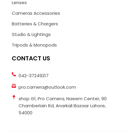
Lenses
Cameras Accessories
Batteries & Chargers
Studio & Lightings
Tripods & Monopods
CONTACT US
042-37249217
pro.camera@outlook.com
shop G1, Pro Camera, Naeem Center, 90
Chamberlain Rd, Anarkali Bazaar Lahore,
54000