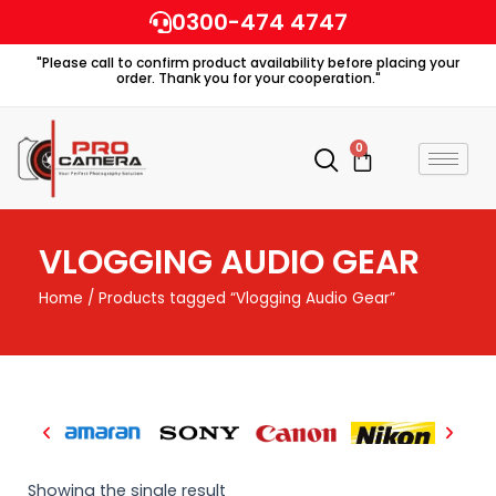
Skip
0300-474 4747
to
"Please call to confirm product availability before placing your
content
order. Thank you for your cooperation."
0
Cart
VLOGGING AUDIO GEAR
Home
/ Products tagged “Vlogging Audio Gear”
Showing the single result