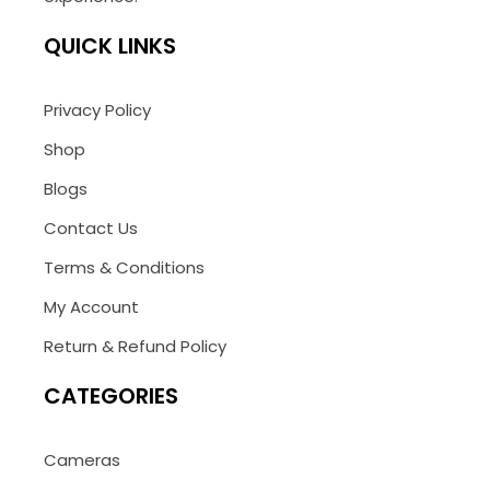
QUICK LINKS
Privacy Policy
Shop
Blogs
Contact Us
Terms & Conditions
My Account
Return & Refund Policy
CATEGORIES
Cameras