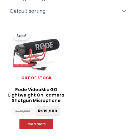
Original
Current
price
price
Sale!
was:
is:
₨ 30,000.
₨ 19,900.
OUT OF STOCK
Rode VideoMic GO
Lightweight On-camera
Shotgun Microphone
₨
19,900
₨
30,000
Read more