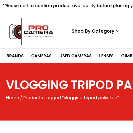
Skip
"Please call to confirm product availability before placing 
to
content
Shop By Category
BRANDS
CAMERAS
USED CAMERAS
LENSES
GIMBA
VLOGGING TRIPOD PA
Home
/ Products tagged “vlogging tripod pakistan”