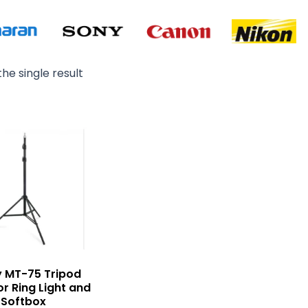
he single result
 MT-75 Tripod
or Ring Light and
Softbox