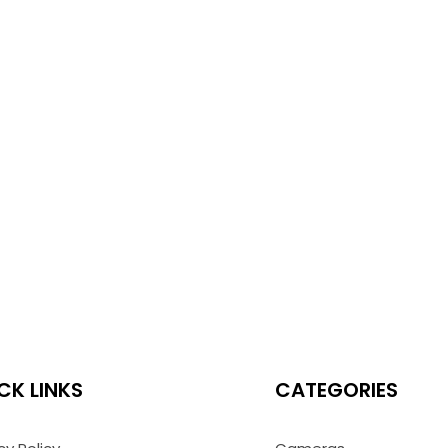
CK LINKS
CATEGORIES