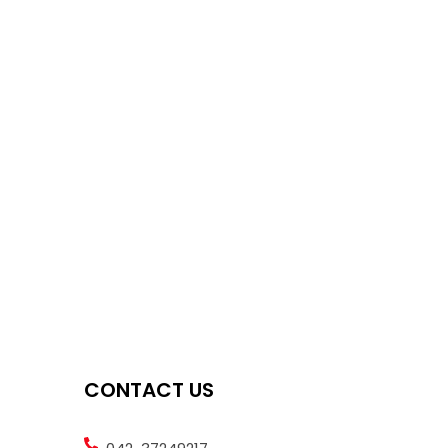
CONTACT US