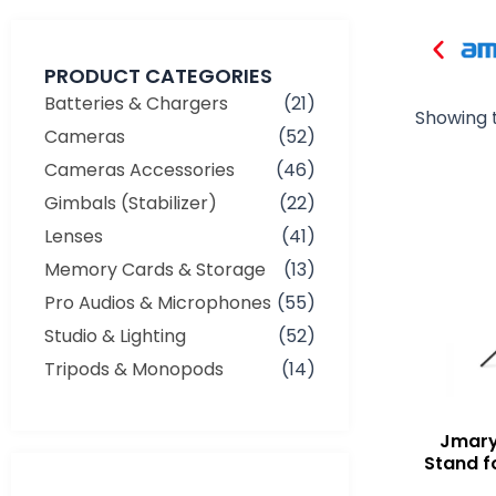
PRODUCT CATEGORIES
Batteries & Chargers
(21)
Showing t
Cameras
(52)
Cameras Accessories
(46)
Gimbals (Stabilizer)
(22)
Lenses
(41)
Memory Cards & Storage
(13)
Pro Audios & Microphones
(55)
Studio & Lighting
(52)
Tripods & Monopods
(14)
Jmary
Stand f