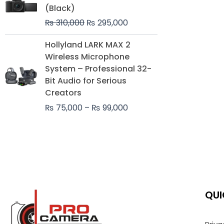
was:
is:
(Black)
₨ 310,000.
₨ 295,000.
₨
310,000
₨
295,000
Price
Hollyland LARK MAX 2
range:
Wireless Microphone
₨ 75,000
System – Professional 32-
through
Bit Audio for Serious
₨ 99,000
Creators
₨
75,000
–
₨
99,000
QUI