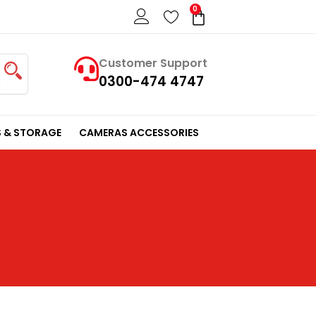
0
Cart
Customer Support
0300-474 4747
 & STORAGE
CAMERAS ACCESSORIES