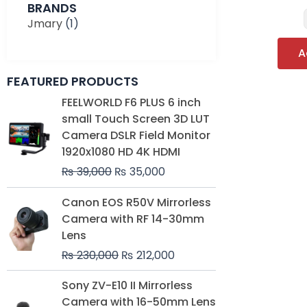
BRANDS
Jmary
(1)
A
FEATURED PRODUCTS
Original
Current
FEELWORLD F6 PLUS 6 inch
price
price
small Touch Screen 3D LUT
was:
is:
Camera DSLR Field Monitor
₨ 39,000.
₨ 35,000.
1920x1080 HD 4K HDMI
₨
39,000
₨
35,000
Original
Current
Canon EOS R50V Mirrorless
price
price
Camera with RF 14-30mm
was:
is:
Lens
₨ 230,000.
₨ 212,000.
₨
230,000
₨
212,000
Original
Current
Sony ZV-E10 II Mirrorless
price
price
Camera with 16-50mm Lens