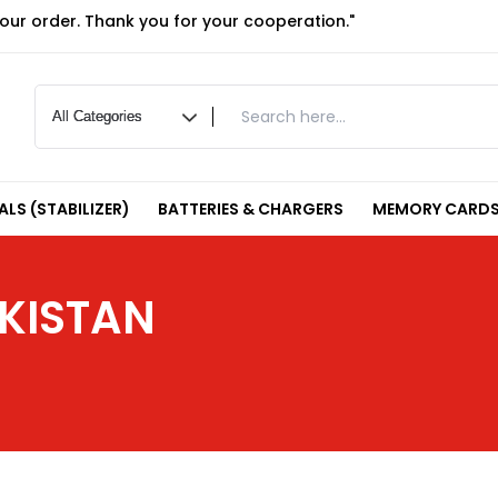
your order. Thank you for your cooperation."
LS (STABILIZER)
BATTERIES & CHARGERS
MEMORY CARDS
KISTAN