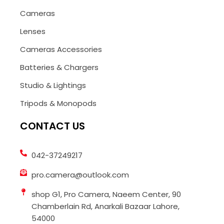
Cameras
Lenses
Cameras Accessories
Batteries & Chargers
Studio & Lightings
Tripods & Monopods
CONTACT US
042-37249217
pro.camera@outlook.com
shop G1, Pro Camera, Naeem Center, 90
Chamberlain Rd, Anarkali Bazaar Lahore,
54000