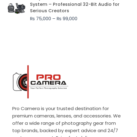
range:
System – Professional 32-Bit Audio for
₨ 75,000
Serious Creators
through
₨
75,000
–
₨
99,000
₨ 99,000
Pro Camera is your trusted destination for
premium cameras, lenses, and accessories. We
offer a wide range of photography gear from
top brands, backed by expert advice and 24/7