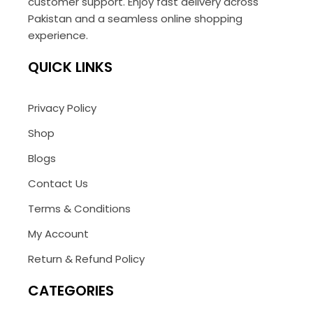
customer support. Enjoy fast delivery across
Pakistan and a seamless online shopping
experience.
QUICK LINKS
Privacy Policy
Shop
Blogs
Contact Us
Terms & Conditions
My Account
Return & Refund Policy
CATEGORIES