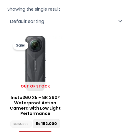
Showing the single result
Original
Current
price
price
Sale!
was:
is:
₨ 165,000.
₨ 152,000.
OUT OF STOCK
Insta360 X5 – 8K 360°
Waterproof Action
Camera with Low Light
Performance
₨
152,000
₨
165,000