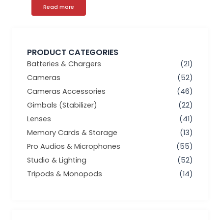
Read more
PRODUCT CATEGORIES
Batteries & Chargers
(21)
Cameras
(52)
Cameras Accessories
(46)
Gimbals (Stabilizer)
(22)
Lenses
(41)
Memory Cards & Storage
(13)
Pro Audios & Microphones
(55)
Studio & Lighting
(52)
Tripods & Monopods
(14)