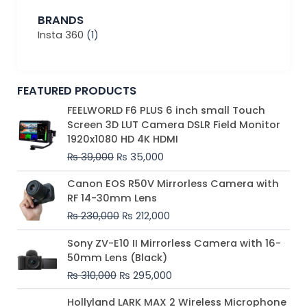
BRANDS
Insta 360
(1)
FEATURED PRODUCTS
Original
Current
FEELWORLD F6 PLUS 6 inch small Touch
price
price
Screen 3D LUT Camera DSLR Field Monitor
was:
is:
1920x1080 HD 4K HDMI
₨ 39,000.
₨ 35,000.
₨
39,000
₨
35,000
Original
Current
Canon EOS R50V Mirrorless Camera with
price
price
RF 14-30mm Lens
was:
is:
₨
230,000
₨
212,000
₨ 230,000.
₨ 212,000.
Original
Current
Sony ZV-E10 II Mirrorless Camera with 16-
price
price
50mm Lens (Black)
was:
is:
₨
310,000
₨
295,000
₨ 310,000.
₨ 295,000.
Price
Hollyland LARK MAX 2 Wireless Microphone