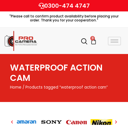
Skip
0300-474 4747
to
"Please call to confirm product availability before placing your
content
order. Thank you for your cooperation."
0
Cart
WATERPROOF ACTION
CAM
Home
/ Products tagged “waterproof action cam”