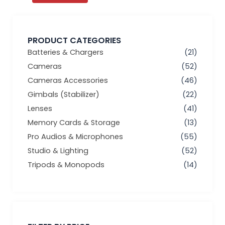
PRODUCT CATEGORIES
Batteries & Chargers
(21)
Cameras
(52)
Cameras Accessories
(46)
Gimbals (Stabilizer)
(22)
Lenses
(41)
Memory Cards & Storage
(13)
Pro Audios & Microphones
(55)
Studio & Lighting
(52)
Tripods & Monopods
(14)
Min
Max
price
price