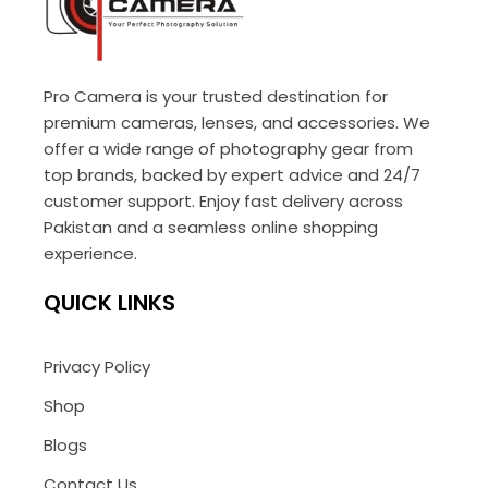
Pro Camera is your trusted destination for
premium cameras, lenses, and accessories. We
offer a wide range of photography gear from
top brands, backed by expert advice and 24/7
customer support. Enjoy fast delivery across
Pakistan and a seamless online shopping
experience.
QUICK LINKS
Privacy Policy
Shop
Blogs
Contact Us