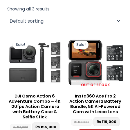
Showing all 3 results
Original
Current
Original
Curr
price
price
price
price
Sale!
Sale!
was:
is:
was:
is:
₨ 165,000.
₨ 155,000.
₨ 130,000.
₨ 119
OUT OF STOCK
DJI Osmo Action 6
Insta360 Ace Pro 2
Adventure Combo – 4K
Action Camera Battery
120fps Action Camera
Bundle, 8K AI-Powered
with Battery Case &
Cam with Leica Lens
Selfie Stick
₨
119,000
₨
130,000
₨
155,000
₨
165,000