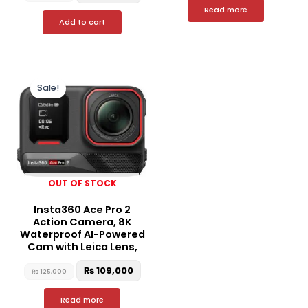
Read more
Add to cart
Original
Current
price
price
Sale!
was:
is:
₨ 125,000.
₨ 109,000.
OUT OF STOCK
Insta360 Ace Pro 2
Action Camera, 8K
Waterproof AI-Powered
Cam with Leica Lens,
₨
109,000
₨
125,000
Read more