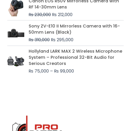
Canon EOS R50V Mirrorless Camera with
price
price
RF 14-30mm Lens
was:
is:
₨
230,000
₨
212,000
₨ 230,000.
₨ 212,000.
Original
Current
Sony ZV-E10 II Mirrorless Camera with 16-
price
price
50mm Lens (Black)
was:
is:
₨
310,000
₨
295,000
₨ 310,000.
₨ 295,000.
Price
Hollyland LARK MAX 2 Wireless Microphone
range:
System – Professional 32-Bit Audio for
₨ 75,000
Serious Creators
through
₨
75,000
–
₨
99,000
₨ 99,000