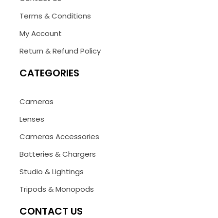
Terms & Conditions
My Account
Return & Refund Policy
CATEGORIES
Cameras
Lenses
Cameras Accessories
Batteries & Chargers
Studio & Lightings
Tripods & Monopods
CONTACT US