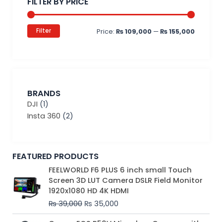
FILTER BY PRICE
Filter
Price:
₨ 109,000
—
₨ 155,000
BRANDS
DJI
(1)
Insta 360
(2)
FEATURED PRODUCTS
Original
Current
FEELWORLD F6 PLUS 6 inch small Touch
price
price
Screen 3D LUT Camera DSLR Field Monitor
was:
is:
1920x1080 HD 4K HDMI
₨ 39,000.
₨ 35,000.
₨
39,000
₨
35,000
Original
Current