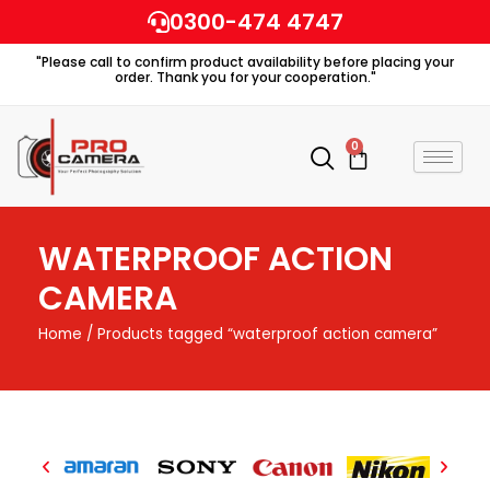
Skip
0300-474 4747
to
"Please call to confirm product availability before placing your
content
order. Thank you for your cooperation."
0
Cart
WATERPROOF ACTION
CAMERA
Home
/ Products tagged “waterproof action camera”