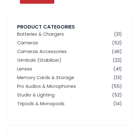
PRODUCT CATEGORIES
Batteries & Chargers
(21)
Cameras
(52)
Cameras Accessories
(46)
Gimbals (Stabilizer)
(22)
Lenses
(41)
Memory Cards & Storage
(13)
Pro Audios & Microphones
(55)
Studio & Lighting
(52)
Tripods & Monopods
(14)