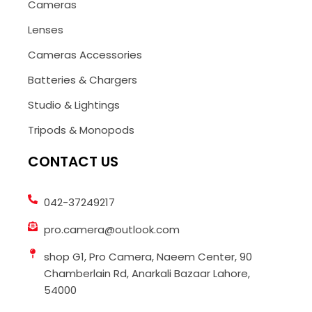
Cameras
Lenses
Cameras Accessories
Batteries & Chargers
Studio & Lightings
Tripods & Monopods
CONTACT US
042-37249217
pro.camera@outlook.com
shop G1, Pro Camera, Naeem Center, 90
Chamberlain Rd, Anarkali Bazaar Lahore,
54000