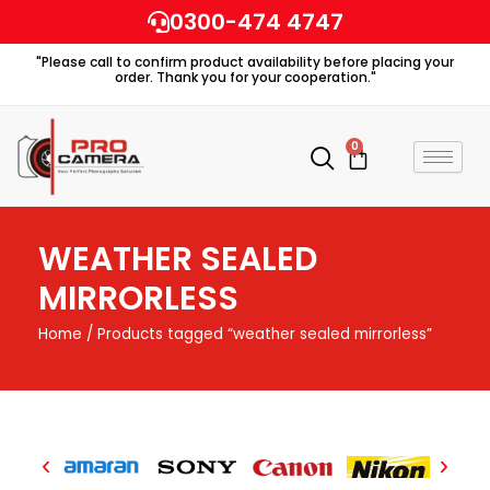
Skip
0300-474 4747
to
"Please call to confirm product availability before placing your
content
order. Thank you for your cooperation."
0
Cart
WEATHER SEALED
MIRRORLESS
Home
/ Products tagged “weather sealed mirrorless”