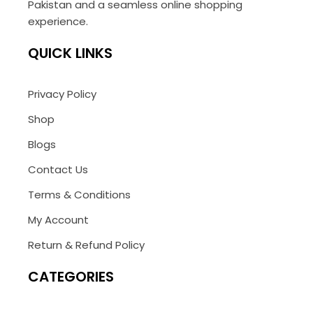
Pakistan and a seamless online shopping
experience.
QUICK LINKS
Privacy Policy
Shop
Blogs
Contact Us
Terms & Conditions
My Account
Return & Refund Policy
CATEGORIES