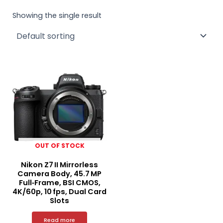
Showing the single result
OUT OF STOCK
Nikon Z7 II Mirrorless
Camera Body, 45.7 MP
Full‑Frame, BSI CMOS,
4K/60p, 10 fps, Dual Card
Slots
Read more