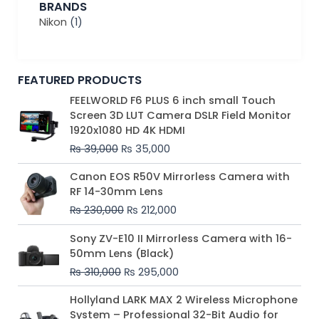
BRANDS
Nikon
(1)
FEATURED PRODUCTS
Original
Current
FEELWORLD F6 PLUS 6 inch small Touch
price
price
Screen 3D LUT Camera DSLR Field Monitor
was:
is:
1920x1080 HD 4K HDMI
₨ 39,000.
₨ 35,000.
₨
39,000
₨
35,000
Original
Current
Canon EOS R50V Mirrorless Camera with
price
price
RF 14-30mm Lens
was:
is:
₨
230,000
₨
212,000
₨ 230,000.
₨ 212,000.
Original
Current
Sony ZV-E10 II Mirrorless Camera with 16-
price
price
50mm Lens (Black)
was:
is:
₨
310,000
₨
295,000
₨ 310,000.
₨ 295,000.
Price
Hollyland LARK MAX 2 Wireless Microphone
range:
System – Professional 32-Bit Audio for