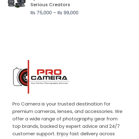
₨ 75,000
Serious Creators
through
₨
75,000
–
₨
99,000
₨ 99,000
Pro Camera is your trusted destination for
premium cameras, lenses, and accessories. We
offer a wide range of photography gear from
top brands, backed by expert advice and 24/7
customer support. Enjoy fast delivery across