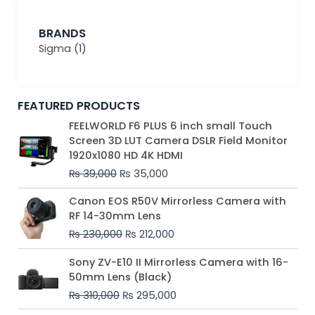
BRANDS
Sigma
(1)
FEATURED PRODUCTS
Original
Current
FEELWORLD F6 PLUS 6 inch small Touch
price
price
Screen 3D LUT Camera DSLR Field Monitor
was:
is:
1920x1080 HD 4K HDMI
₨ 39,000.
₨ 35,000.
₨
39,000
₨
35,000
Original
Current
Canon EOS R50V Mirrorless Camera with
price
price
RF 14-30mm Lens
was:
is:
₨
230,000
₨
212,000
₨ 230,000.
₨ 212,000.
Original
Current
Sony ZV-E10 II Mirrorless Camera with 16-
price
price
50mm Lens (Black)
was:
is:
₨
310,000
₨
295,000
₨ 310,000.
₨ 295,000.