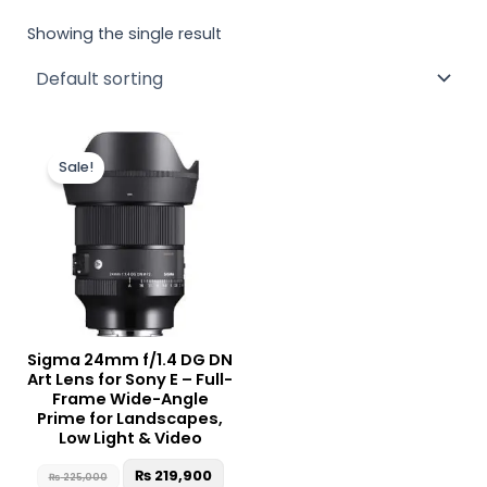
Showing the single result
Original
Current
price
price
Sale!
was:
is:
₨ 225,000.
₨ 219,900.
Sigma 24mm f/1.4 DG DN
Art Lens for Sony E – Full-
Frame Wide-Angle
Prime for Landscapes,
Low Light & Video
₨
219,900
₨
225,000