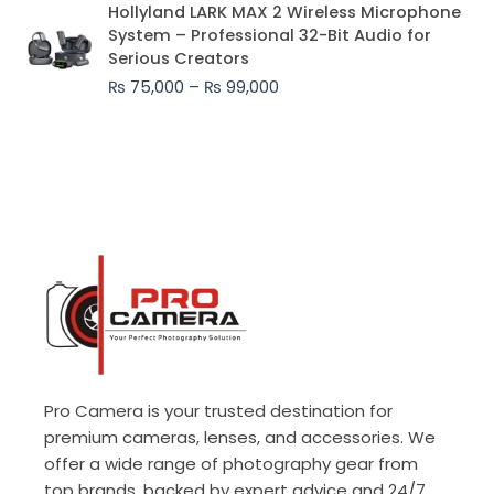
Price
Hollyland LARK MAX 2 Wireless Microphone
range:
System – Professional 32-Bit Audio for
₨ 75,000
Serious Creators
through
₨
75,000
–
₨
99,000
₨ 99,000
Pro Camera is your trusted destination for
premium cameras, lenses, and accessories. We
offer a wide range of photography gear from
top brands, backed by expert advice and 24/7