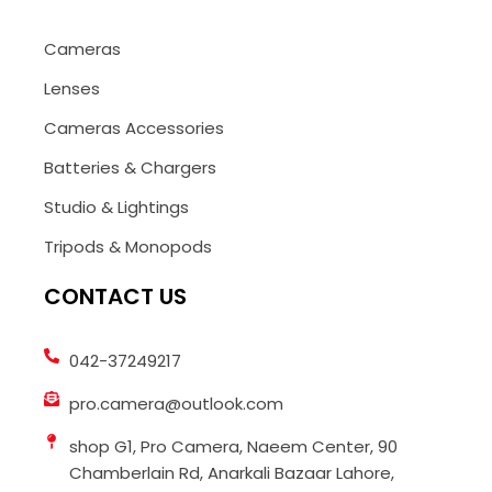
Cameras
Lenses
Cameras Accessories
Batteries & Chargers
Studio & Lightings
Tripods & Monopods
CONTACT US
042-37249217
pro.camera@outlook.com
shop G1, Pro Camera, Naeem Center, 90
Chamberlain Rd, Anarkali Bazaar Lahore,