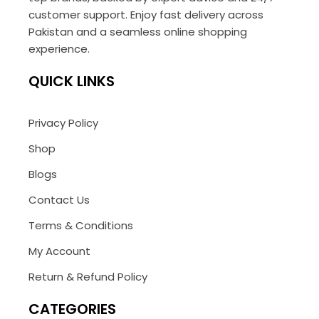
customer support. Enjoy fast delivery across
Pakistan and a seamless online shopping
experience.
QUICK LINKS
Privacy Policy
Shop
Blogs
Contact Us
Terms & Conditions
My Account
Return & Refund Policy
CATEGORIES