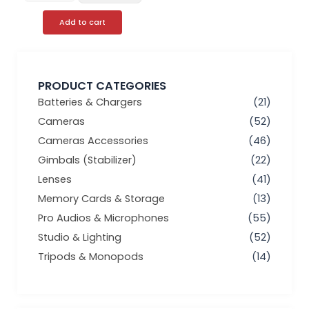
Add to cart
PRODUCT CATEGORIES
Batteries & Chargers
(21)
Cameras
(52)
Cameras Accessories
(46)
Gimbals (Stabilizer)
(22)
Lenses
(41)
Memory Cards & Storage
(13)
Pro Audios & Microphones
(55)
Studio & Lighting
(52)
Tripods & Monopods
(14)