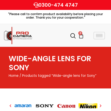
Skip
0300-474 4747
to
"Please call to confirm product availability before placing your
content
order. Thank you for your cooperation."
0
Cart
WIDE-ANGLE LENS FOR
SONY
Home
/ Products tagged “Wide-angle lens for Sony”