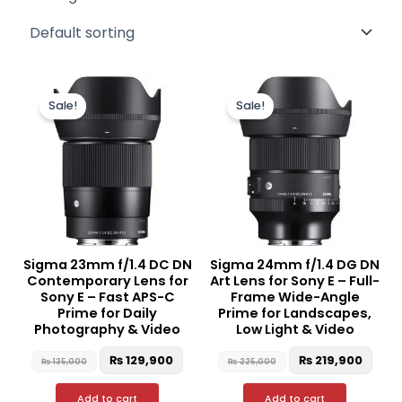
Original
Current
Original
Curr
price
price
price
pric
Sale!
Sale!
was:
is:
was:
is:
₨ 135,000.
₨ 129,900.
₨ 225,000.
₨ 21
Sigma 23mm f/1.4 DC DN
Sigma 24mm f/1.4 DG DN
Contemporary Lens for
Art Lens for Sony E – Full-
Sony E – Fast APS-C
Frame Wide-Angle
Prime for Daily
Prime for Landscapes,
Photography & Video
Low Light & Video
₨
129,900
₨
219,900
₨
135,000
₨
225,000
Add to cart
Add to cart