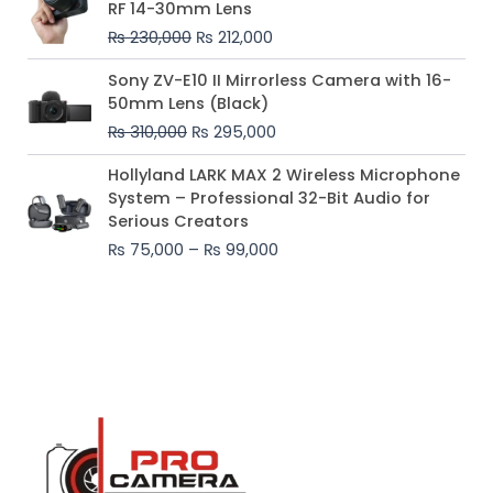
RF 14-30mm Lens
was:
is:
₨
230,000
₨
212,000
₨ 230,000.
₨ 212,000.
Original
Current
Sony ZV-E10 II Mirrorless Camera with 16-
price
price
50mm Lens (Black)
was:
is:
₨
310,000
₨
295,000
₨ 310,000.
₨ 295,000.
Price
Hollyland LARK MAX 2 Wireless Microphone
range:
System – Professional 32-Bit Audio for
₨ 75,000
Serious Creators
through
₨
75,000
–
₨
99,000
₨ 99,000