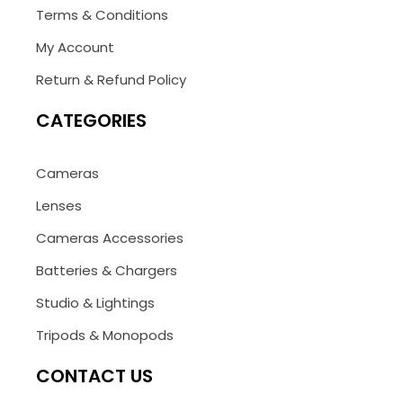
Terms & Conditions
My Account
Return & Refund Policy
CATEGORIES
Cameras
Lenses
Cameras Accessories
Batteries & Chargers
Studio & Lightings
Tripods & Monopods
CONTACT US