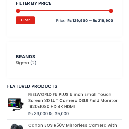
FILTER BY PRICE
Filter
Price:
₨ 129,900
—
₨ 219,900
BRANDS
Sigma
(2)
FEATURED PRODUCTS
Original
Current
FEELWORLD F6 PLUS 6 inch small Touch
price
price
Screen 3D LUT Camera DSLR Field Monitor
was:
is:
1920x1080 HD 4K HDMI
₨ 39,000.
₨ 35,000.
₨
39,000
₨
35,000
Original
Current
Canon EOS R50V Mirrorless Camera with
price
price