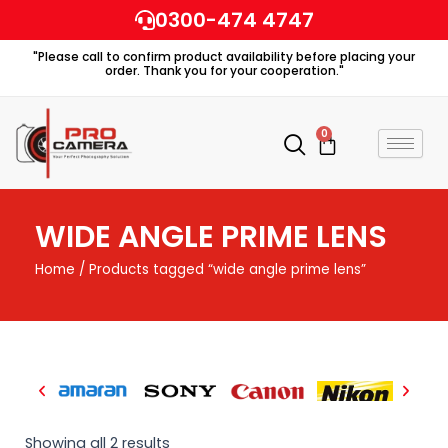
Skip
0300-474 4747
to
"Please call to confirm product availability before placing your
content
order. Thank you for your cooperation."
0
Cart
WIDE ANGLE PRIME LENS
Home
/ Products tagged “wide angle prime lens”
Showing all 2 results