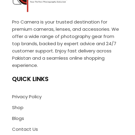
Pro Camera is your trusted destination for
premium cameras, lenses, and accessories. We
offer a wide range of photography gear from
top brands, backed by expert advice and 24/7
customer support. Enjoy fast delivery across
Pakistan and a seamless online shopping
experience.
QUICK LINKS
Privacy Policy
Shop
Blogs
Contact Us