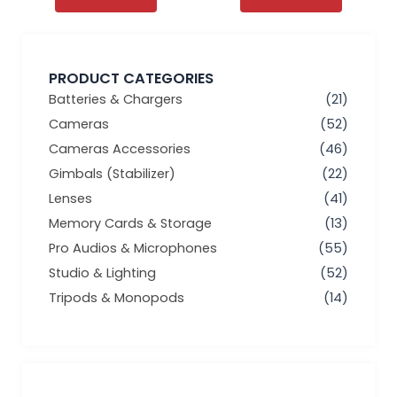
PRODUCT CATEGORIES
Batteries & Chargers
(21)
Cameras
(52)
Cameras Accessories
(46)
Gimbals (Stabilizer)
(22)
Lenses
(41)
Memory Cards & Storage
(13)
Pro Audios & Microphones
(55)
Studio & Lighting
(52)
Tripods & Monopods
(14)
Min
Max
price
price