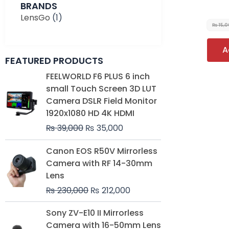
BRANDS
LensGo
(1)
₨
15,
A
FEATURED PRODUCTS
Original
Current
FEELWORLD F6 PLUS 6 inch
price
price
small Touch Screen 3D LUT
was:
is:
Camera DSLR Field Monitor
₨ 39,000.
₨ 35,000.
1920x1080 HD 4K HDMI
₨
39,000
₨
35,000
Original
Current
Canon EOS R50V Mirrorless
price
price
Camera with RF 14-30mm
was:
is:
Lens
₨ 230,000.
₨ 212,000.
₨
230,000
₨
212,000
Original
Current
Sony ZV-E10 II Mirrorless
price
price
Camera with 16-50mm Lens