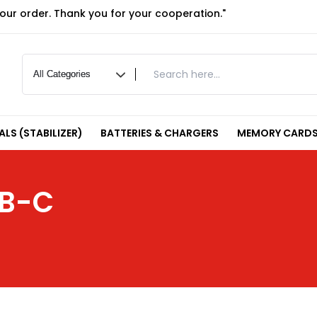
your order. Thank you for your cooperation."
LS (STABILIZER)
BATTERIES & CHARGERS
MEMORY CARDS
SB-C