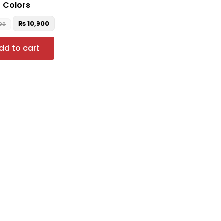
Colors
₨
10,900
000
dd to cart