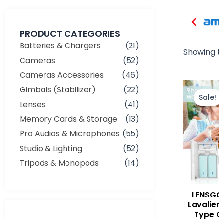
PRODUCT CATEGORIES
Batteries & Chargers
(21)
Showing t
Cameras
(52)
Cameras Accessories
(46)
Gimbals (Stabilizer)
(22)
Sale!
Lenses
(41)
Memory Cards & Storage
(13)
Pro Audios & Microphones
(55)
Studio & Lighting
(52)
Tripods & Monopods
(14)
LENSGO
Lavalie
Type 