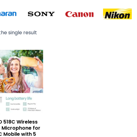
he single result
Original
Current
price
price
was:
is:
₨ 15,000.
₨ 10,900.
 518C Wireless
r Microphone for
C Mobile with 5