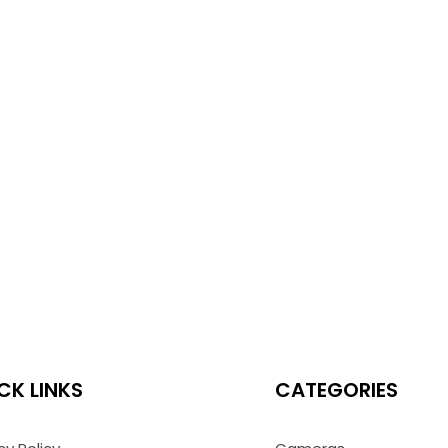
CK LINKS
CATEGORIES