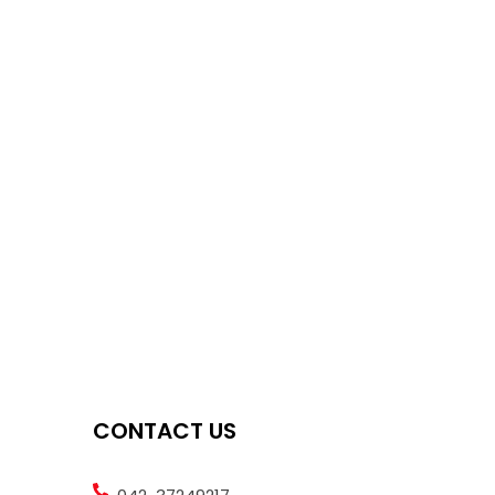
CONTACT US