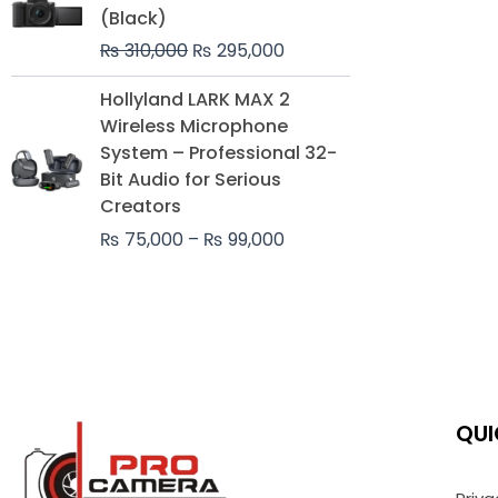
was:
is:
(Black)
₨ 310,000.
₨ 295,000.
₨
310,000
₨
295,000
Price
Hollyland LARK MAX 2
range:
Wireless Microphone
₨ 75,000
System – Professional 32-
through
Bit Audio for Serious
₨ 99,000
Creators
₨
75,000
–
₨
99,000
QUI