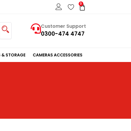
0
Cart
Customer Support
0300-474 4747
 & STORAGE
CAMERAS ACCESSORIES