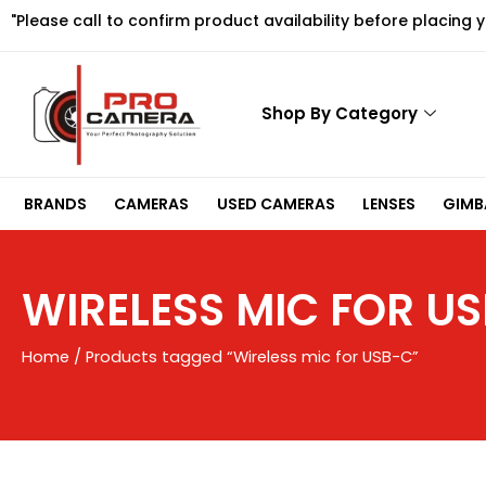
Skip
"Please call to confirm product availability before placing 
to
content
Shop By Category
BRANDS
CAMERAS
USED CAMERAS
LENSES
GIMBA
WIRELESS MIC FOR U
Home
/ Products tagged “Wireless mic for USB-C”