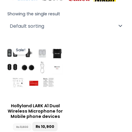
Showing the single result
Original
Current
This
price
price
Sale!
product
was:
is:
₨ 11,900.
₨ 10,900.
has
multiple
variants.
The
options
may
be
Hollyland LARK A1 Dual
chosen
Wireless Microphone for
on
Mobile phone devices
the
₨
10,900
₨
11,900
product