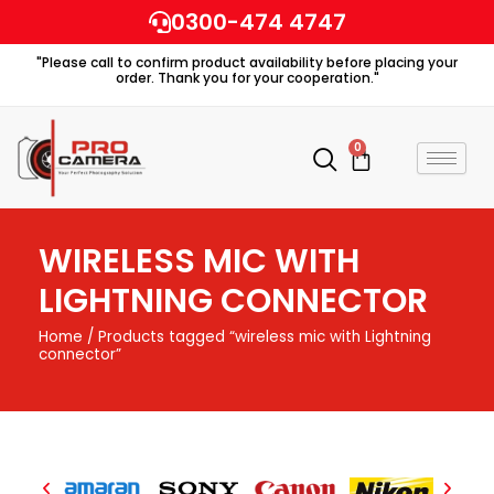
Skip
0300-474 4747
to
"Please call to confirm product availability before placing your
content
order. Thank you for your cooperation."
0
Cart
WIRELESS MIC WITH
LIGHTNING CONNECTOR
Home
/ Products tagged “wireless mic with Lightning
connector”