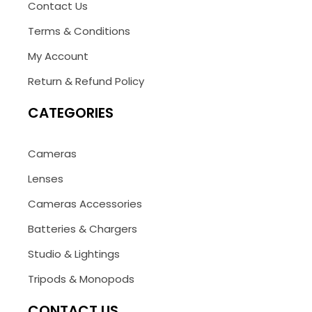
Contact Us
Terms & Conditions
My Account
Return & Refund Policy
CATEGORIES
Cameras
Lenses
Cameras Accessories
Batteries & Chargers
Studio & Lightings
Tripods & Monopods
CONTACT US