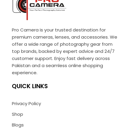
Pro Camera is your trusted destination for
premium cameras, lenses, and accessories. We
offer a wide range of photography gear from
top brands, backed by expert advice and 24/7
customer support. Enjoy fast delivery across
Pakistan and a seamless online shopping
experience.
QUICK LINKS
Privacy Policy
Shop
Blogs