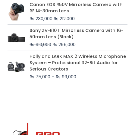
Original
Current
Canon EOS R50V Mirrorless Camera with
price
price
RF 14-30mm Lens
was:
is:
₨
230,000
₨
212,000
₨ 230,000.
₨ 212,000.
Original
Current
Sony ZV-E10 II Mirrorless Camera with 16-
price
price
50mm Lens (Black)
was:
is:
₨
310,000
₨
295,000
₨ 310,000.
₨ 295,000.
Price
Hollyland LARK MAX 2 Wireless Microphone
range:
System – Professional 32-Bit Audio for
₨ 75,000
Serious Creators
through
₨
75,000
–
₨
99,000
₨ 99,000