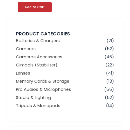
page
Add to Cart
PRODUCT CATEGORIES
Batteries & Chargers
(21)
Cameras
(52)
Cameras Accessories
(46)
Gimbals (Stabilizer)
(22)
Lenses
(41)
Memory Cards & Storage
(13)
Pro Audios & Microphones
(55)
Studio & Lighting
(52)
Tripods & Monopods
(14)
Min
Max