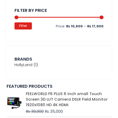
price
price
FILTER BY PRICE
Filter
Price:
₨ 10,900
—
₨ 17,900
BRANDS
HollyLand
(1)
FEATURED PRODUCTS
Original
Current
FEELWORLD F6 PLUS 6 inch small Touch
price
price
Screen 3D LUT Camera DSLR Field Monitor
was:
is:
1920x1080 HD 4K HDMI
₨ 39,000.
₨ 35,000.
₨
39,000
₨
35,000