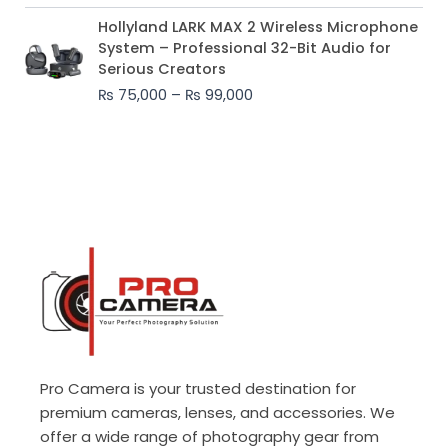
Price
Hollyland LARK MAX 2 Wireless Microphone
range:
System – Professional 32-Bit Audio for
₨ 75,000
Serious Creators
through
₨
75,000
–
₨
99,000
₨ 99,000
Pro Camera is your trusted destination for
premium cameras, lenses, and accessories. We
offer a wide range of photography gear from