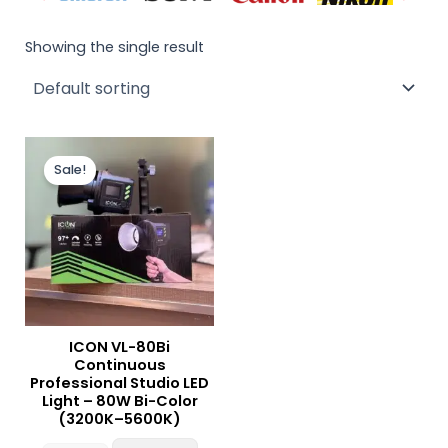
Showing the single result
Original
Current
price
price
Sale!
was:
is:
₨ 15,000.
₨ 14,000.
ICON VL-80Bi
Continuous
Professional Studio LED
Light – 80W Bi-Color
(3200K–5600K)