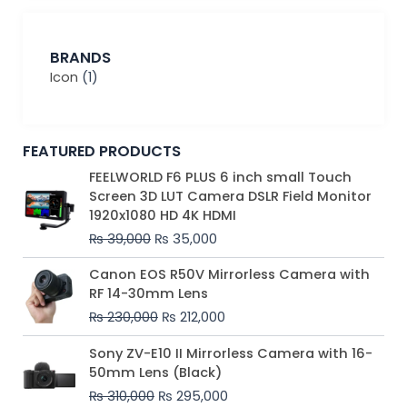
BRANDS
Icon
(1)
FEATURED PRODUCTS
Original
Current
FEELWORLD F6 PLUS 6 inch small Touch
price
price
Screen 3D LUT Camera DSLR Field Monitor
was:
is:
1920x1080 HD 4K HDMI
₨ 39,000.
₨ 35,000.
₨
39,000
₨
35,000
Original
Current
Canon EOS R50V Mirrorless Camera with
price
price
RF 14-30mm Lens
was:
is:
₨
230,000
₨
212,000
₨ 230,000.
₨ 212,000.
Original
Current
Sony ZV-E10 II Mirrorless Camera with 16-
price
price
50mm Lens (Black)
was:
is:
₨
310,000
₨
295,000
₨ 310,000.
₨ 295,000.