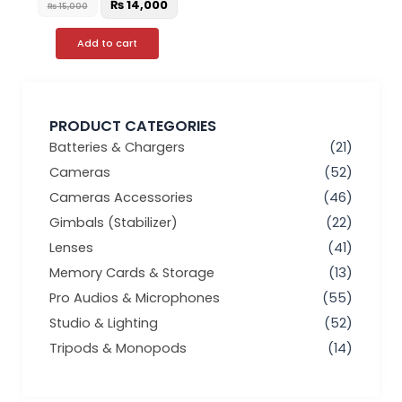
₨
14,000
₨
15,000
Add to cart
PRODUCT CATEGORIES
Batteries & Chargers
(21)
Cameras
(52)
Cameras Accessories
(46)
Gimbals (Stabilizer)
(22)
Lenses
(41)
Memory Cards & Storage
(13)
Pro Audios & Microphones
(55)
Studio & Lighting
(52)
Tripods & Monopods
(14)