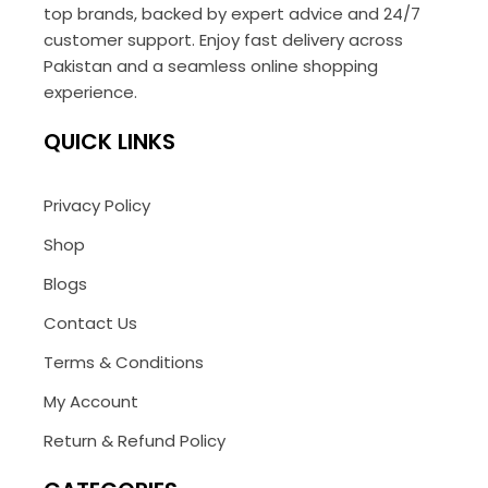
top brands, backed by expert advice and 24/7
customer support. Enjoy fast delivery across
Pakistan and a seamless online shopping
experience.
QUICK LINKS
Privacy Policy
Shop
Blogs
Contact Us
Terms & Conditions
My Account
Return & Refund Policy