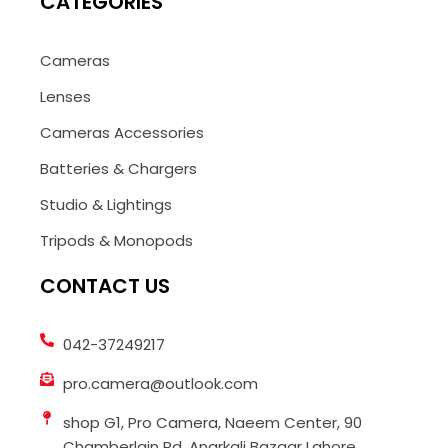
CATEGORIES
Cameras
Lenses
Cameras Accessories
Batteries & Chargers
Studio & Lightings
Tripods & Monopods
CONTACT US
042-37249217
pro.camera@outlook.com
shop G1, Pro Camera, Naeem Center, 90
Chamberlain Rd, Anarkali Bazaar Lahore,