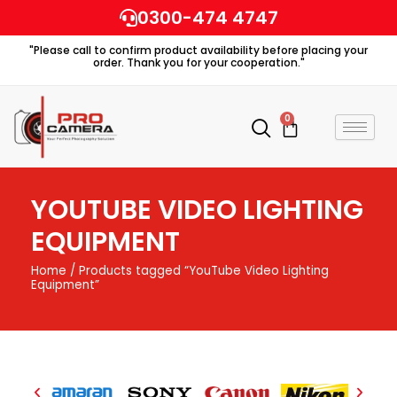
Skip
0300-474 4747
to
"Please call to confirm product availability before placing your
content
order. Thank you for your cooperation."
0
Cart
YOUTUBE VIDEO LIGHTING
EQUIPMENT
Home
/ Products tagged “YouTube Video Lighting
Equipment”