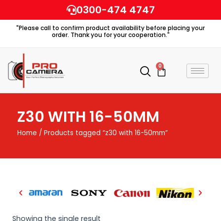
Skip
0300-474 4747
to
"Please call to confirm product availability before placing your
content
order. Thank you for your cooperation."
0
Cart
Z30 WITH 16-50MM
Home
/ Products tagged “z30 with 16-50mm”
Showing the single result