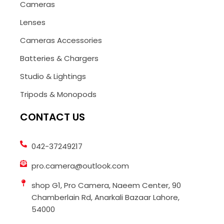
Cameras
Lenses
Cameras Accessories
Batteries & Chargers
Studio & Lightings
Tripods & Monopods
CONTACT US
042-37249217
pro.camera@outlook.com
shop G1, Pro Camera, Naeem Center, 90
Chamberlain Rd, Anarkali Bazaar Lahore,
54000