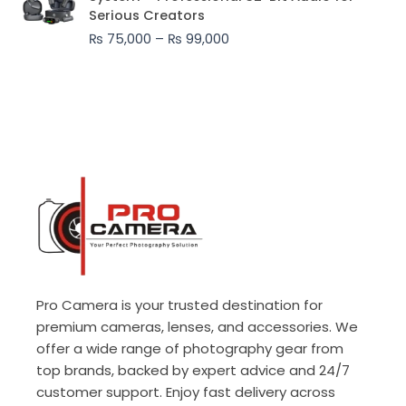
₨ 75,000
Serious Creators
through
₨
75,000
–
₨
99,000
₨ 99,000
Pro Camera is your trusted destination for
premium cameras, lenses, and accessories. We
offer a wide range of photography gear from
top brands, backed by expert advice and 24/7
customer support. Enjoy fast delivery across