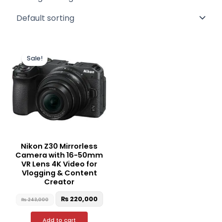
Original
Current
price
price
Sale!
was:
is:
₨ 243,000.
₨ 220,000.
Nikon Z30 Mirrorless
Camera with 16-50mm
VR Lens 4K Video for
Vlogging & Content
Creator
₨
220,000
₨
243,000
Add to cart