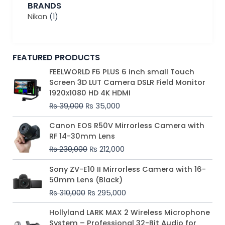
BRANDS
Nikon
(1)
FEATURED PRODUCTS
Original
Current
FEELWORLD F6 PLUS 6 inch small Touch
price
price
Screen 3D LUT Camera DSLR Field Monitor
was:
is:
1920x1080 HD 4K HDMI
₨ 39,000.
₨ 35,000.
₨
39,000
₨
35,000
Original
Current
Canon EOS R50V Mirrorless Camera with
price
price
RF 14-30mm Lens
was:
is:
₨
230,000
₨
212,000
₨ 230,000.
₨ 212,000.
Original
Current
Sony ZV-E10 II Mirrorless Camera with 16-
price
price
50mm Lens (Black)
was:
is:
₨
310,000
₨
295,000
₨ 310,000.
₨ 295,000.
Price
Hollyland LARK MAX 2 Wireless Microphone
range:
System – Professional 32-Bit Audio for