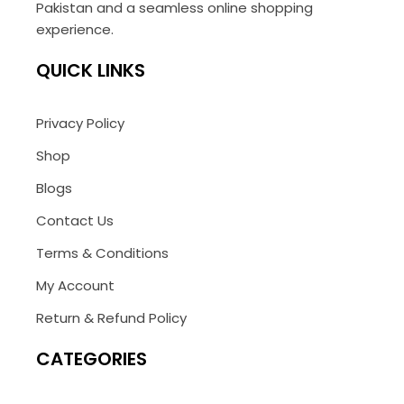
Pakistan and a seamless online shopping
experience.
QUICK LINKS
Privacy Policy
Shop
Blogs
Contact Us
Terms & Conditions
My Account
Return & Refund Policy
CATEGORIES