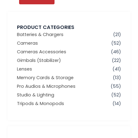
PRODUCT CATEGORIES
Batteries & Chargers
(21)
Cameras
(52)
Cameras Accessories
(46)
Gimbals (Stabilizer)
(22)
Lenses
(41)
Memory Cards & Storage
(13)
Pro Audios & Microphones
(55)
Studio & Lighting
(52)
Tripods & Monopods
(14)