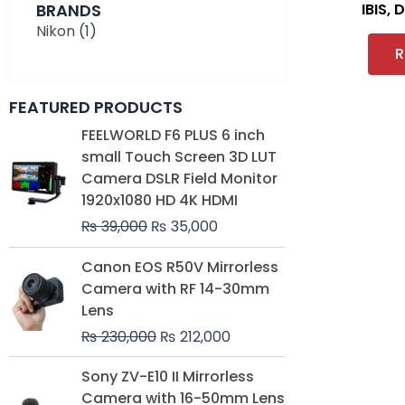
BRANDS
IBIS, 
Nikon
(1)
R
FEATURED PRODUCTS
Original
Current
FEELWORLD F6 PLUS 6 inch
price
price
small Touch Screen 3D LUT
was:
is:
Camera DSLR Field Monitor
₨ 39,000.
₨ 35,000.
1920x1080 HD 4K HDMI
₨
39,000
₨
35,000
Original
Current
Canon EOS R50V Mirrorless
price
price
Camera with RF 14-30mm
was:
is:
Lens
₨ 230,000.
₨ 212,000.
₨
230,000
₨
212,000
Original
Current
Sony ZV-E10 II Mirrorless
price
price
Camera with 16-50mm Lens