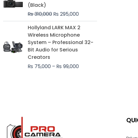
was:
is:
(Black)
₨ 310,000.
₨ 295,000.
₨
310,000
₨
295,000
Price
Hollyland LARK MAX 2
range:
Wireless Microphone
₨ 75,000
System – Professional 32-
through
Bit Audio for Serious
₨ 99,000
Creators
₨
75,000
–
₨
99,000
QUI