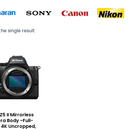
he single result
Z5 II Mirrorless
a Body -Full-
 4K Uncropped,