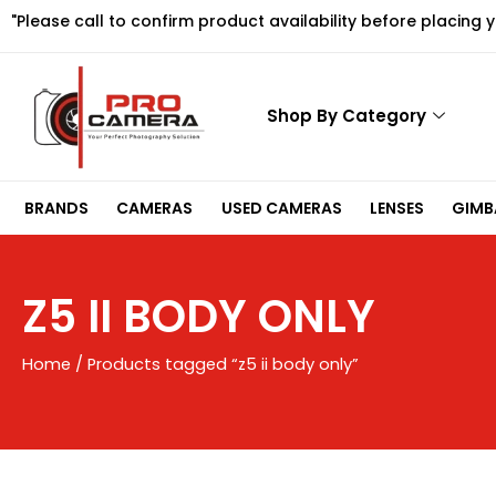
Skip
"Please call to confirm product availability before placing 
to
content
Shop By Category
BRANDS
CAMERAS
USED CAMERAS
LENSES
GIMBA
Z5 II BODY ONLY
Home
/ Products tagged “z5 ii body only”