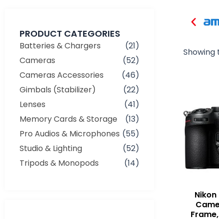
PRODUCT CATEGORIES
Batteries & Chargers
(21)
Showing t
Cameras
(52)
Cameras Accessories
(46)
Gimbals (Stabilizer)
(22)
Lenses
(41)
Memory Cards & Storage
(13)
Pro Audios & Microphones
(55)
Studio & Lighting
(52)
Tripods & Monopods
(14)
Nikon 
Camer
Frame,