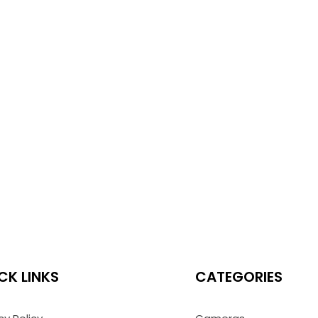
CK LINKS
CATEGORIES