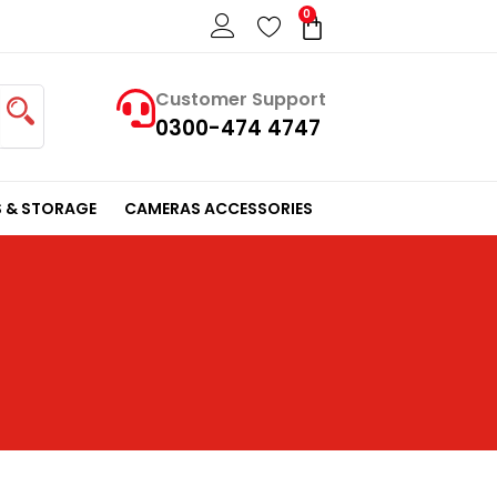
0
Cart
Customer Support
0300-474 4747
 & STORAGE
CAMERAS ACCESSORIES