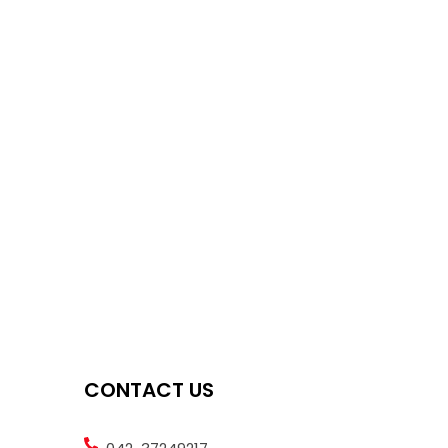
CONTACT US