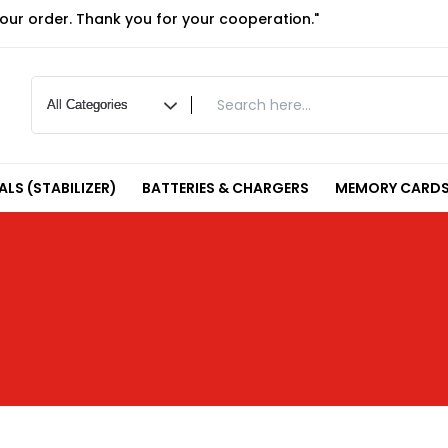
your order. Thank you for your cooperation."
LS (STABILIZER)
BATTERIES & CHARGERS
MEMORY CARDS