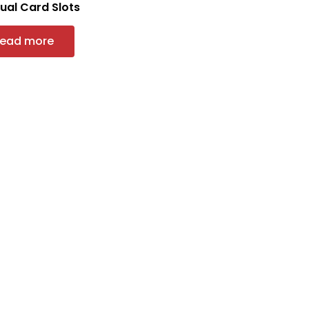
Dual Card Slots
ead more