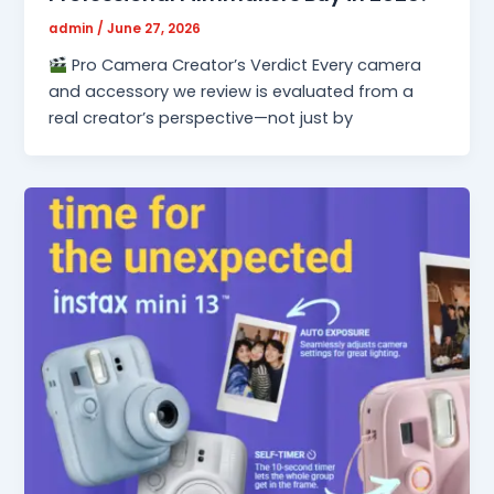
admin
/
June 27, 2026
Pro Camera Creator’s Verdict Every camera
and accessory we review is evaluated from a
real creator’s perspective—not just by