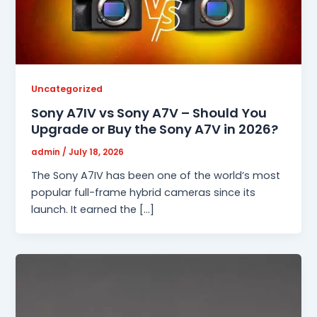
Uncategorized
Sony A7IV vs Sony A7V – Should You
Upgrade or Buy the Sony A7V in 2026?
admin
/
July 18, 2026
The Sony A7IV has been one of the world’s most
popular full-frame hybrid cameras since its
launch. It earned the […]