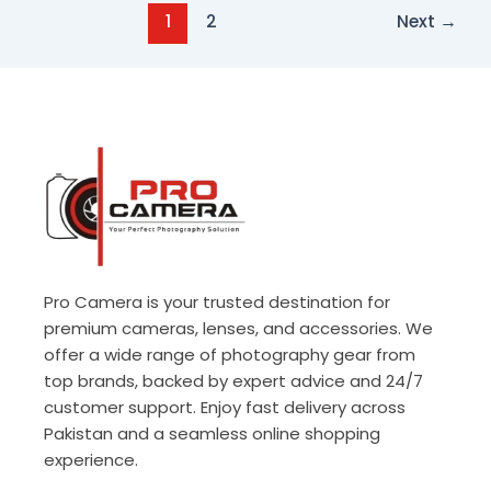
1
2
Next
→
Pro Camera is your trusted destination for
premium cameras, lenses, and accessories. We
offer a wide range of photography gear from
top brands, backed by expert advice and 24/7
customer support. Enjoy fast delivery across
Pakistan and a seamless online shopping
experience.