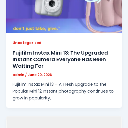
Uncategorized
Fujifilm Instax Mini 13: The Upgraded
Instant Camera Everyone Has Been
Waiting For
admin
/
June 20, 2026
Fujifilm Instax Mini 13 – A Fresh Upgrade to the
Popular Mini 12 Instant photography continues to
grow in popularity,