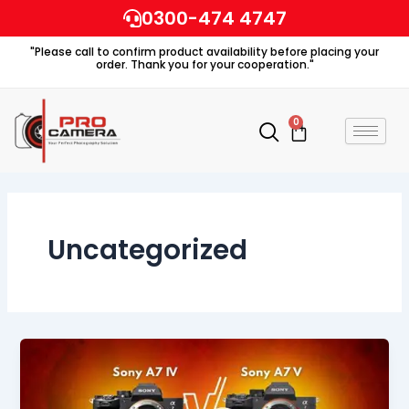
Skip
0300-474 4747
to
"Please call to confirm product availability before placing your
content
order. Thank you for your cooperation."
0
Cart
Uncategorized