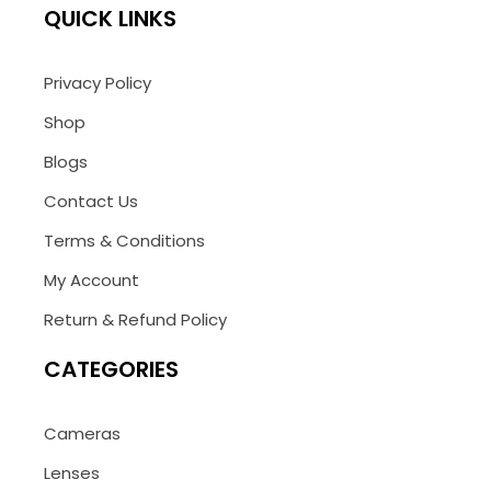
QUICK LINKS
Privacy Policy
Shop
Blogs
Contact Us
Terms & Conditions
My Account
Return & Refund Policy
CATEGORIES
Cameras
Lenses