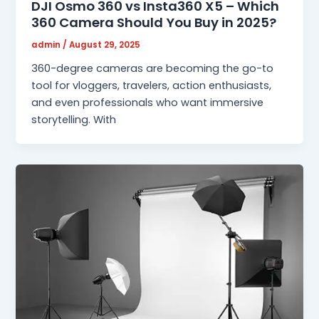
DJI Osmo 360 vs Insta360 X5 – Which
360 Camera Should You Buy in 2025?
admin
/
August 29, 2025
360-degree cameras are becoming the go-to
tool for vloggers, travelers, action enthusiasts,
and even professionals who want immersive
storytelling. With