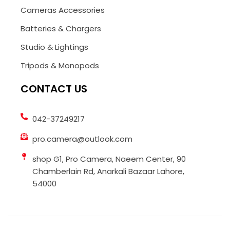
Cameras Accessories
Batteries & Chargers
Studio & Lightings
Tripods & Monopods
CONTACT US
042-37249217
pro.camera@outlook.com
shop G1, Pro Camera, Naeem Center, 90
Chamberlain Rd, Anarkali Bazaar Lahore,
54000