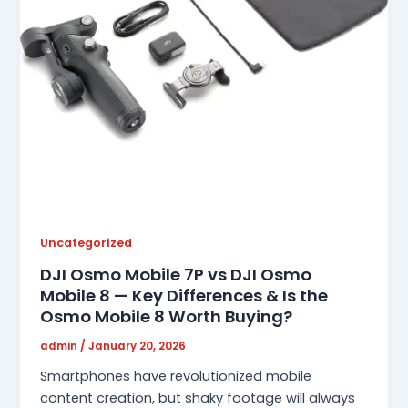
Uncategorized
DJI Osmo Mobile 7P vs DJI Osmo
Mobile 8 — Key Differences & Is the
Osmo Mobile 8 Worth Buying?
admin
/
January 20, 2026
Smartphones have revolutionized mobile
content creation, but shaky footage will always