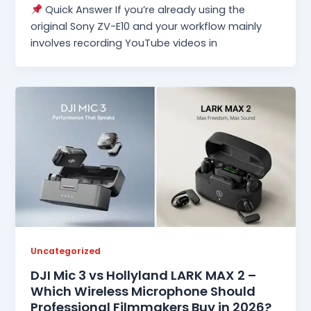
Quick Answer If you’re already using the
original Sony ZV-E10 and your workflow mainly
involves recording YouTube videos in
Uncategorized
DJI Mic 3 vs Hollyland LARK MAX 2 –
Which Wireless Microphone Should
Professional Filmmakers Buy in 2026?