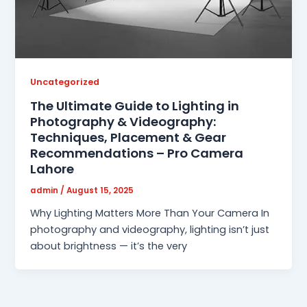
Uncategorized
The Ultimate Guide to Lighting in
Photography & Videography:
Techniques, Placement & Gear
Recommendations – Pro Camera
Lahore
admin
/
August 15, 2025
Why Lighting Matters More Than Your Camera In
photography and videography, lighting isn’t just
about brightness — it’s the very