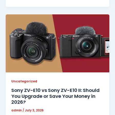
Uncategorized
Sony ZV-E10 vs Sony ZV-E10 II: Should
You Upgrade or Save Your Money in
2026?
admin
/
July 3, 2026