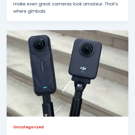
make even great cameras look amateur. That’s
where gimbals
Uncategorized