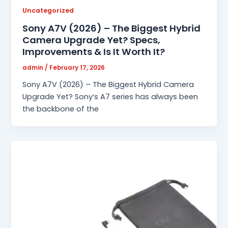
Uncategorized
Sony A7V (2026) – The Biggest Hybrid
Camera Upgrade Yet? Specs,
Improvements & Is It Worth It?
admin
/
February 17, 2026
Sony A7V (2026) – The Biggest Hybrid Camera
Upgrade Yet? Sony’s A7 series has always been
the backbone of the