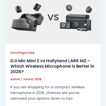
Uncategorized
DJI Mic Mini 2 vs Hollyland LARK M2 –
Which Wireless Microphone is Better in
2026?
admin
/
June 6, 2026
If you are shopping for a compact wireless
microphone in 2026, chances are you’ve
narrowed your options down to two