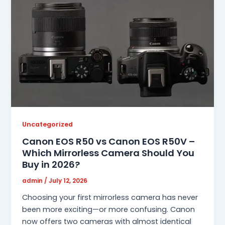
Uncategorized
Canon EOS R50 vs Canon EOS R50V –
Which Mirrorless Camera Should You
Buy in 2026?
admin
/
July 12, 2026
Choosing your first mirrorless camera has never
been more exciting—or more confusing. Canon
now offers two cameras with almost identical