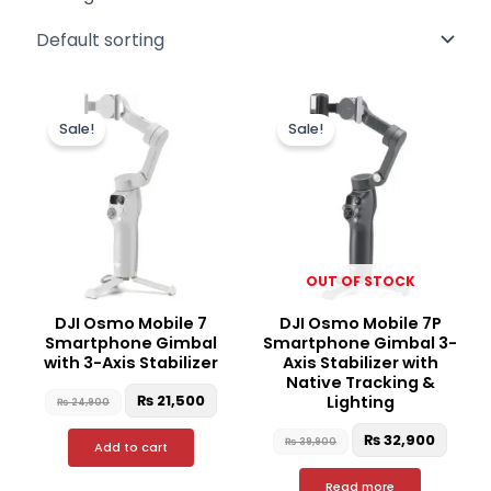
Original
Current
Original
Curre
price
price
price
price
Sale!
Sale!
was:
is:
was:
is:
₨ 24,900.
₨ 21,500.
₨ 39,900.
₨ 32,
OUT OF STOCK
DJI Osmo Mobile 7
DJI Osmo Mobile 7P
Smartphone Gimbal
Smartphone Gimbal 3-
with 3-Axis Stabilizer
Axis Stabilizer with
Native Tracking &
₨
21,500
Lighting
₨
24,900
₨
32,900
₨
39,900
Add to cart
Read more