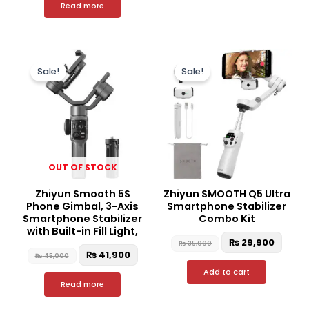
Read more
Original
Current
Original
Curre
price
price
price
price
Sale!
Sale!
was:
is:
was:
is:
₨ 45,000.
₨ 41,900.
₨ 35,000.
₨ 29,
OUT OF STOCK
Zhiyun Smooth 5S
Zhiyun SMOOTH Q5 Ultra
Phone Gimbal, 3-Axis
Smartphone Stabilizer
Smartphone Stabilizer
Combo Kit
with Built-in Fill Light,
₨
29,900
₨
35,000
₨
41,900
₨
45,000
Add to cart
Read more