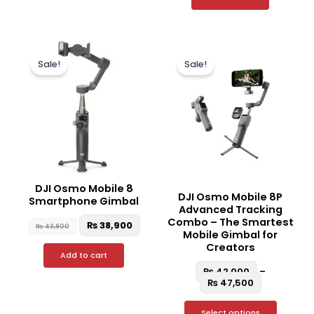
Original
Current
Price
This
price
price
range:
Sale!
Sale!
produc
was:
is:
₨ 42,000
₨ 43,900.
₨ 38,900.
through
has
₨ 47,500
multipl
variant
The
option
may
be
DJI Osmo Mobile 8
DJI Osmo Mobile 8P
chosen
Smartphone Gimbal
Advanced Tracking
on
Combo – The Smartest
₨
38,900
₨
43,900
the
Mobile Gimbal for
Creators
produc
Add to cart
page
₨
42,000
–
₨
47,500
Select options