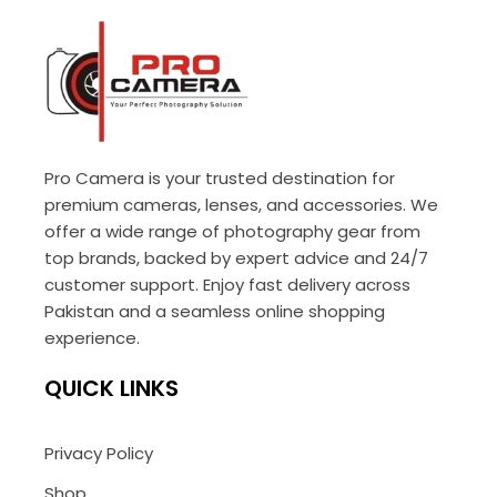
Pro Camera is your trusted destination for
premium cameras, lenses, and accessories. We
offer a wide range of photography gear from
top brands, backed by expert advice and 24/7
customer support. Enjoy fast delivery across
Pakistan and a seamless online shopping
experience.
QUICK LINKS
Privacy Policy
Shop