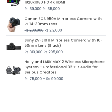
1920x1080 HD 4K HDMI
₨ 39,000.
₨ 35,000.
₨
39,000
₨
35,000
Original
Current
Canon EOS R50V Mirrorless Camera with
price
price
RF 14-30mm Lens
was:
is:
₨
230,000
₨
212,000
₨ 230,000.
₨ 212,000.
Original
Current
Sony ZV-E10 II Mirrorless Camera with 16-
price
price
50mm Lens (Black)
was:
is:
₨
310,000
₨
295,000
₨ 310,000.
₨ 295,000.
Price
Hollyland LARK MAX 2 Wireless Microphone
range:
System – Professional 32-Bit Audio for
₨ 75,000
Serious Creators
through
₨
75,000
–
₨
99,000
₨ 99,000