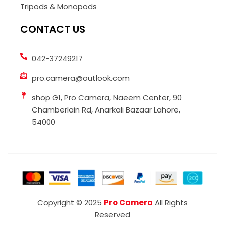
Tripods & Monopods
CONTACT US
042-37249217
pro.camera@outlook.com
shop G1, Pro Camera, Naeem Center, 90
Chamberlain Rd, Anarkali Bazaar Lahore,
54000
Copyright © 2025
Pro Camera
All Rights
Reserved