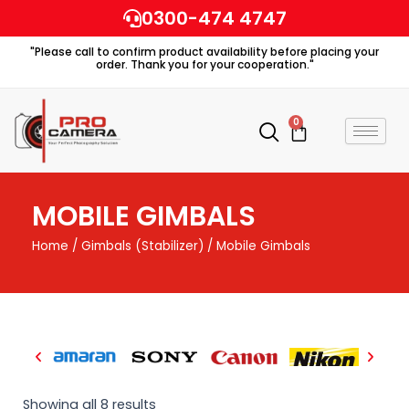
Skip
0300-474 4747
to
"Please call to confirm product availability before placing your
content
order. Thank you for your cooperation."
0
Cart
MOBILE GIMBALS
Home
/
Gimbals (Stabilizer)
/ Mobile Gimbals
Showing all 8 results