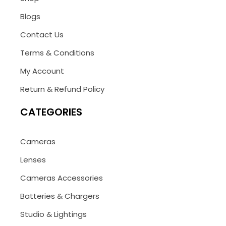
Blogs
Contact Us
Terms & Conditions
My Account
Return & Refund Policy
CATEGORIES
Cameras
Lenses
Cameras Accessories
Batteries & Chargers
Studio & Lightings