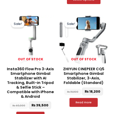
Original
Current
Original
Curre
price
price
price
price
Sale!
Sale!
was:
is:
was:
is:
₨ 40,000.
₨ 39,500.
₨ 19,900.
₨ 18,2
OUT OF STOCK
OUT OF STOCK
Insta360 Flow Pro 3-Axis
ZHIYUN CINEPEER CQ5
Smartphone Gimbal
Smartphone Gimbal
Stabilizer with AI
Stabilizer, 3-Axis,
Tracking, Built-in Tripod
Foldable (Standard)
& Selfie Stick –
₨
18,200
Compatible with iPhone
₨
19,900
& Android
Read more
₨
39,500
₨
40,000