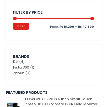
Min
Max
price
price
FILTER BY PRICE
Filter
Price:
₨ 18,200
—
₨ 47,500
BRANDS
DJI
(4)
Insta 360
(1)
Zhiyun
(3)
FEATURED PRODUCTS
Original
Current
FEELWORLD F6 PLUS 6 inch small Touch
price
price
Screen 3D LUT Camera DSLR Field Monitor
was:
is: