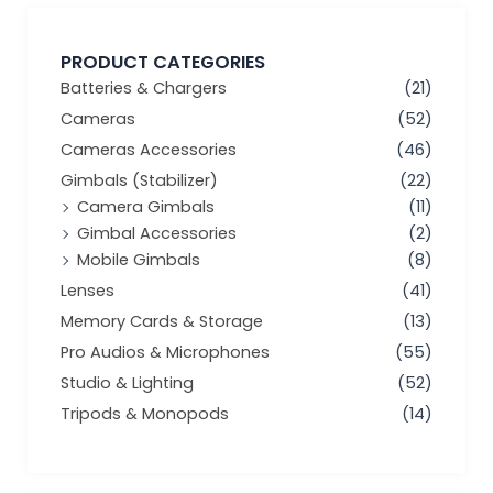
PRODUCT CATEGORIES
Batteries & Chargers
(21)
Cameras
(52)
Cameras Accessories
(46)
Gimbals (Stabilizer)
(22)
Camera Gimbals
(11)
Gimbal Accessories
(2)
Mobile Gimbals
(8)
Lenses
(41)
Memory Cards & Storage
(13)
Pro Audios & Microphones
(55)
Studio & Lighting
(52)
Tripods & Monopods
(14)