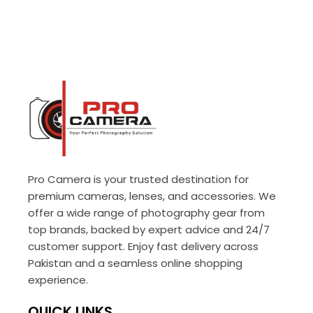
Pro Camera is your trusted destination for
premium cameras, lenses, and accessories. We
offer a wide range of photography gear from
top brands, backed by expert advice and 24/7
customer support. Enjoy fast delivery across
Pakistan and a seamless online shopping
experience.
QUICK LINKS