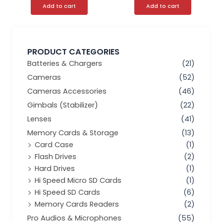
Add to cart
Add to cart
PRODUCT CATEGORIES
Batteries & Chargers
(21)
Cameras
(52)
Cameras Accessories
(46)
Gimbals (Stabilizer)
(22)
Lenses
(41)
Memory Cards & Storage
(13)
Card Case
(1)
Flash Drives
(2)
Hard Drives
(1)
Hi Speed Micro SD Cards
(1)
Hi Speed SD Cards
(6)
Memory Cards Readers
(2)
Pro Audios & Microphones
(55)