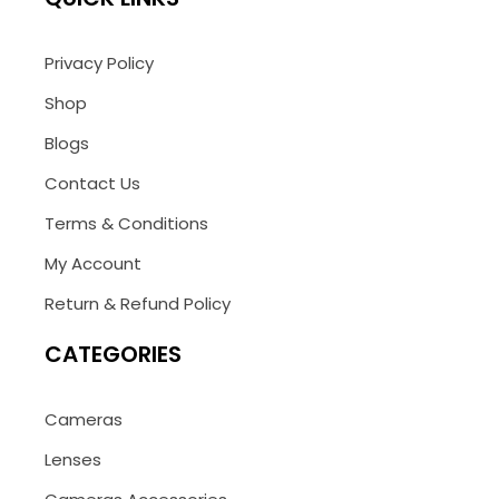
Privacy Policy
Shop
Blogs
Contact Us
Terms & Conditions
My Account
Return & Refund Policy
CATEGORIES
Cameras
Lenses