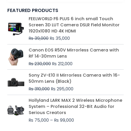
FEATURED PRODUCTS
Original
Current
FEELWORLD F6 PLUS 6 inch small Touch
price
price
Screen 3D LUT Camera DSLR Field Monitor
was:
is:
1920x1080 HD 4K HDMI
₨ 39,000.
₨ 35,000.
₨
39,000
₨
35,000
Original
Current
Canon EOS R50V Mirrorless Camera with
price
price
RF 14-30mm Lens
was:
is:
₨
230,000
₨
212,000
₨ 230,000.
₨ 212,000.
Original
Current
Sony ZV-E10 II Mirrorless Camera with 16-
price
price
50mm Lens (Black)
was:
is:
₨
310,000
₨
295,000
₨ 310,000.
₨ 295,000.
Price
Hollyland LARK MAX 2 Wireless Microphone
range:
System – Professional 32-Bit Audio for
₨ 75,000
Serious Creators
through
₨
75,000
–
₨
99,000
₨ 99,000