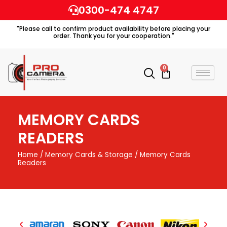
Skip
0300-474 4747
to
"Please call to confirm product availability before placing your
content
order. Thank you for your cooperation."
0
Cart
MEMORY CARDS
READERS
Home
/
Memory Cards & Storage
/ Memory Cards
Readers