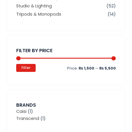
Studio & Lighting
(52)
Tripods & Monopods
(14)
Min
Max
price
price
FILTER BY PRICE
Filter
Price:
₨ 1,500
—
₨ 5,500
BRANDS
Caisi
(1)
Transcend
(1)