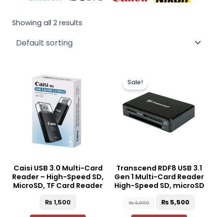
Showing all 2 results
Original
Curre
price
price
Sale!
was:
is:
₨ 6,000.
₨ 5,50
Caisi USB 3.0 Multi-Card
Transcend RDF8 USB 3.1
Reader – High-Speed SD,
Gen 1 Multi-Card Reader
MicroSD, TF Card Reader
High-Speed SD, microSD
₨
1,500
₨
5,500
₨
6,000