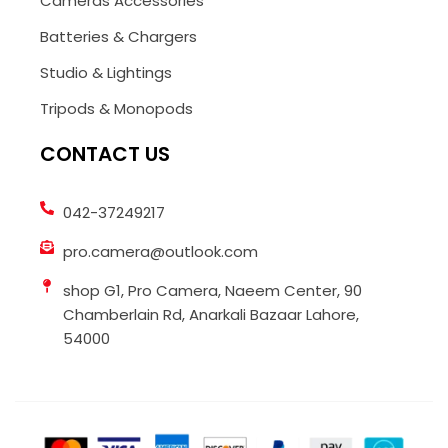
Cameras Accessories
Batteries & Chargers
Studio & Lightings
Tripods & Monopods
CONTACT US
042-37249217
pro.camera@outlook.com
shop G1, Pro Camera, Naeem Center, 90
Chamberlain Rd, Anarkali Bazaar Lahore,
54000