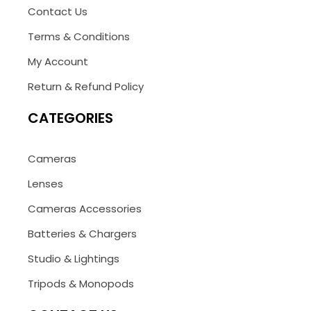
Contact Us
Terms & Conditions
My Account
Return & Refund Policy
CATEGORIES
Cameras
Lenses
Cameras Accessories
Batteries & Chargers
Studio & Lightings
Tripods & Monopods