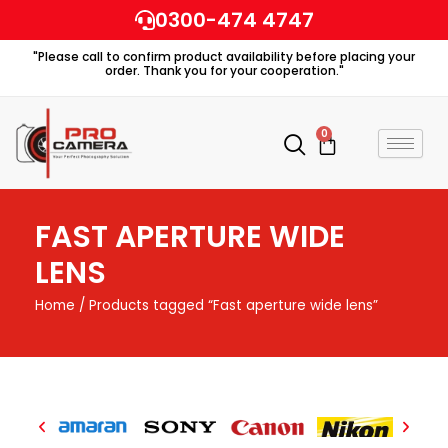
Skip
0300-474 4747
to
"Please call to confirm product availability before placing your
content
order. Thank you for your cooperation."
0
Cart
FAST APERTURE WIDE
LENS
Home
/ Products tagged “Fast aperture wide lens”