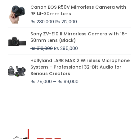
Original
Current
Canon EOS R50V Mirrorless Camera with
price
price
RF 14-30mm Lens
was:
is:
₨
230,000
₨
212,000
₨ 230,000.
₨ 212,000.
Original
Current
Sony ZV-E10 II Mirrorless Camera with 16-
price
price
50mm Lens (Black)
was:
is:
₨
310,000
₨
295,000
₨ 310,000.
₨ 295,000.
Price
Hollyland LARK MAX 2 Wireless Microphone
range:
System – Professional 32-Bit Audio for
₨ 75,000
Serious Creators
through
₨
75,000
–
₨
99,000
₨ 99,000