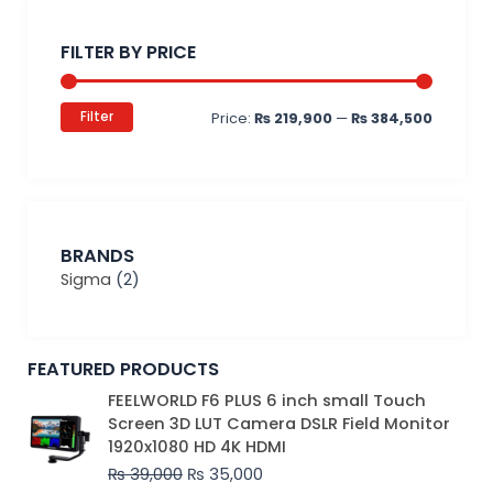
Min
Max
price
price
FILTER BY PRICE
Filter
Price:
₨ 219,900
—
₨ 384,500
BRANDS
Sigma
(2)
FEATURED PRODUCTS
Original
Current
FEELWORLD F6 PLUS 6 inch small Touch
price
price
Screen 3D LUT Camera DSLR Field Monitor
was:
is:
1920x1080 HD 4K HDMI
₨ 39,000.
₨ 35,000.
₨
39,000
₨
35,000