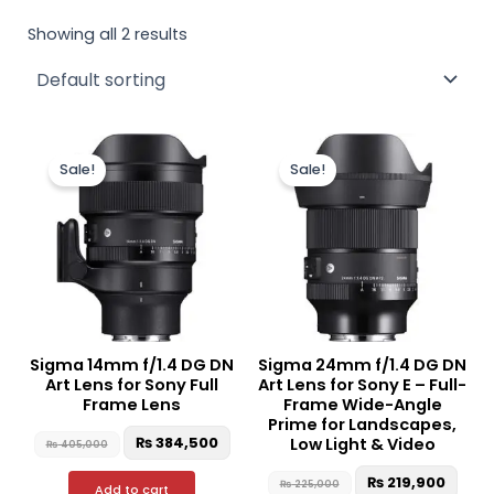
Showing all 2 results
Original
Current
Original
Curr
price
price
price
pric
Sale!
Sale!
was:
is:
was:
is:
₨ 405,000.
₨ 384,500.
₨ 225,000.
₨ 21
Sigma 14mm f/1.4 DG DN
Sigma 24mm f/1.4 DG DN
Art Lens for Sony Full
Art Lens for Sony E – Full-
Frame Lens
Frame Wide-Angle
Prime for Landscapes,
₨
384,500
Low Light & Video
₨
405,000
₨
219,900
₨
225,000
Add to cart