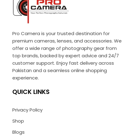
Pro Camera is your trusted destination for
premium cameras, lenses, and accessories. We
offer a wide range of photography gear from
top brands, backed by expert advice and 24/7
customer support. Enjoy fast delivery across
Pakistan and a seamless online shopping
experience.
QUICK LINKS
Privacy Policy
Shop
Blogs