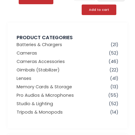
Add to cart
PRODUCT CATEGORIES
Batteries & Chargers
(21)
Cameras
(52)
Cameras Accessories
(46)
Gimbals (Stabilizer)
(22)
Lenses
(41)
Memory Cards & Storage
(13)
Pro Audios & Microphones
(55)
Studio & Lighting
(52)
Tripods & Monopods
(14)