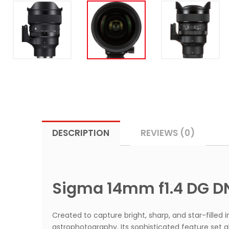
DESCRIPTION
REVIEWS (0)
Sigma 14mm f1.4 DG DN
Created to capture bright, sharp, and star-filled
astrophotography. Its sophisticated feature set 