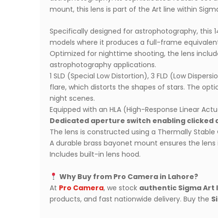
mount, this lens is part of the Art line within Sig
Specifically designed for astrophotography, this 
models where it produces a full-frame equivalen
Optimized for nighttime shooting, the lens includes 
astrophotography applications.
1 SLD (Special Low Distortion), 3 FLD (Low Disper
flare, which distorts the shapes of stars. The op
night scenes.
Equipped with an HLA (High-Response Linear Actua
Dedicated aperture switch enabling clicked 
The lens is constructed using a Thermally Stable 
A durable brass bayonet mount ensures the lens i
Includes built-in lens hood.
Why Buy from Pro Camera in Lahore?
At
Pro Camera
, we stock
authentic Sigma Art 
products, and fast nationwide delivery. Buy the
S