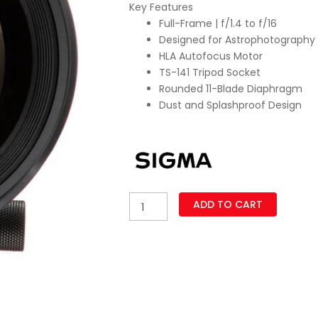
Key Features
w
Full-Frame | f/1.4 to f/16
₨
Designed for Astrophotography
HLA Autofocus Motor
TS-141 Tripod Socket
Rounded 11-Blade Diaphragm
Dust and Splashproof Design
Sigma
ADD TO CART
14mm
f/1.4
DG
DN
Art
Lens
for
Sony