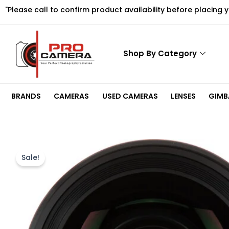
Skip
"Please call to confirm product availability before placing 
to
content
Shop By Category
BRANDS
CAMERAS
USED CAMERAS
LENSES
GIMBA
Sale!