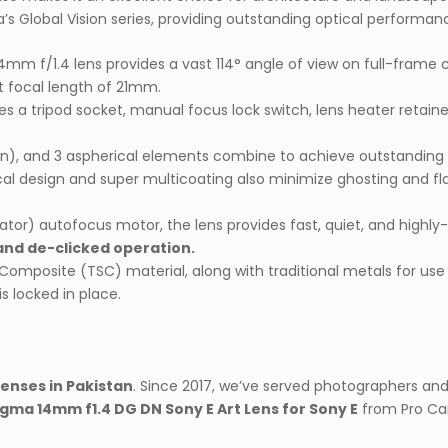
ma’s Global Vision series, providing outstanding optical performan
14mm f/1.4 lens provides a vast 114° angle of view on full-frame
t focal length of 21mm.
a tripod socket, manual focus lock switch, lens heater retainer, re
sion), and 3 aspherical elements combine to achieve outstanding 
tical design and super multicoating also minimize ghosting and f
tor) autofocus motor, the lens provides fast, quiet, and highly
and de-clicked operation.
Composite (TSC) material, along with traditional metals for use 
s locked in place.
lenses in Pakistan
. Since 2017, we’ve served photographers an
igma 14mm f1.4 DG DN Sony E Art Lens for Sony E
from Pro Ca