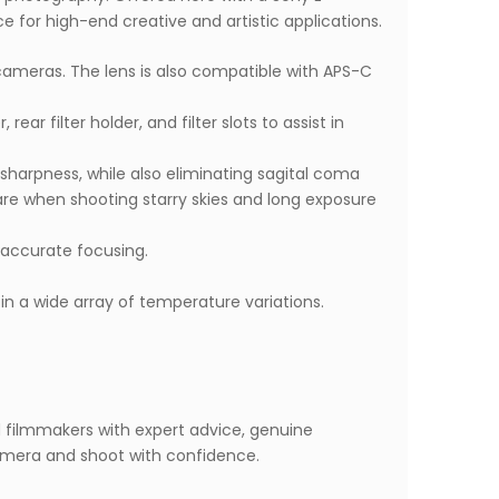
ce for high-end creative and artistic applications.
 cameras. The lens is also compatible with APS-C
ar filter holder, and filter slots to assist in
sharpness, while also eliminating sagital coma
lare when shooting starry skies and long exposure
-accurate focusing.
in a wide array of temperature variations.
d filmmakers with expert advice, genuine
mera and shoot with confidence.