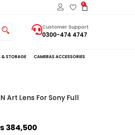
0
Cart
Customer Support
0300-474 4747
 & STORAGE
CAMERAS ACCESSORIES
 Art Lens For Sony Full
riginal
Current
₨
384,500
rice
price