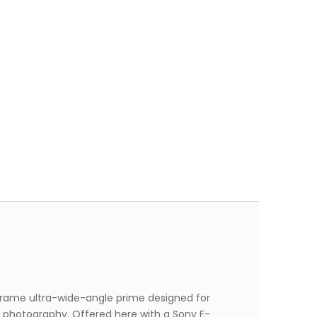
-frame ultra-wide-angle prime designed for
e photography. Offered here with a Sony E-