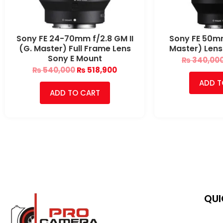
Sony FE 24-70mm f/2.8 GM II
Sony FE 50mm
(G. Master) Full Frame Lens
Master) Lens
Sony E Mount
₨
340,00
₨
540,000
₨
518,900
ADD T
ADD TO CART
QUI