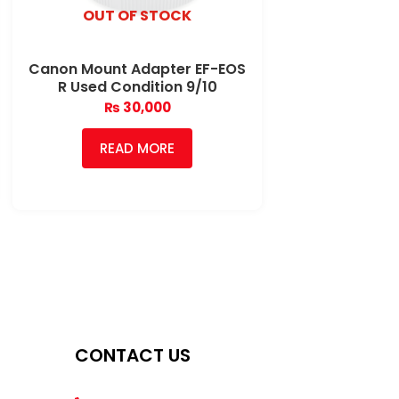
OUT OF STOCK
Canon Mount Adapter EF-EOS
R Used Condition 9/10
₨
30,000
READ MORE
CONTACT US