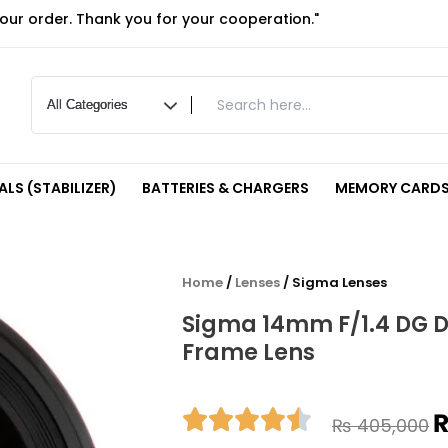
your order. Thank you for your cooperation."
LS (STABILIZER)
BATTERIES & CHARGERS
MEMORY CARDS
Home
/
Lenses
/ Sigma Lenses
Sigma 14mm F/1.4 DG DN
Frame Lens
O
₨
405,000
p