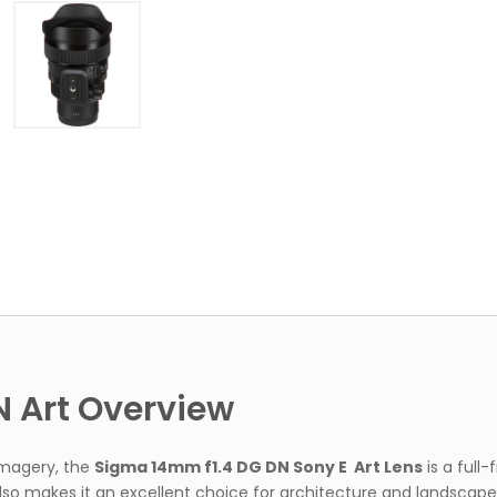
Full
Frame
Lens
quantity
 Art Overview
 imagery, the
Sigma 14mm f1.4 DG DN Sony E Art Lens
is a full
also makes it an excellent choice for architecture and landscap