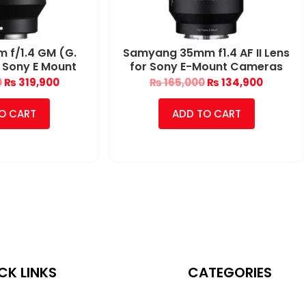
 f/1.4 GM (G.
Samyang 35mm f1.4 AF II Lens
 Sony E Mount
for Sony E-Mount Cameras
0
₨
319,900
₨
165,000
₨
134,900
O CART
ADD TO CART
CK LINKS
CATEGORIES