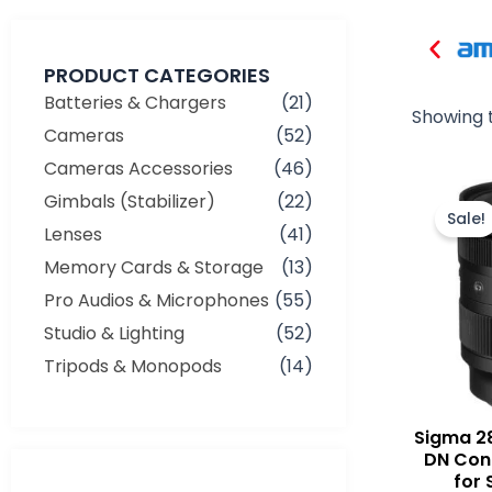
PRODUCT CATEGORIES
Batteries & Chargers
(21)
Showing t
Cameras
(52)
Cameras Accessories
(46)
Gimbals (Stabilizer)
(22)
Sale!
Lenses
(41)
Memory Cards & Storage
(13)
Pro Audios & Microphones
(55)
Studio & Lighting
(52)
Tripods & Monopods
(14)
Sigma 2
DN Con
for 