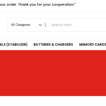
your order. Thank you for your cooperation."
LS (STABILIZER)
BATTERIES & CHARGERS
MEMORY CARDS