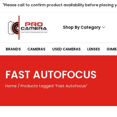
Skip
"Please call to confirm product availability before placing 
to
content
Shop By Category
BRANDS
CAMERAS
USED CAMERAS
LENSES
GIMBA
FAST AUTOFOCUS
Home
/ Products tagged “Fast Autofocus”