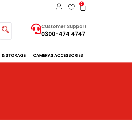
0
Cart
Customer Support
0300-474 4747
 & STORAGE
CAMERAS ACCESSORIES