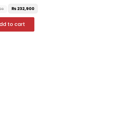
₨
232,900
00
dd to cart