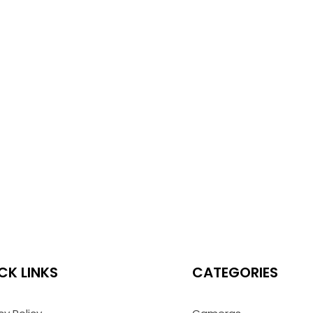
CK LINKS
CATEGORIES