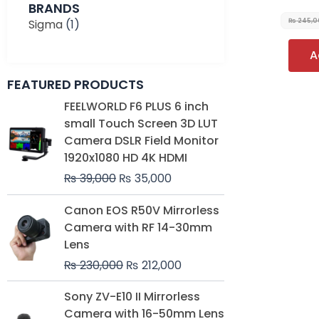
BRANDS
Sigma
(1)
₨
245,0
A
FEATURED PRODUCTS
Original
Current
FEELWORLD F6 PLUS 6 inch
price
price
small Touch Screen 3D LUT
was:
is:
Camera DSLR Field Monitor
₨ 39,000.
₨ 35,000.
1920x1080 HD 4K HDMI
₨
39,000
₨
35,000
Original
Current
Canon EOS R50V Mirrorless
price
price
Camera with RF 14-30mm
was:
is:
Lens
₨ 230,000.
₨ 212,000.
₨
230,000
₨
212,000
Original
Current
Sony ZV-E10 II Mirrorless
price
price
Camera with 16-50mm Lens