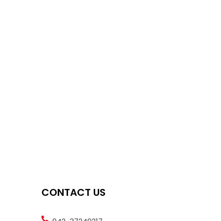
CONTACT US