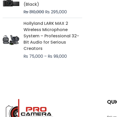
was:
is:
(Black)
₨ 310,000.
₨ 295,000.
₨
310,000
₨
295,000
Price
Hollyland LARK MAX 2
range:
Wireless Microphone
₨ 75,000
System – Professional 32-
through
Bit Audio for Serious
₨ 99,000
Creators
₨
75,000
–
₨
99,000
QUI