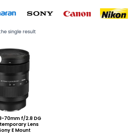
he single result
Original
Current
price
price
was:
is:
₨ 245,000.
₨ 232,900.
8-70mm f/2.8 DG
temporary Lens
Sony E Mount