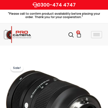
Skip
0300-474 4747
to
"Please call to confirm product availability before placing your
content
order. Thank you for your cooperation."
0
Cart
Sale!