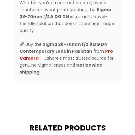
Whether you’re a content creator, hybrid
shooter, or event photographer, the
Sigma
28-70mm f/2.8 DG DN
is a smart, travel-
friendly solution that doesn’t sacrifice image
quality.
Buy the
Sigma 28-70mm f/2.8 DG DN
Contemporary Lens in Pakistan
from
Pro
Camera
— Lahore’s most trusted source for
genuine Sigma lenses and
nationwide
shipping
.
RELATED PRODUCTS