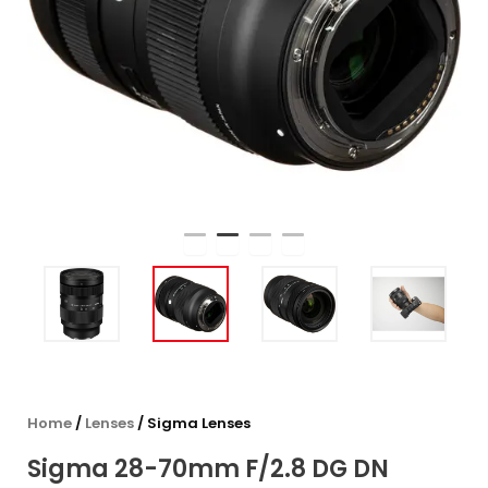
Home
/
Lenses
/ Sigma Lenses
Sigma 28-70mm F/2.8 DG DN