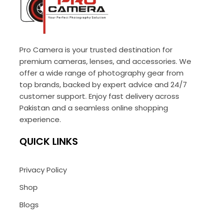
Pro Camera is your trusted destination for
premium cameras, lenses, and accessories. We
offer a wide range of photography gear from
top brands, backed by expert advice and 24/7
customer support. Enjoy fast delivery across
Pakistan and a seamless online shopping
experience.
QUICK LINKS
Privacy Policy
Shop
Blogs