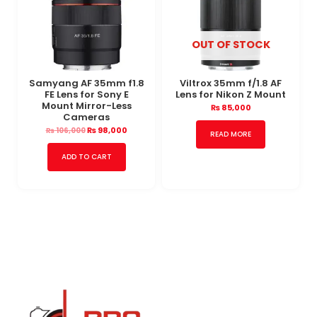
OUT OF STOCK
Samyang AF 35mm f1.8
Viltrox 35mm f/1.8 AF
FE Lens for Sony E
Lens for Nikon Z Mount
Mount Mirror-Less
₨
85,000
Cameras
₨
98,000
₨
106,000
READ MORE
ADD TO CART