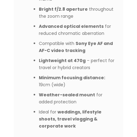
Bright f/2.8 aperture
throughout
the zoom range
Advanced optical elements
for
reduced chromatic aberration
Compatible with
Sony Eye AF and
AF-C video tracking
Lightweight at 470g
– perfect for
travel or hybrid creators
Minimum focusing distance:
19cm (wide)
Weather-sealed mount
for
added protection
Ideal for
weddings, lifestyle
shoots, travel vlogging &
corporate work