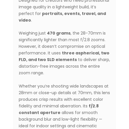
Designed for creators who need professional
image quality in a lightweight build, it’s
perfect for
portraits, events, travel, and
video
.
Weighing just
470 grams
, the 28-70mm is
significantly lighter than most f/2.8 zooms.
However, it doesn’t compromise on optical
performance. It uses
three aspherical, two
FLD, and two SLD elements
to deliver sharp,
distortion-free images across the entire
zoom range.
Whether you’re shooting wide landscapes at
28mm or close-up details at 70mm, this lens
produces crisp results with excellent color
fidelity and minimal aberration. Its
f/2.8
constant aperture
allows for smooth
background blur and low-light flexibility —
ideal for indoor settings and cinematic