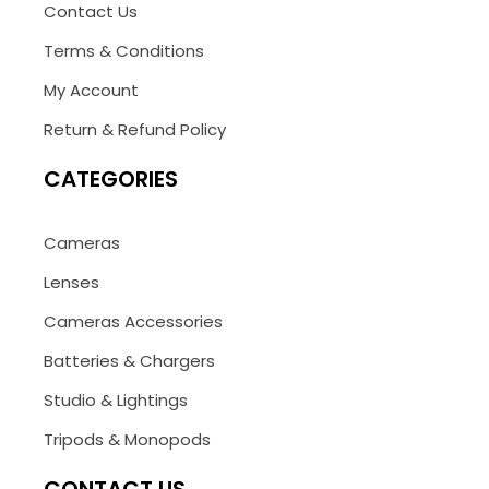
Contact Us
Terms & Conditions
My Account
Return & Refund Policy
CATEGORIES
Cameras
Lenses
Cameras Accessories
Batteries & Chargers
Studio & Lightings
Tripods & Monopods