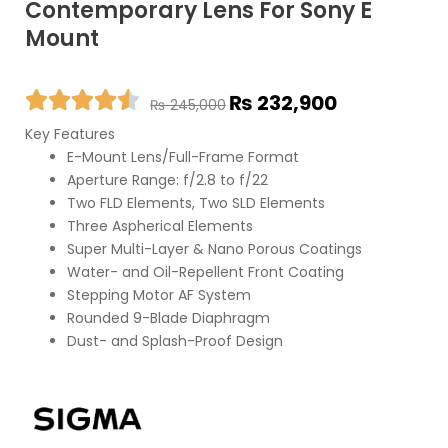
Contemporary Lens For Sony E
Mount
Original
Current
₨
232,900
₨
245,000
price
price
Key Features
was:
is:
E-Mount Lens/Full-Frame Format
₨ 245,000.
₨ 232,900.
Aperture Range: f/2.8 to f/22
Two FLD Elements, Two SLD Elements
Three Aspherical Elements
Super Multi-Layer & Nano Porous Coatings
Water- and Oil-Repellent Front Coating
Stepping Motor AF System
Rounded 9-Blade Diaphragm
Dust- and Splash-Proof Design