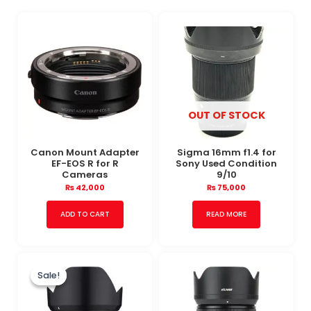
OUT OF STOCK
Canon Mount Adapter
Sigma 16mm f1.4 for
EF-EOS R for R
Sony Used Condition
Cameras
9/10
₨
42,000
₨
75,000
ADD TO CART
READ MORE
Original
Current
price
price
Sale!
Sale!
was:
is:
₨ 106,000.
₨ 98,000.