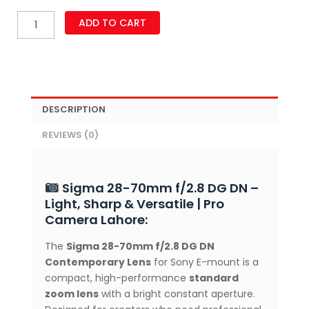
Sigma
ADD TO CART
28-
70mm
f/2.8
DG
DN
Contemporary
DESCRIPTION
Lens
for
REVIEWS (0)
Sony
E
Mount
quantity
Sigma 28-70mm f/2.8 DG DN –
Light, Sharp & Versatile | Pro
Camera Lahore:
The
Sigma 28-70mm f/2.8 DG DN
Contemporary Lens
for Sony E-mount is a
compact, high-performance
standard
zoom lens
with a bright constant aperture.