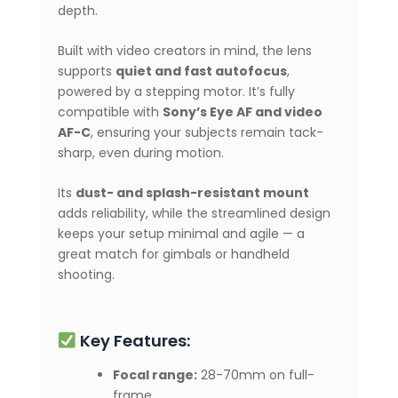
depth.
Built with video creators in mind, the lens
supports
quiet and fast autofocus
,
powered by a stepping motor. It’s fully
compatible with
Sony’s Eye AF and video
AF-C
, ensuring your subjects remain tack-
sharp, even during motion.
Its
dust- and splash-resistant mount
adds reliability, while the streamlined design
keeps your setup minimal and agile — a
great match for gimbals or handheld
shooting.
Key Features:
Focal range:
28-70mm on full-
frame