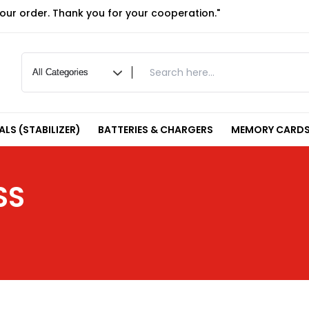
your order. Thank you for your cooperation."
LS (STABILIZER)
BATTERIES & CHARGERS
MEMORY CARDS
SS