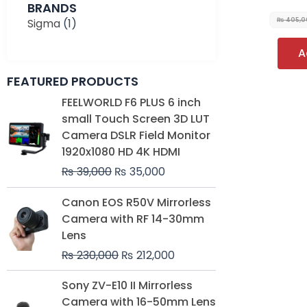
BRANDS
Sigma
(1)
₨
405,0
A
FEATURED PRODUCTS
Original
Current
FEELWORLD F6 PLUS 6 inch
price
price
small Touch Screen 3D LUT
was:
is:
Camera DSLR Field Monitor
₨ 39,000.
₨ 35,000.
1920x1080 HD 4K HDMI
₨
39,000
₨
35,000
Original
Current
Canon EOS R50V Mirrorless
price
price
Camera with RF 14-30mm
was:
is:
Lens
₨ 230,000.
₨ 212,000.
₨
230,000
₨
212,000
Original
Current
Sony ZV-E10 II Mirrorless
price
price
Camera with 16-50mm Lens