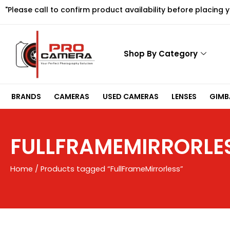
Skip
"Please call to confirm product availability before placing 
to
content
Shop By Category
BRANDS
CAMERAS
USED CAMERAS
LENSES
GIMBA
FULLFRAMEMIRRORLE
Home
/ Products tagged “FullFrameMirrorless”