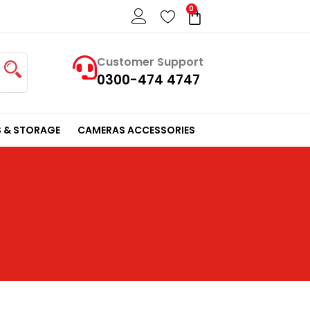
0
Cart
Customer Support
0300-474 4747
 & STORAGE
CAMERAS ACCESSORIES