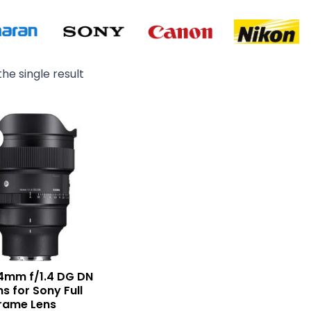
he single result
Original
Current
price
price
was:
is:
₨ 405,000.
₨ 384,500.
4mm f/1.4 DG DN
ns for Sony Full
rame Lens