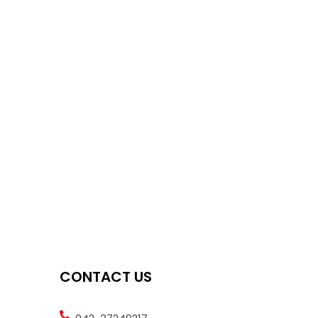
CONTACT US