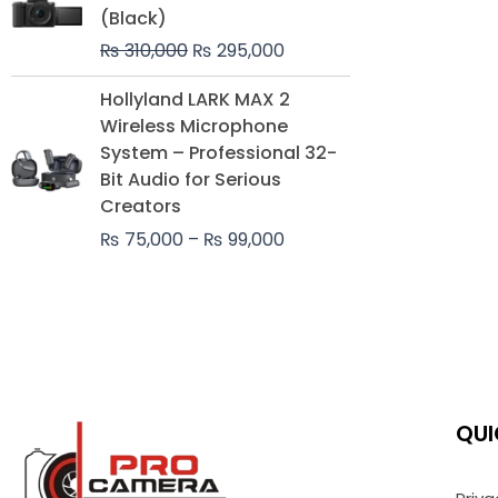
was:
is:
(Black)
₨ 310,000.
₨ 295,000.
₨
310,000
₨
295,000
Price
Hollyland LARK MAX 2
range:
Wireless Microphone
₨ 75,000
System – Professional 32-
through
Bit Audio for Serious
₨ 99,000
Creators
₨
75,000
–
₨
99,000
QUI