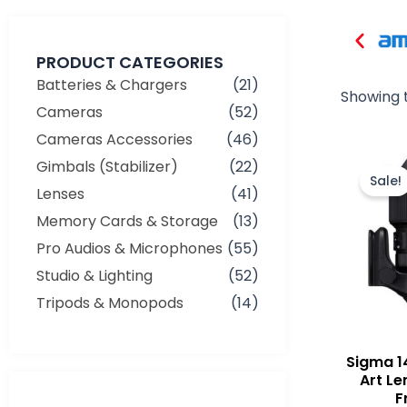
PRODUCT CATEGORIES
Batteries & Chargers
(21)
Showing t
Cameras
(52)
Cameras Accessories
(46)
Gimbals (Stabilizer)
(22)
Sale!
Lenses
(41)
Memory Cards & Storage
(13)
Pro Audios & Microphones
(55)
Studio & Lighting
(52)
Tripods & Monopods
(14)
Sigma 1
Art Le
F