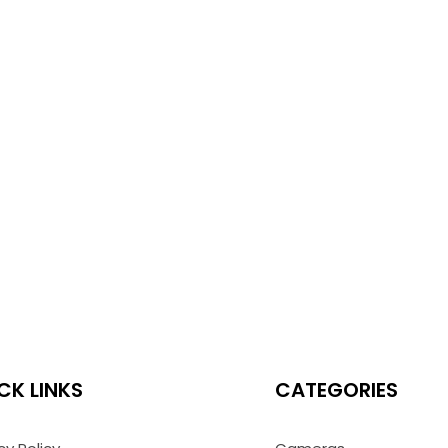
CK LINKS
CATEGORIES