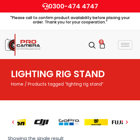
Skip
0300-474 4747
to
"Please call to confirm product availability before placing your
content
order. Thank you for your cooperation."
0
Cart
LIGHTING RIG STAND
Home
/ Products tagged “lighting rig stand”
Showing the single result