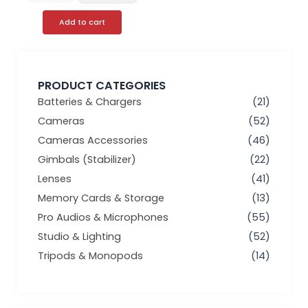
Add to cart
PRODUCT CATEGORIES
Batteries & Chargers
(21)
Cameras
(52)
Cameras Accessories
(46)
Gimbals (Stabilizer)
(22)
Lenses
(41)
Memory Cards & Storage
(13)
Pro Audios & Microphones
(55)
Studio & Lighting
(52)
Tripods & Monopods
(14)