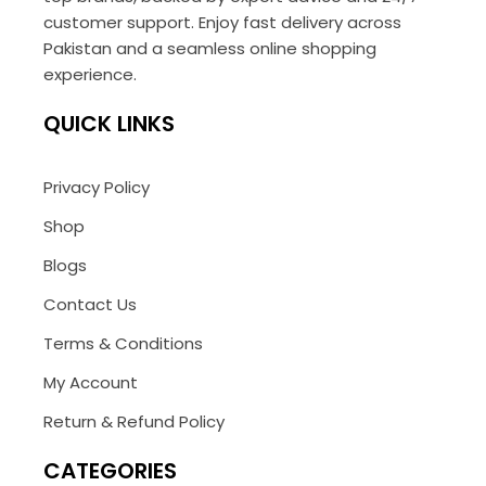
customer support. Enjoy fast delivery across
Pakistan and a seamless online shopping
experience.
QUICK LINKS
Privacy Policy
Shop
Blogs
Contact Us
Terms & Conditions
My Account
Return & Refund Policy
CATEGORIES