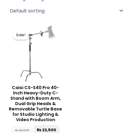
Original
Current
price
price
Sale!
was:
is:
₨ 25,000.
₨ 22,500.
Caisi CS-S40 Pro 40-
Inch Heavy-Duty C-
Stand with Boom Arm,
Dual Grip Heads &
Removable Turtle Base
for Studio Lighting &
Video Production
₨
22,500
₨
25,000