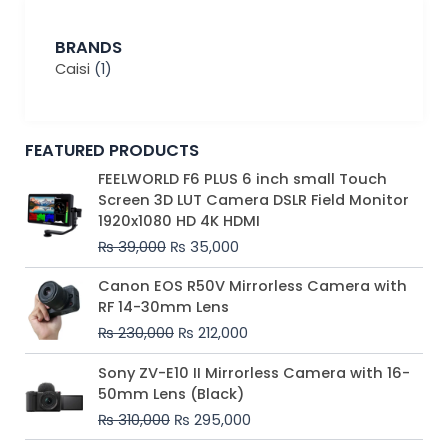
BRANDS
Caisi
(1)
FEATURED PRODUCTS
Original
Current
FEELWORLD F6 PLUS 6 inch small Touch
price
price
Screen 3D LUT Camera DSLR Field Monitor
was:
is:
1920x1080 HD 4K HDMI
₨ 39,000.
₨ 35,000.
₨
39,000
₨
35,000
Original
Current
Canon EOS R50V Mirrorless Camera with
price
price
RF 14-30mm Lens
was:
is:
₨
230,000
₨
212,000
₨ 230,000.
₨ 212,000.
Original
Current
Sony ZV-E10 II Mirrorless Camera with 16-
price
price
50mm Lens (Black)
was:
is:
₨
310,000
₨
295,000
₨ 310,000.
₨ 295,000.