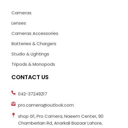
Cameras
Lenses
Cameras Accessories
Batteries & Chargers
Studio & Lightings
Tripods & Monopods
CONTACT US
042-37249217
pro.camera@outlook.com
shop G1, Pro Camera, Naeem Center, 90
Chamberlain Rd, Anarkali Bazaar Lahore,