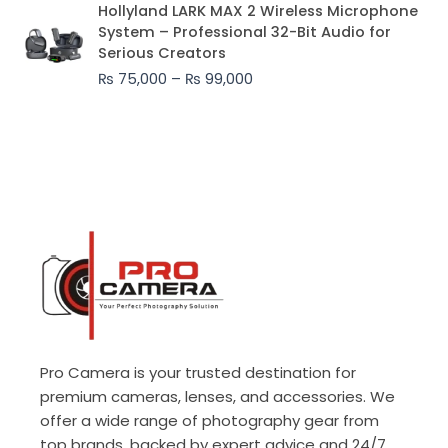
Price
Hollyland LARK MAX 2 Wireless Microphone
range:
System – Professional 32-Bit Audio for
₨ 75,000
Serious Creators
through
₨
75,000
–
₨
99,000
₨ 99,000
Pro Camera is your trusted destination for
premium cameras, lenses, and accessories. We
offer a wide range of photography gear from
top brands, backed by expert advice and 24/7