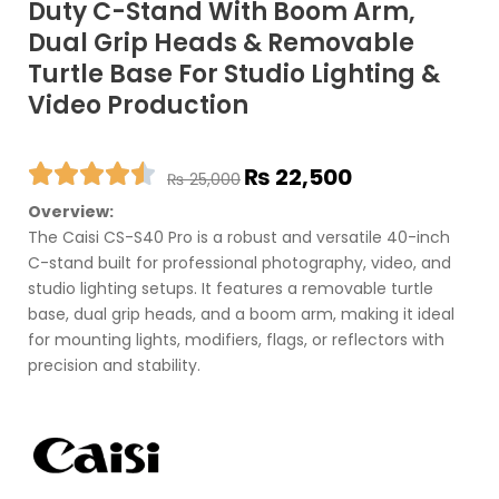
Duty C-Stand With Boom Arm,
Dual Grip Heads & Removable
Turtle Base For Studio Lighting &
Video Production
Original
Current
₨
22,500
₨
25,000
price
price
Overview:
was:
is:
The Caisi CS-S40 Pro is a robust and versatile 40-inch
₨ 25,000.
₨ 22,500.
C-stand built for professional photography, video, and
studio lighting setups. It features a removable turtle
base, dual grip heads, and a boom arm, making it ideal
for mounting lights, modifiers, flags, or reflectors with
precision and stability.