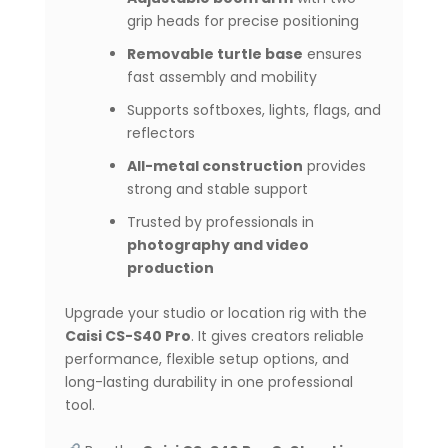
grip heads for precise positioning
Removable turtle base
ensures
fast assembly and mobility
Supports softboxes, lights, flags, and
reflectors
All-metal construction
provides
strong and stable support
Trusted by professionals in
photography and video
production
Upgrade your studio or location rig with the
Caisi CS-S40 Pro
. It gives creators reliable
performance, flexible setup options, and
long-lasting durability in one professional
tool.