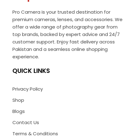
Pro Camera is your trusted destination for
premium cameras, lenses, and accessories. We
offer a wide range of photography gear from
top brands, backed by expert advice and 24/7
customer support. Enjoy fast delivery across
Pakistan and a seamless online shopping
experience.
QUICK LINKS
Privacy Policy
Shop
Blogs
Contact Us
Terms & Conditions