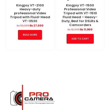
Kingjoy VT-2100
Kingjoy VT-1500
Heavy-duty
Professional Video
professional Video
Tripod with VT-1510
Tripod with Fluid-Head
Fluid Head – Heavy-
VT-3530
Duty, Best for DSLRs &
Camcorders
₨
27,000
₨
30,000
₨
11,900
₨
12,500
READ MORE
ADD TO CART