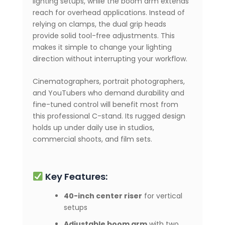
lighting setups, while the boom arm extends
reach for overhead applications. Instead of
relying on clamps, the dual grip heads
provide solid tool-free adjustments. This
makes it simple to change your lighting
direction without interrupting your workflow.
Cinematographers, portrait photographers,
and YouTubers who demand durability and
fine-tuned control will benefit most from
this professional C-stand. Its rugged design
holds up under daily use in studios,
commercial shoots, and film sets.
Key Features:
40-inch center riser
for vertical
setups
Adjustable boom arm
with two