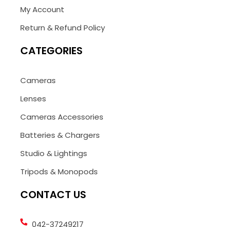
My Account
Return & Refund Policy
CATEGORIES
Cameras
Lenses
Cameras Accessories
Batteries & Chargers
Studio & Lightings
Tripods & Monopods
CONTACT US
042-37249217