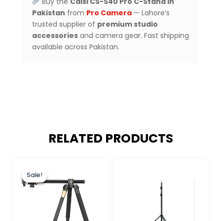
Buy the
Caisi CS-S40 Pro C-Stand in
Pakistan
from
Pro Camera
— Lahore’s
trusted supplier of
premium studio
accessories
and camera gear. Fast shipping
available across Pakistan.
RELATED PRODUCTS
Original
Current
price
price
Sale!
Sale!
was:
is:
₨ 15,900.
₨ 14,500.