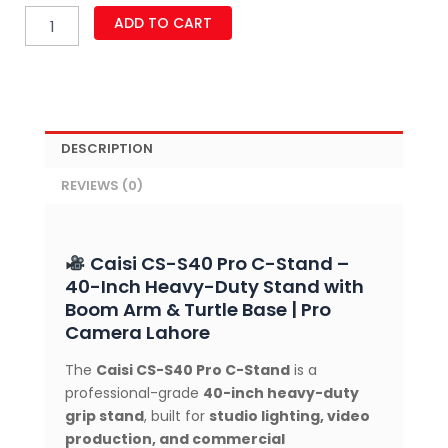
Caisi
ADD TO CART
CS-
S40
Pro
40-
Inch
Heavy-
DESCRIPTION
Duty
C-
REVIEWS (0)
Stand
with
Boom
Arm,
Caisi CS-S40 Pro C-Stand –
Dual
40-Inch Heavy-Duty Stand with
Grip
Boom Arm & Turtle Base | Pro
Heads
Camera Lahore
&
Removable
The
Caisi CS-S40 Pro C-Stand
is a
Turtle
professional-grade
40-inch heavy-duty
Base
for
grip stand
, built for
studio lighting, video
Studio
production, and commercial