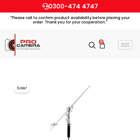
Skip
0300-474 4747
to
"Please call to confirm product availability before placing your
content
order. Thank you for your cooperation."
0
Cart
Sale!