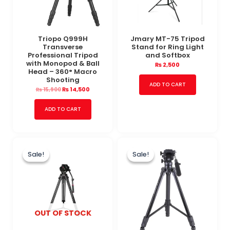
Triopo Q999H
Jmary MT-75 Tripod
Transverse
Stand for Ring Light
Professional Tripod
and Softbox
with Monopod & Ball
₨
2,500
Head – 360° Macro
Shooting
ADD TO CART
₨
14,500
₨
15,900
ADD TO CART
Original
Current
Original
Current
price
price
price
price
Sale!
Sale!
Sale!
Sale!
was:
is:
was:
is:
₨ 30,000.
₨ 27,000.
₨ 12,500.
₨ 11,900.
OUT OF STOCK