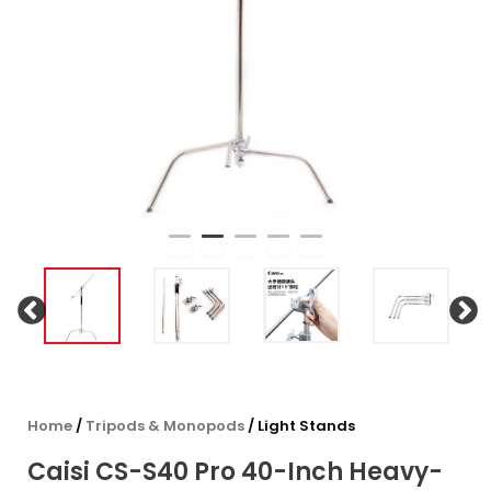
Home
/
Tripods & Monopods
/ Light Stands
Caisi CS-S40 Pro 40-Inch Heavy-