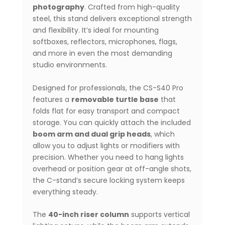
Lighting
photography
. Crafted from high-quality
&
steel, this stand delivers exceptional strength
Video
and flexibility. It’s ideal for mounting
Production
softboxes, reflectors, microphones, flags,
quantity
and more in even the most demanding
studio environments.
Designed for professionals, the CS-S40 Pro
features a
removable turtle base
that
folds flat for easy transport and compact
storage. You can quickly attach the included
boom arm and dual grip heads
, which
allow you to adjust lights or modifiers with
precision. Whether you need to hang lights
overhead or position gear at off-angle shots,
the C-stand’s secure locking system keeps
everything steady.
The
40-inch riser column
supports vertical