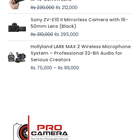
was:
is:
₨
230,000
₨
212,000
₨ 230,000.
₨ 212,000.
Original
Current
Sony ZV-E10 II Mirrorless Camera with 16-
price
price
50mm Lens (Black)
was:
is:
₨
310,000
₨
295,000
₨ 310,000.
₨ 295,000.
Price
Hollyland LARK MAX 2 Wireless Microphone
range:
System – Professional 32-Bit Audio for
₨ 75,000
Serious Creators
through
₨
75,000
–
₨
99,000
₨ 99,000