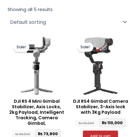
Showing all 5 results
Original
Current
Original
Curr
price
price
price
price
Sale!
Sale!
was:
is:
was:
is:
₨ 80,000.
₨ 73,900.
₨ 125,000.
₨ 110
DJI RS 4 Mini Gimbal
DJI RS4 Gimbal Camera
Stabilizer, Axis Locks,
Stabilizer, 3-Axis lock
2kg Payload, Intelligent
with 3Kg Payload
Tracking, Camera
₨
110,000
Gimbal,
₨
125,000
₨
73,900
₨
80,000
Add to cart