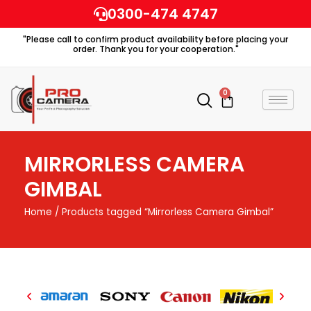
Skip
0300-474 4747
to
"Please call to confirm product availability before placing your
content
order. Thank you for your cooperation."
0
Cart
MIRRORLESS CAMERA
GIMBAL
Home
/ Products tagged “Mirrorless Camera Gimbal”