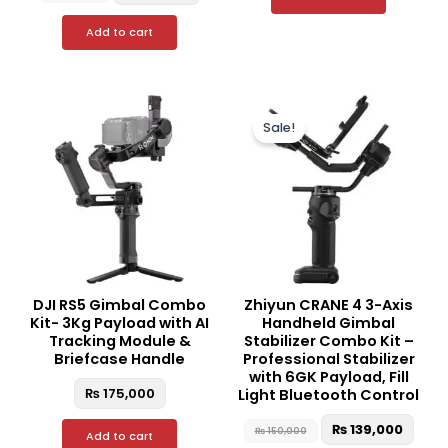
Add to cart
Original
Curr
price
price
Sale!
was:
is:
₨ 150,000.
₨ 13
DJI RS5 Gimbal Combo
Zhiyun CRANE 4 3-Axis
Kit- 3Kg Payload with AI
Handheld Gimbal
Tracking Module &
Stabilizer Combo Kit –
Briefcase Handle
Professional Stabilizer
with 6GK Payload, Fill
₨
175,000
Light Bluetooth Control
₨
139,000
₨
150,000
Add to cart