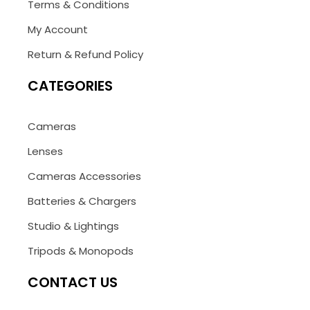
Terms & Conditions
My Account
Return & Refund Policy
CATEGORIES
Cameras
Lenses
Cameras Accessories
Batteries & Chargers
Studio & Lightings
Tripods & Monopods
CONTACT US