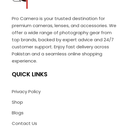
Pro Camera is your trusted destination for
premium cameras, lenses, and accessories. We
offer a wide range of photography gear from
top brands, backed by expert advice and 24/7
customer support. Enjoy fast delivery across
Pakistan and a seamless online shopping
experience.
QUICK LINKS
Privacy Policy
Shop
Blogs
Contact Us