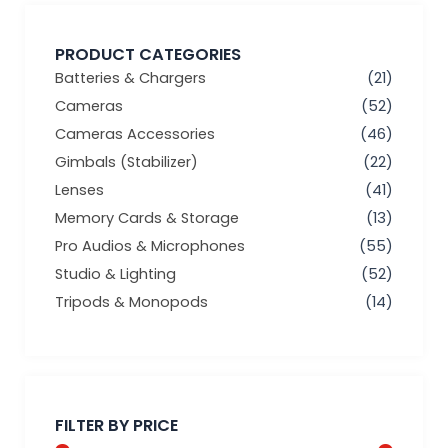
PRODUCT CATEGORIES
Batteries & Chargers
(21)
Cameras
(52)
Cameras Accessories
(46)
Gimbals (Stabilizer)
(22)
Lenses
(41)
Memory Cards & Storage
(13)
Pro Audios & Microphones
(55)
Studio & Lighting
(52)
Tripods & Monopods
(14)
Min
Max
price
price
FILTER BY PRICE