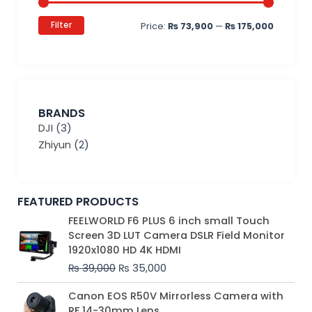
Filter
Price:
₨ 73,900
—
₨ 175,000
BRANDS
DJI
(3)
Zhiyun
(2)
FEATURED PRODUCTS
Original
Current
FEELWORLD F6 PLUS 6 inch small Touch
price
price
Screen 3D LUT Camera DSLR Field Monitor
was:
is:
1920x1080 HD 4K HDMI
₨ 39,000.
₨ 35,000.
₨
39,000
₨
35,000
Original
Current
Canon EOS R50V Mirrorless Camera with
price
price
RF 14-30mm Lens