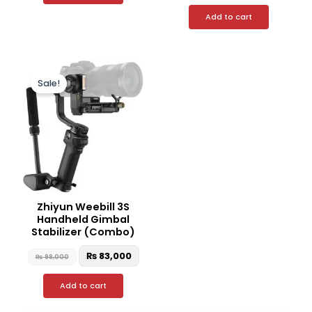
Add to cart
Original
Current
price
price
Sale!
was:
is:
₨ 98,000.
₨ 83,000.
Zhiyun Weebill 3S
Handheld Gimbal
Stabilizer (Combo)
₨
83,000
₨
98,000
Add to cart