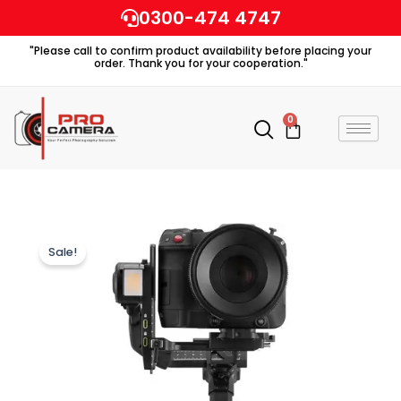
Skip
0300-474 4747
to
"Please call to confirm product availability before placing your
content
order. Thank you for your cooperation."
0
Cart
Sale!