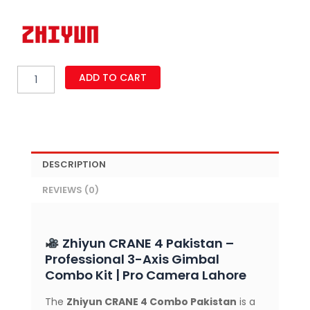
Zhiyun
ADD TO CART
CRANE
4
3-
Axis
Handheld
Gimbal
DESCRIPTION
Stabilizer
Combo
REVIEWS (0)
Kit
–
Professional
Stabilizer
Zhiyun CRANE 4 Pakistan –
with
Professional 3-Axis Gimbal
6GK
Combo Kit | Pro Camera Lahore
Payload,
Fill
The
Zhiyun CRANE 4 Combo Pakistan
is a
Light