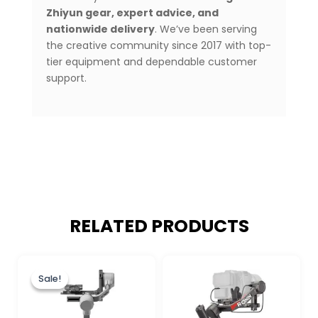
Zhiyun gear, expert advice, and
nationwide delivery
. We’ve been serving
the creative community since 2017 with top-
tier equipment and dependable customer
support.
RELATED PRODUCTS
Original
Current
price
price
Sale!
Sale!
was:
is:
₨ 80,000.
₨ 73,900.