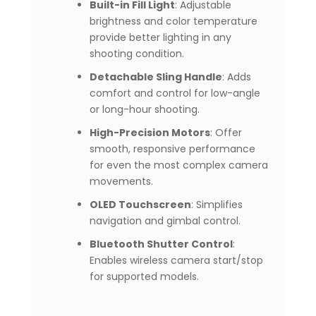
Built-in Fill Light
: Adjustable
brightness and color temperature
provide better lighting in any
shooting condition.
Detachable Sling Handle
: Adds
comfort and control for low-angle
or long-hour shooting.
High-Precision Motors
: Offer
smooth, responsive performance
for even the most complex camera
movements.
OLED Touchscreen
: Simplifies
navigation and gimbal control.
Bluetooth Shutter Control
:
Enables wireless camera start/stop
for supported models.