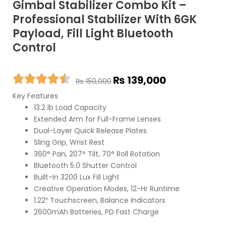
Gimbal Stabilizer Combo Kit –
Professional Stabilizer With 6GK
Payload, Fill Light Bluetooth
Control
Original
Current
₨
139,000
₨
150,000
price
price
Key Features
was:
is:
13.2 lb Load Capacity
₨ 150,000.
₨ 139,000.
Extended Arm for Full-Frame Lenses
Dual-Layer Quick Release Plates
Sling Grip, Wrist Rest
360° Pan, 207° Tilt, 70° Roll Rotation
Bluetooth 5.0 Shutter Control
Built-In 3200 Lux Fill Light
Creative Operation Modes, 12-Hr Runtime
1.22″ Touchscreen, Balance Indicators
2600mAh Batteries, PD Fast Charge