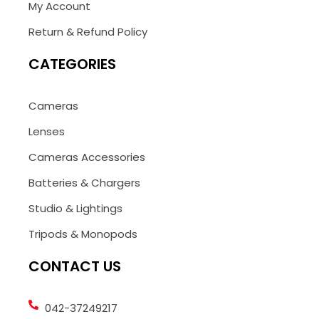
My Account
Return & Refund Policy
CATEGORIES
Cameras
Lenses
Cameras Accessories
Batteries & Chargers
Studio & Lightings
Tripods & Monopods
CONTACT US
042-37249217