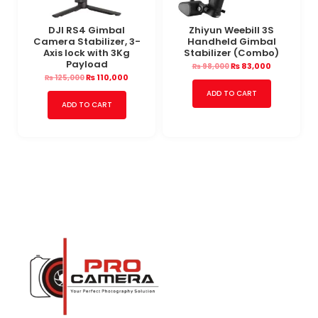
DJI RS4 Gimbal
Zhiyun Weebill 3S
Camera Stabilizer, 3-
Handheld Gimbal
Axis lock with 3Kg
Stabilizer (Combo)
Payload
₨
83,000
₨
98,000
₨
110,000
₨
125,000
ADD TO CART
ADD TO CART