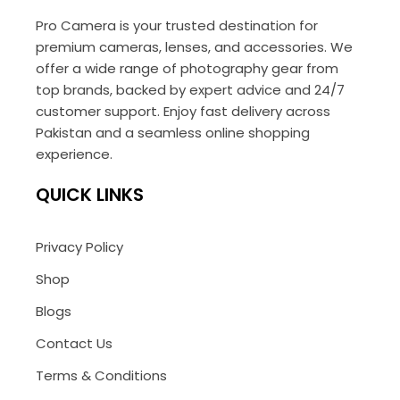
Pro Camera is your trusted destination for
premium cameras, lenses, and accessories. We
offer a wide range of photography gear from
top brands, backed by expert advice and 24/7
customer support. Enjoy fast delivery across
Pakistan and a seamless online shopping
experience.
QUICK LINKS
Privacy Policy
Shop
Blogs
Contact Us
Terms & Conditions