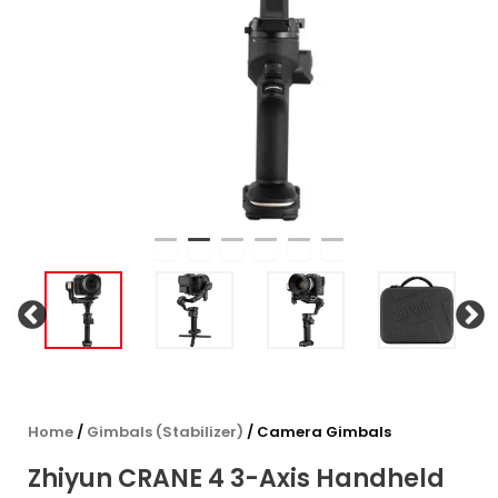
Home
/
Gimbals (Stabilizer)
/ Camera Gimbals
Zhiyun CRANE 4 3-Axis Handheld