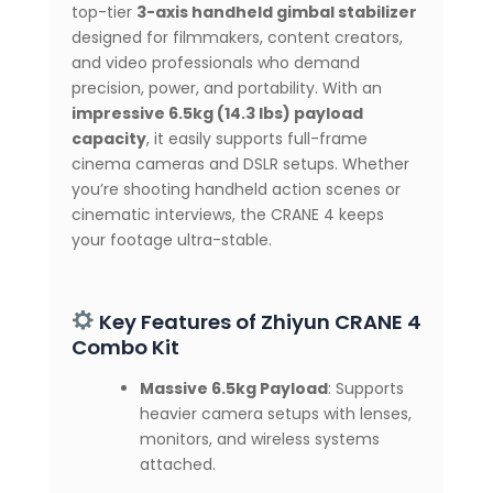
top-tier
3-axis handheld gimbal stabilizer
Bluetooth
designed for filmmakers, content creators,
Control
quantity
and video professionals who demand
precision, power, and portability. With an
impressive 6.5kg (14.3 lbs) payload
capacity
, it easily supports full-frame
cinema cameras and DSLR setups. Whether
you’re shooting handheld action scenes or
cinematic interviews, the CRANE 4 keeps
your footage ultra-stable.
Key Features of Zhiyun CRANE 4
Combo Kit
Massive 6.5kg Payload
: Supports
heavier camera setups with lenses,
monitors, and wireless systems
attached.