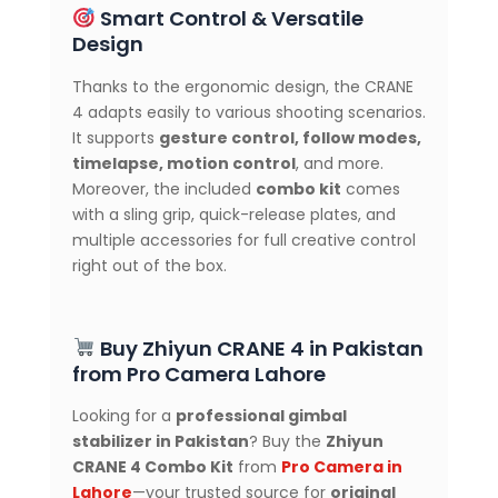
Smart Control & Versatile
Design
Thanks to the ergonomic design, the CRANE
4 adapts easily to various shooting scenarios.
It supports
gesture control, follow modes,
timelapse, motion control
, and more.
Moreover, the included
combo kit
comes
with a sling grip, quick-release plates, and
multiple accessories for full creative control
right out of the box.
Buy Zhiyun CRANE 4 in Pakistan
from Pro Camera Lahore
Looking for a
professional gimbal
stabilizer in Pakistan
? Buy the
Zhiyun
CRANE 4 Combo Kit
from
Pro Camera in
Lahore
—your trusted source for
original