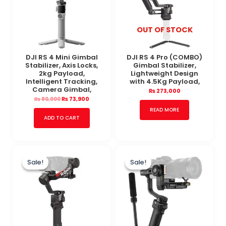
OUT OF STOCK
DJI RS 4 Mini Gimbal
DJI RS 4 Pro (COMBO)
Stabilizer, Axis Locks,
Gimbal Stabilizer,
2kg Payload,
Lightweight Design
Intelligent Tracking,
with 4.5Kg Payload,
Camera Gimbal,
₨
273,000
₨
73,900
₨
80,000
READ MORE
ADD TO CART
Original
Current
Original
Current
price
price
price
price
Sale!
Sale!
Sale!
Sale!
was:
is:
was:
is:
₨ 125,000.
₨ 110,000.
₨ 98,000.
₨ 83,000.