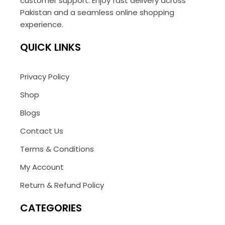
customer support. Enjoy fast delivery across
Pakistan and a seamless online shopping
experience.
QUICK LINKS
Privacy Policy
Shop
Blogs
Contact Us
Terms & Conditions
My Account
Return & Refund Policy
CATEGORIES