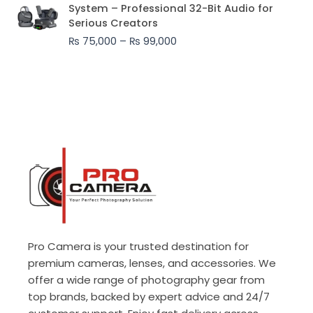
range:
System – Professional 32-Bit Audio for
₨ 75,000
Serious Creators
through
₨
75,000
–
₨
99,000
₨ 99,000
Pro Camera is your trusted destination for
premium cameras, lenses, and accessories. We
offer a wide range of photography gear from
top brands, backed by expert advice and 24/7