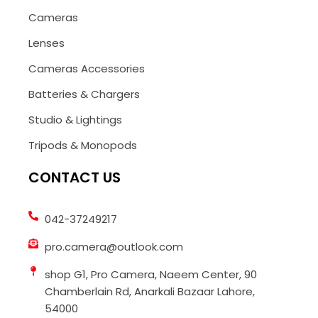
Cameras
Lenses
Cameras Accessories
Batteries & Chargers
Studio & Lightings
Tripods & Monopods
CONTACT US
042-37249217
pro.camera@outlook.com
shop G1, Pro Camera, Naeem Center, 90
Chamberlain Rd, Anarkali Bazaar Lahore,
54000