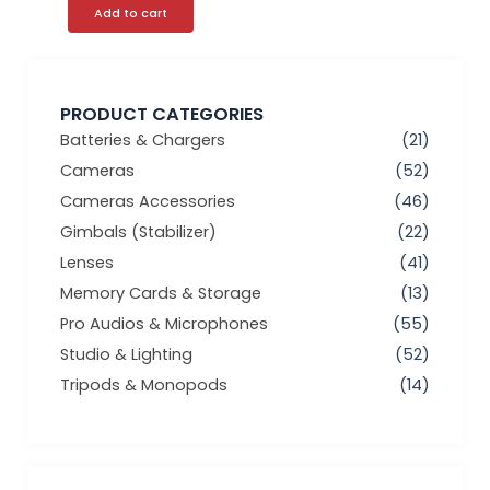
Add to cart
PRODUCT CATEGORIES
Batteries & Chargers
(21)
Cameras
(52)
Cameras Accessories
(46)
Gimbals (Stabilizer)
(22)
Lenses
(41)
Memory Cards & Storage
(13)
Pro Audios & Microphones
(55)
Studio & Lighting
(52)
Tripods & Monopods
(14)