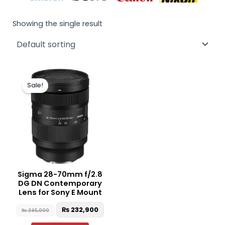
Showing the single result
Original
Current
price
price
Sale!
was:
is:
₨ 245,000.
₨ 232,900.
Sigma 28-70mm f/2.8
DG DN Contemporary
Lens for Sony E Mount
₨
232,900
₨
245,000