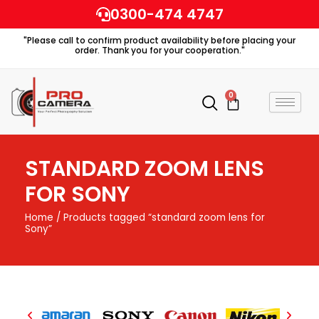
Skip
0300-474 4747
to
"Please call to confirm product availability before placing your
content
order. Thank you for your cooperation."
0
Cart
STANDARD ZOOM LENS
FOR SONY
Home
/ Products tagged “standard zoom lens for
Sony”