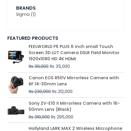
BRANDS
Sigma
(1)
FEATURED PRODUCTS
Original
Current
FEELWORLD F6 PLUS 6 inch small Touch
price
price
Screen 3D LUT Camera DSLR Field Monitor
was:
is:
1920x1080 HD 4K HDMI
₨ 39,000.
₨ 35,000.
₨
39,000
₨
35,000
Original
Current
Canon EOS R50V Mirrorless Camera with
price
price
RF 14-30mm Lens
was:
is:
₨
230,000
₨
212,000
₨ 230,000.
₨ 212,000.
Original
Current
Sony ZV-E10 II Mirrorless Camera with 16-
price
price
50mm Lens (Black)
was:
is:
₨
310,000
₨
295,000
₨ 310,000.
₨ 295,000.
Price
Hollyland LARK MAX 2 Wireless Microphone