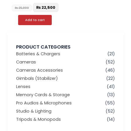
₨
22,500
₨
25,000
Add to cart
PRODUCT CATEGORIES
Batteries & Chargers
(21)
Cameras
(52)
Cameras Accessories
(46)
Gimbals (Stabilizer)
(22)
Lenses
(41)
Memory Cards & Storage
(13)
Pro Audios & Microphones
(55)
Studio & Lighting
(52)
Tripods & Monopods
(14)