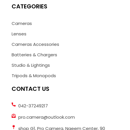
CATEGORIES
Cameras
Lenses
Cameras Accessories
Batteries & Chargers
Studio & Lightings
Tripods & Monopods
CONTACT US
042-37249217
pro.camera@outlook.com
shop G1, Pro Camera, Naeem Center, 90