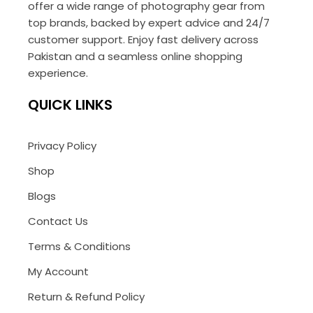
offer a wide range of photography gear from
top brands, backed by expert advice and 24/7
customer support. Enjoy fast delivery across
Pakistan and a seamless online shopping
experience.
QUICK LINKS
Privacy Policy
Shop
Blogs
Contact Us
Terms & Conditions
My Account
Return & Refund Policy