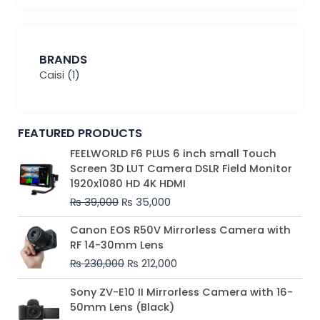
BRANDS
Caisi
(1)
FEATURED PRODUCTS
Original
Current
FEELWORLD F6 PLUS 6 inch small Touch
price
price
Screen 3D LUT Camera DSLR Field Monitor
was:
is:
1920x1080 HD 4K HDMI
₨ 39,000.
₨ 35,000.
₨
39,000
₨
35,000
Original
Current
Canon EOS R50V Mirrorless Camera with
price
price
RF 14-30mm Lens
was:
is:
₨
230,000
₨
212,000
₨ 230,000.
₨ 212,000.
Original
Current
Sony ZV-E10 II Mirrorless Camera with 16-
price
price
50mm Lens (Black)
was:
is: