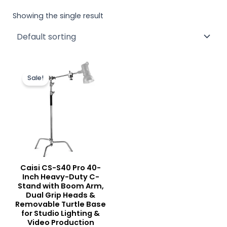
Showing the single result
Original
Current
price
price
Sale!
was:
is:
₨ 25,000.
₨ 22,500.
Caisi CS-S40 Pro 40-
Inch Heavy-Duty C-
Stand with Boom Arm,
Dual Grip Heads &
Removable Turtle Base
for Studio Lighting &
Video Production