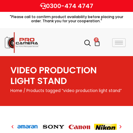
Skip
0300-474 4747
to
"Please call to confirm product availability before placing your
content
order. Thank you for your cooperation."
0
Cart
VIDEO PRODUCTION
LIGHT STAND
Home
/ Products tagged “video production light stand”