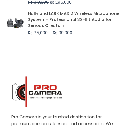
₨
310,000
₨
295,000
₨ 310,000.
₨ 295,000.
Price
Hollyland LARK MAX 2 Wireless Microphone
range:
System – Professional 32-Bit Audio for
₨ 75,000
Serious Creators
through
₨
75,000
–
₨
99,000
₨ 99,000
Pro Camera is your trusted destination for
premium cameras, lenses, and accessories. We