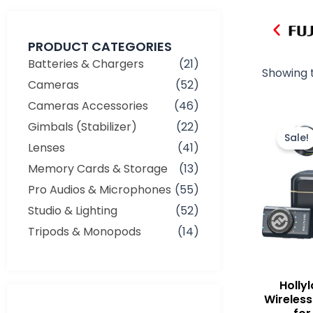
PRODUCT CATEGORIES
Batteries & Chargers
(21)
Showing t
Cameras
(52)
Cameras Accessories
(46)
Gimbals (Stabilizer)
(22)
Sale!
Lenses
(41)
Memory Cards & Storage
(13)
Pro Audios & Microphones
(55)
Studio & Lighting
(52)
Tripods & Monopods
(14)
Holly
Min
Max
Wireless
price
price