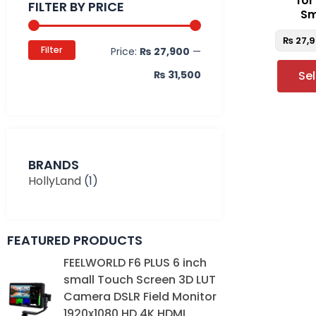
fo
FILTER BY PRICE
Sm
₨
27,
Filter
Price:
₨ 27,900
—
₨ 31,500
Se
BRANDS
HollyLand
(1)
FEATURED PRODUCTS
Original
Current
FEELWORLD F6 PLUS 6 inch
price
price
small Touch Screen 3D LUT
was:
is:
Camera DSLR Field Monitor
₨ 39,000.
₨ 35,000.
1920x1080 HD 4K HDMI