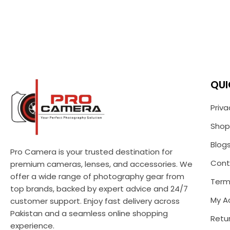
QUI
Priva
Shop
Blog
Pro Camera is your trusted destination for
Cont
premium cameras, lenses, and accessories. We
offer a wide range of photography gear from
Term
top brands, backed by expert advice and 24/7
My A
customer support. Enjoy fast delivery across
Pakistan and a seamless online shopping
Retur
experience.