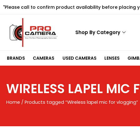
Skip
"Please call to confirm product availability before placing 
to
content
Shop By Category
BRANDS
CAMERAS
USED CAMERAS
LENSES
GIMBA
WIRELESS LAPEL MIC
Home
/ Products tagged “Wireless lapel mic for vlogging”