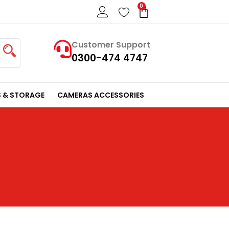
0
Cart
Customer Support
0300-474 4747
 & STORAGE
CAMERAS ACCESSORIES