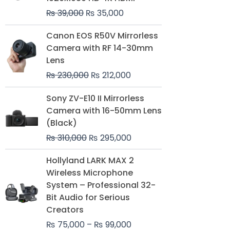
₨
39,000
₨
35,000
Original
Current
Canon EOS R50V Mirrorless
price
price
Camera with RF 14-30mm
was:
is:
Lens
₨ 230,000.
₨ 212,000.
₨
230,000
₨
212,000
Original
Current
Sony ZV-E10 II Mirrorless
price
price
Camera with 16-50mm Lens
was:
is:
(Black)
₨ 310,000.
₨ 295,000.
₨
310,000
₨
295,000
Price
Hollyland LARK MAX 2
range:
Wireless Microphone
₨ 75,000
System – Professional 32-
through
Bit Audio for Serious
₨ 99,000
Creators
₨
75,000
–
₨
99,000