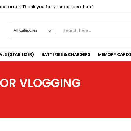
your order. Thank you for your cooperation."
LS (STABILIZER)
BATTERIES & CHARGERS
MEMORY CARDS
 FOR VLOGGING