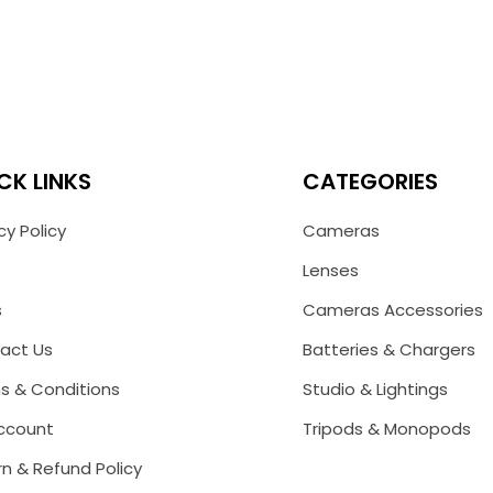
CK LINKS
CATEGORIES
cy Policy
Cameras
Lenses
s
Cameras Accessories
act Us
Batteries & Chargers
s & Conditions
Studio & Lightings
ccount
Tripods & Monopods
n & Refund Policy