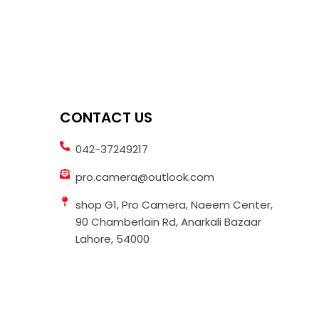
CONTACT US
042-37249217
pro.camera@outlook.com
shop G1, Pro Camera, Naeem Center,
90 Chamberlain Rd, Anarkali Bazaar
Lahore, 54000