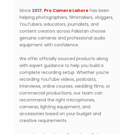
Since
2017
,
Pro Camera Lahore
has been
helping photographers, filmmakers, vloggers,
YouTubers, educators, journalists, and
content creators across Pakistan choose
genuine cameras and professional audio
equipment with confidence.
We offer officially sourced products along
with expert guidance to help you build a
complete recording setup. Whether you’re
recording YouTube videos, podcasts,
interviews, online courses, wedding films, or
commercial productions, our team can
recommend the right microphones,
cameras, lighting equipment, and
accessories based on your budget and
creative requirements.