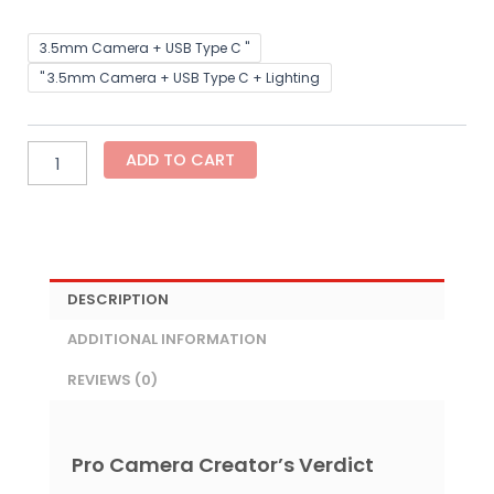
Hollyland
3.5mm Camera + USB Type C "
LARK
" 3.5mm Camera + USB Type C + Lighting
M2
–
Wireless
Mini
ADD TO CART
Microphone
for
Cameras
&
Smartphones
quantity
DESCRIPTION
ADDITIONAL INFORMATION
REVIEWS (0)
Pro Camera Creator’s Verdict