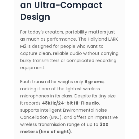
an Ultra-Compact
Design
For today’s creators, portability matters just
as much as performance. The Hollyland LARK
M2 is designed for people who want to
capture clean, reliable audio without carrying
bulky transmitters or complicated recording
equipment.
Each transmitter weighs only
9 grams
,
making it one of the lightest wireless
microphones in its class. Despite its tiny size,
it records
48kHz/24-bit Hi-Fi audio
,
supports intelligent Environmental Noise
Cancellation (ENC), and offers an impressive
wireless transmission range of up to
300
meters (line of sight)
.