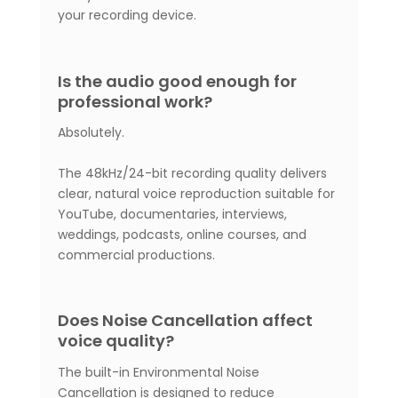
your recording device.
Is the audio good enough for
professional work?
Absolutely.
The 48kHz/24-bit recording quality delivers
clear, natural voice reproduction suitable for
YouTube, documentaries, interviews,
weddings, podcasts, online courses, and
commercial productions.
Does Noise Cancellation affect
voice quality?
The built-in Environmental Noise
Cancellation is designed to reduce