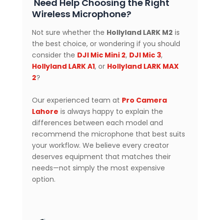
Need Help Choosing the Right
Wireless Microphone?
Not sure whether the
Hollyland LARK M2
is
the best choice, or wondering if you should
consider the
DJI Mic Mini 2
,
DJI Mic 3
,
Hollyland LARK A1
, or
Hollyland LARK MAX
2
?
Our experienced team at
Pro Camera
Lahore
is always happy to explain the
differences between each model and
recommend the microphone that best suits
your workflow. We believe every creator
deserves equipment that matches their
needs—not simply the most expensive
option.