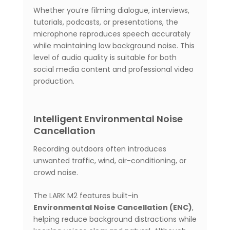
Whether you’re filming dialogue, interviews,
tutorials, podcasts, or presentations, the
microphone reproduces speech accurately
while maintaining low background noise. This
level of audio quality is suitable for both
social media content and professional video
production.
Intelligent Environmental Noise
Cancellation
Recording outdoors often introduces
unwanted traffic, wind, air-conditioning, or
crowd noise.
The LARK M2 features built-in
Environmental Noise Cancellation (ENC)
,
helping reduce background distractions while