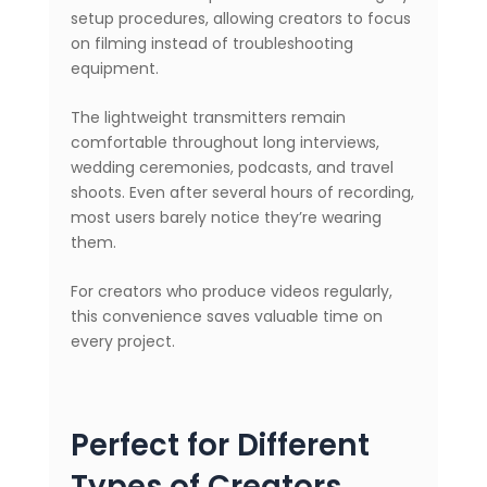
setup procedures, allowing creators to focus
on filming instead of troubleshooting
equipment.
The lightweight transmitters remain
comfortable throughout long interviews,
wedding ceremonies, podcasts, and travel
shoots. Even after several hours of recording,
most users barely notice they’re wearing
them.
For creators who produce videos regularly,
this convenience saves valuable time on
every project.
Perfect for Different
Types of Creators