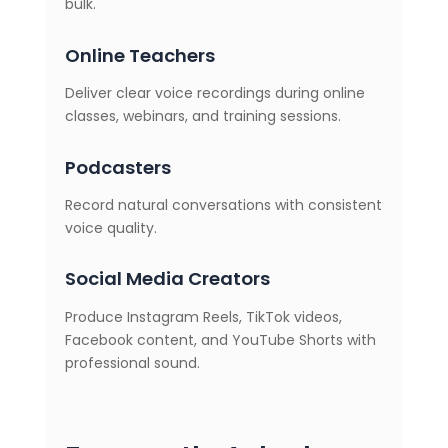
bulk.
Online Teachers
Deliver clear voice recordings during online
classes, webinars, and training sessions.
Podcasters
Record natural conversations with consistent
voice quality.
Social Media Creators
Produce Instagram Reels, TikTok videos,
Facebook content, and YouTube Shorts with
professional sound.