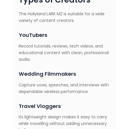
The Hollyland LARK M2 is suitable for a wide
variety of content creators.
YouTubers
Record tutorials, reviews, tech videos, and
educational content with clean, professional
audio.
Wedding Filmmakers
Capture vows, speeches, and interviews with
dependable wireless performance.
Travel Vloggers
Its lightweight design makes it easy to carry
while travelling without adding unnecessary