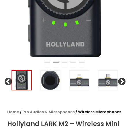
Home
/
Pro Audios & Microphones
/ Wireless Microphones
Hollyland LARK M2 – Wireless Mini