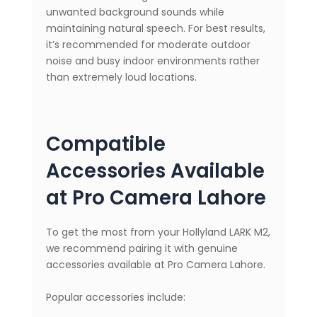
unwanted background sounds while
maintaining natural speech. For best results,
it’s recommended for moderate outdoor
noise and busy indoor environments rather
than extremely loud locations.
Compatible
Accessories Available
at Pro Camera Lahore
To get the most from your Hollyland LARK M2,
we recommend pairing it with genuine
accessories available at Pro Camera Lahore.
Popular accessories include: