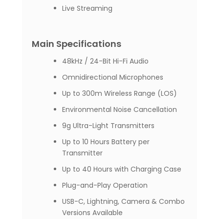
Live Streaming
Main Specifications
48kHz / 24-Bit Hi-Fi Audio
Omnidirectional Microphones
Up to 300m Wireless Range (LOS)
Environmental Noise Cancellation
9g Ultra-Light Transmitters
Up to 10 Hours Battery per
Transmitter
Up to 40 Hours with Charging Case
Plug-and-Play Operation
USB-C, Lightning, Camera & Combo
Versions Available