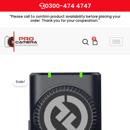
Skip
0300-474 4747
to
"Please call to confirm product availability before placing your
content
order. Thank you for your cooperation."
0
Cart
Sale!