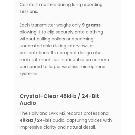
Comfort matters during long recording
sessions.
Each transmitter weighs only
9 grams
,
allowing it to clip securely onto clothing
without pulling collars or becoming
uncomfortable during interviews or
presentations. Its compact design also
makes it much less noticeable on camera
compared to larger wireless microphone
systems.
Crystal-Clear 48kHz / 24-Bit
Audio
The Hollyland LARK M2 records professional
48kHz / 24-bit
audio, capturing voices with
impressive clarity and natural detail.