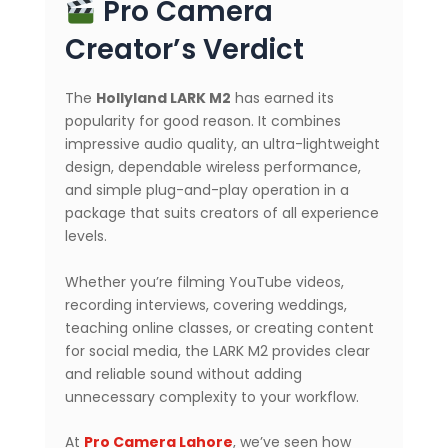
Pro Camera
Creator’s Verdict
The
Hollyland LARK M2
has earned its
popularity for good reason. It combines
impressive audio quality, an ultra-lightweight
design, dependable wireless performance,
and simple plug-and-play operation in a
package that suits creators of all experience
levels.
Whether you’re filming YouTube videos,
recording interviews, covering weddings,
teaching online classes, or creating content
for social media, the LARK M2 provides clear
and reliable sound without adding
unnecessary complexity to your workflow.
At
Pro Camera Lahore
, we’ve seen how