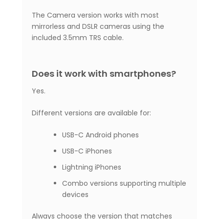
The Camera version works with most
mirrorless and DSLR cameras using the
included 3.5mm TRS cable.
Does it work with smartphones?
Yes.
Different versions are available for:
USB-C Android phones
USB-C iPhones
Lightning iPhones
Combo versions supporting multiple
devices
Always choose the version that matches