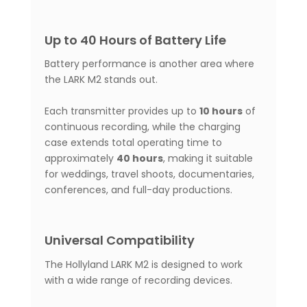
Up to 40 Hours of Battery Life
Battery performance is another area where
the LARK M2 stands out.
Each transmitter provides up to
10 hours
of
continuous recording, while the charging
case extends total operating time to
approximately
40 hours
, making it suitable
for weddings, travel shoots, documentaries,
conferences, and full-day productions.
Universal Compatibility
The Hollyland LARK M2 is designed to work
with a wide range of recording devices.