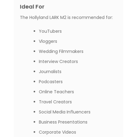
Ideal For
The Hollyland LARK M2 is recommended for:
YouTubers
Vloggers
Wedding Filmmakers
Interview Creators
Journalists
Podcasters
Online Teachers
Travel Creators
Social Media Influencers
Business Presentations
Corporate Videos