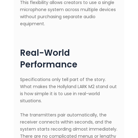
This flexibility allows creators to use a single
microphone system across multiple devices
without purchasing separate audio
equipment.
Real-World
Performance
Specifications only tell part of the story.
What makes the Hollyland LARK M2 stand out
is how simple it is to use in real-world
situations.
The transmitters pair automatically, the
receiver connects within seconds, and the
system starts recording almost immediately.
There are no complicated menus or lengthy