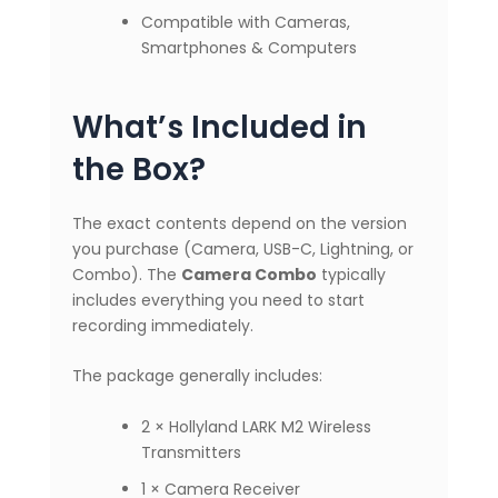
Compatible with Cameras,
Smartphones & Computers
What’s Included in
the Box?
The exact contents depend on the version
you purchase (Camera, USB-C, Lightning, or
Combo). The
Camera Combo
typically
includes everything you need to start
recording immediately.
The package generally includes:
2 × Hollyland LARK M2 Wireless
Transmitters
1 × Camera Receiver