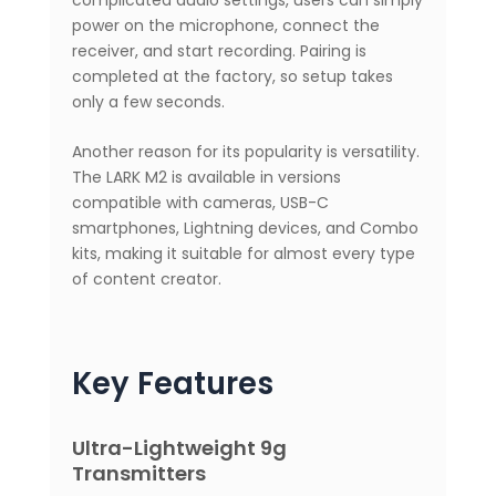
power on the microphone, connect the
receiver, and start recording. Pairing is
completed at the factory, so setup takes
only a few seconds.
Another reason for its popularity is versatility.
The LARK M2 is available in versions
compatible with cameras, USB-C
smartphones, Lightning devices, and Combo
kits, making it suitable for almost every type
of content creator.
Key Features
Ultra-Lightweight 9g
Transmitters