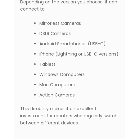
Depending on the version you choose, it can
connect to:
Mirrorless Cameras
DSLR Cameras
Android Smartphones (USB-C)
iPhone (Lightning or USB-C versions)
Tablets
Windows Computers
Mac Computers
Action Cameras
This flexibility makes it an excellent
investment for creators who regularly switch
between different devices.