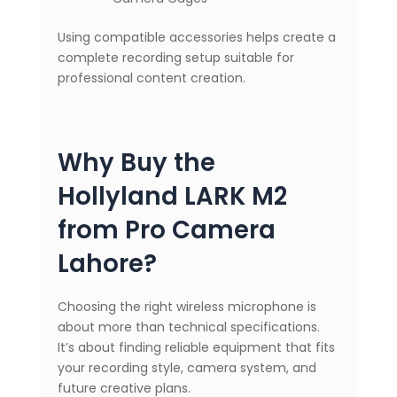
Using compatible accessories helps create a
complete recording setup suitable for
professional content creation.
Why Buy the
Hollyland LARK M2
from Pro Camera
Lahore?
Choosing the right wireless microphone is
about more than technical specifications.
It’s about finding reliable equipment that fits
your recording style, camera system, and
future creative plans.