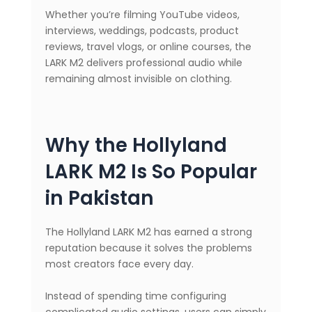
Whether you’re filming YouTube videos,
interviews, weddings, podcasts, product
reviews, travel vlogs, or online courses, the
LARK M2 delivers professional audio while
remaining almost invisible on clothing.
Why the Hollyland
LARK M2 Is So Popular
in Pakistan
The Hollyland LARK M2 has earned a strong
reputation because it solves the problems
most creators face every day.
Instead of spending time configuring
complicated audio settings, users can simply