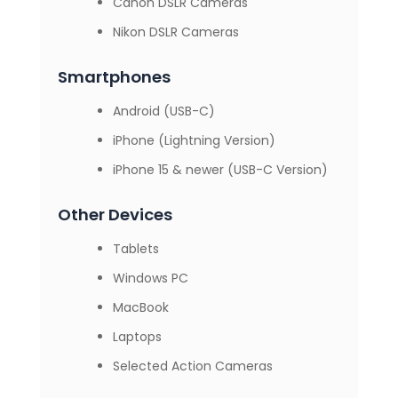
Canon DSLR Cameras
Nikon DSLR Cameras
Smartphones
Android (USB-C)
iPhone (Lightning Version)
iPhone 15 & newer (USB-C Version)
Other Devices
Tablets
Windows PC
MacBook
Laptops
Selected Action Cameras