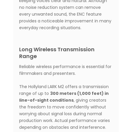
keeping voices clear and natural. Although
no noise reduction system can remove
every unwanted sound, the ENC feature
provides a noticeable improvement in many
everyday recording situations.
Long Wireless Transmission
Range
Reliable wireless performance is essential for
filmmakers and presenters.
The Hollyland LARK M2 offers a transmission
range of up to
300 meters (1,000 feet) in
line-of-sight conditions
, giving creators
the freedom to move confidently without
worrying about signal loss during normal
production work. Actual performance varies
depending on obstacles and interference.