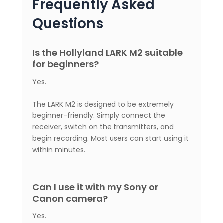
Frequently Asked
Questions
Is the Hollyland LARK M2 suitable
for beginners?
Yes.
The LARK M2 is designed to be extremely
beginner-friendly. Simply connect the
receiver, switch on the transmitters, and
begin recording. Most users can start using it
within minutes.
Can I use it with my Sony or
Canon camera?
Yes.