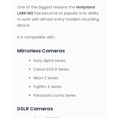
One of the biggest reasons the
Hollyland
LARK M2
has become so popular is its ability
to work with almost every modern recording
device.
It is compatible with:
Mirrorless Cameras
Sony Alpha Series
Canon EOS R Series
Nikon Z Series
Fujifilm X Series
Panasonic Lumix Series
DSLR Cameras