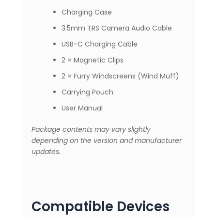
Charging Case
3.5mm TRS Camera Audio Cable
USB-C Charging Cable
2 × Magnetic Clips
2 × Furry Windscreens (Wind Muff)
Carrying Pouch
User Manual
Package contents may vary slightly
depending on the version and manufacturer
updates.
Compatible Devices