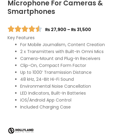
Microphone For Cameras &
Smartphones
Price
₨
27,900
–
₨
31,500
range:
Key Features
₨ 27,900
For Mobile Journalism, Content Creation
through
2 x Transmitters with Built-In Omni Mics
₨ 31,500
Camera-Mount and Plug-In Receivers
Clip-On, Compact Form Factor
Up to 1000′ Transmission Distance
48 kHz, 24-Bit Hi-Fi Sound
Environmental Noise Cancellation
LED Indicators, Built-In Batteries
iOS/Android App Control
Included Charging Case