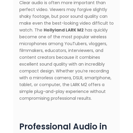
Clear audio is often more important than
perfect video. Viewers may forgive slightly
shaky footage, but poor sound quality can
make even the best-looking video difficult to
watch. The
Hollyland LARK M2
has quickly
become one of the most popular wireless
microphones among YouTubers, vloggers,
filmmakers, educators, interviewers, and
content creators because it combines
excellent sound quality with an incredibly
compact design. Whether you’re recording
with a mirrorless camera, DSLR, smartphone,
tablet, or computer, the LARK M2 offers a
simple plug-and-play experience without
compromising professional results.
Professional Audio in