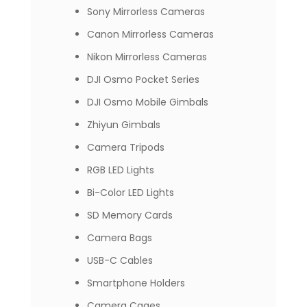
Sony Mirrorless Cameras
Canon Mirrorless Cameras
Nikon Mirrorless Cameras
DJI Osmo Pocket Series
DJI Osmo Mobile Gimbals
Zhiyun Gimbals
Camera Tripods
RGB LED Lights
Bi-Color LED Lights
SD Memory Cards
Camera Bags
USB-C Cables
Smartphone Holders
Camera Cages