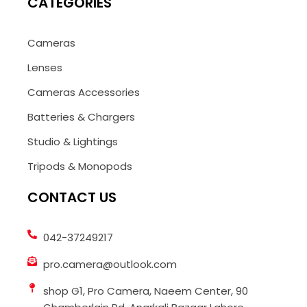
CATEGORIES
Cameras
Lenses
Cameras Accessories
Batteries & Chargers
Studio & Lightings
Tripods & Monopods
CONTACT US
042-37249217
pro.camera@outlook.com
shop G1, Pro Camera, Naeem Center, 90