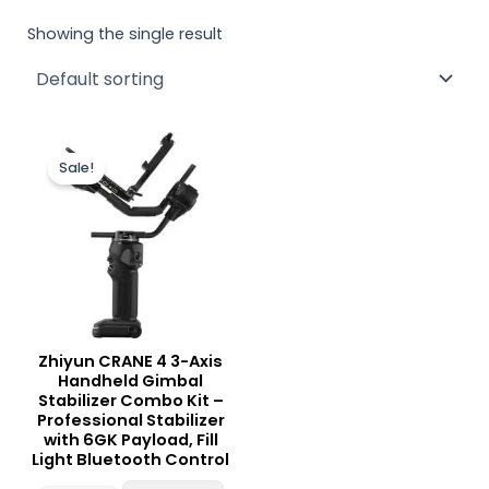
Showing the single result
Original
Current
price
price
Sale!
was:
is:
₨ 150,000.
₨ 139,000.
Zhiyun CRANE 4 3-Axis
Handheld Gimbal
Stabilizer Combo Kit –
Professional Stabilizer
with 6GK Payload, Fill
Light Bluetooth Control