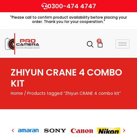
Skip
0300-474 4747
to
"Please call to confirm product availability before placing your
content
order. Thank you for your cooperation."
0
Cart
ZHIYUN CRANE 4 COMBO
KIT
Home
/ Products tagged “Zhiyun CRANE 4 combo kit”