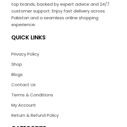
top brands, backed by expert advice and 24/7
customer support. Enjoy fast delivery across
Pakistan and a seamless online shopping
experience.
QUICK LINKS
Privacy Policy
Shop
Blogs
Contact Us
Terms & Conditions
My Account
Return & Refund Policy