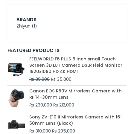
BRANDS
Zhiyun
(1)
FEATURED PRODUCTS
Original
Current
FEELWORLD F6 PLUS 6 inch small Touch
price
price
Screen 3D LUT Camera DSLR Field Monitor
was:
is:
1920x1080 HD 4K HDMI
₨ 39,000.
₨ 35,000.
₨
39,000
₨
35,000
Original
Current
Canon EOS R50V Mirrorless Camera with
price
price
RF 14-30mm Lens
was:
is:
₨
230,000
₨
212,000
₨ 230,000.
₨ 212,000.
Original
Current
Sony ZV-E10 II Mirrorless Camera with 16-
price
price
50mm Lens (Black)
was:
is:
₨
310,000
₨
295,000
₨ 310,000.
₨ 295,000.