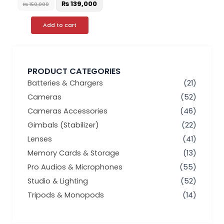
₨
139,000
₨
150,000
Add to cart
PRODUCT CATEGORIES
Batteries & Chargers
(21)
Cameras
(52)
Cameras Accessories
(46)
Gimbals (Stabilizer)
(22)
Lenses
(41)
Memory Cards & Storage
(13)
Pro Audios & Microphones
(55)
Studio & Lighting
(52)
Tripods & Monopods
(14)