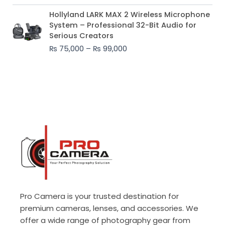
Price
Hollyland LARK MAX 2 Wireless Microphone
range:
System – Professional 32-Bit Audio for
₨ 75,000
Serious Creators
through
₨
75,000
–
₨
99,000
₨ 99,000
Pro Camera is your trusted destination for
premium cameras, lenses, and accessories. We
offer a wide range of photography gear from