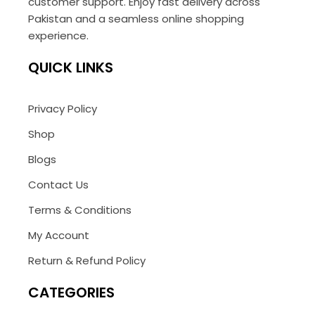
customer support. Enjoy fast delivery across
Pakistan and a seamless online shopping
experience.
QUICK LINKS
Privacy Policy
Shop
Blogs
Contact Us
Terms & Conditions
My Account
Return & Refund Policy
CATEGORIES