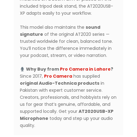
included tripod desk stand, the AT2020USB-
XP adapts easily to your workflow.
This model also maintains the
sound
signature
of the original AT2020 series —
trusted worldwide for clean, balanced tone.
You’ll notice the difference immediately in
your podcast, stream, or video narration.
Why Buy from
Pro Camera in Lahore
?
Since 2017,
Pro Camera
has supplied
original Audio-Technica products
in
Pakistan with expert customer service.
Creators, professionals, and hobbyists rely on
us for gear that’s genuine, affordable, and
supported locally. Get your
AT2020USB-XP
Microphone
today and step up your audio
quality.