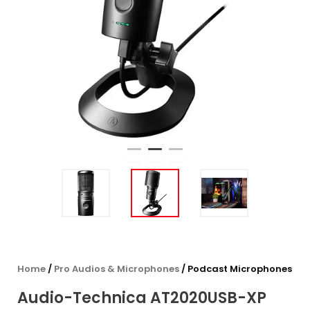
Home
/
Pro Audios & Microphones
/ Podcast Microphones
Audio-Technica AT2020USB-XP