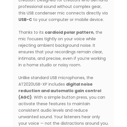
professional sound without complex gear,
this USB condenser mic connects directly via
USB-C
to your computer or mobile device.
Thanks to its
cardioid polar pattern
, the
mic focuses tightly on your voice while
rejecting ambient background noise. It
ensures that your recordings remain clear,
intimate, and precise, even if you’re working
in a home studio or noisy room.
Unlike standard USB microphones, the
AT2020USB-XP includes
digital noise
reduction and automatic gain control
(AGC)
. With a simple button press, you can
activate these features to maintain
consistent audio levels and reduce
unwanted sound. Your listeners hear only
your voice — not the distractions around you.