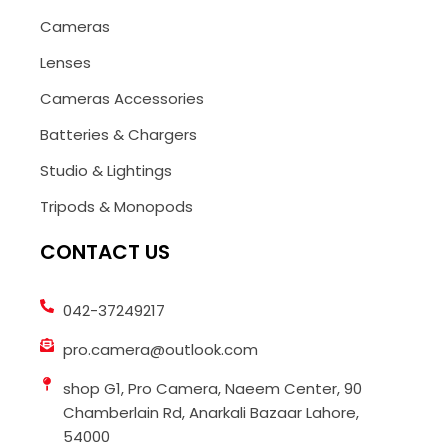
Cameras
Lenses
Cameras Accessories
Batteries & Chargers
Studio & Lightings
Tripods & Monopods
CONTACT US
042-37249217
pro.camera@outlook.com
shop G1, Pro Camera, Naeem Center, 90
Chamberlain Rd, Anarkali Bazaar Lahore,
54000