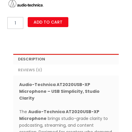
Audio-
ADD TO CART
Technica
AT2020USB-
XP
USB
Microphone
–
DESCRIPTION
Cardioid
Condenser
REVIEWS (0)
Mic
with
Noise
Audio-Technica AT2020USB-XP
Reduction
Microphone – USB Simplicity, Studio
&
Clarity
Real-
Time
The
Audio-Technica AT2020USB-XP
Monitoring
Microphone
brings studio-grade clarity to
quantity
podcasting, streaming, and content
creation. Designed for creators who demand