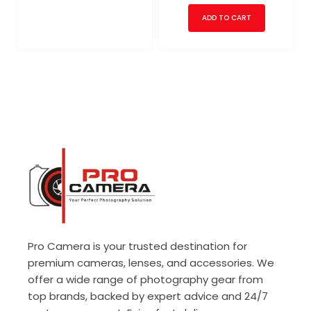
ADD TO CART
Pro Camera is your trusted destination for
premium cameras, lenses, and accessories. We
offer a wide range of photography gear from
top brands, backed by expert advice and 24/7