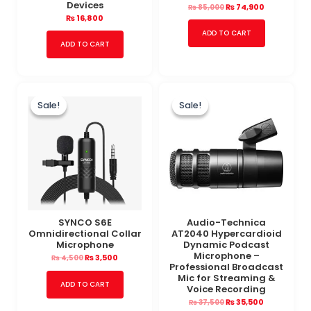
Devices
₨
74,900
₨
85,000
₨
16,800
ADD TO CART
ADD TO CART
Original
Current
Original
Current
price
price
price
price
Sale!
Sale!
Sale!
Sale!
was:
is:
was:
is:
₨ 4,500.
₨ 3,500.
₨ 37,500.
₨ 35,500.
SYNCO S6E
Audio-Technica
Omnidirectional Collar
AT2040 Hypercardioid
Microphone
Dynamic Podcast
Microphone –
₨
3,500
₨
4,500
Professional Broadcast
Mic for Streaming &
ADD TO CART
Voice Recording
₨
35,500
₨
37,500