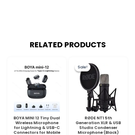
RELATED PRODUCTS
Original
Current
price
price
Sale!
Sale!
was:
is:
₨ 85,000.
₨ 74,900.
BOYA MINI 12 Tiny Dual
RØDE NT1 5th
Wireless Microphone
Generation XLR & USB
for Lightning & USB-C
Studio Condenser
Connectors for Mobile
Microphone (Black)