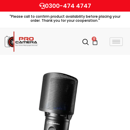
Skip
0300-474 4747
to
"Please call to confirm product availability before placing your
content
order. Thank you for your cooperation."
0
Cart