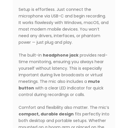
Setup is effortless. Just connect the
microphone via USB-C and begin recording.
It works flawlessly with Windows, macOS, and
most modern mobile devices. You won’t
need any drivers, interfaces, or phantom
power — just plug and play.
The built-in
headphone jack
provides real-
time monitoring, ensuring you always hear
yourself without latency. This is especially
important during live broadcasts or virtual
meetings. The mic also includes a
mute
button
with a clear LED indicator for quick
control during recordings or calls.
Comfort and flexibility also matter. The mic’s
compact, durable design
fits perfectly into
both desktop and portable setups. Whether
mounted on a boom arm or placed on the