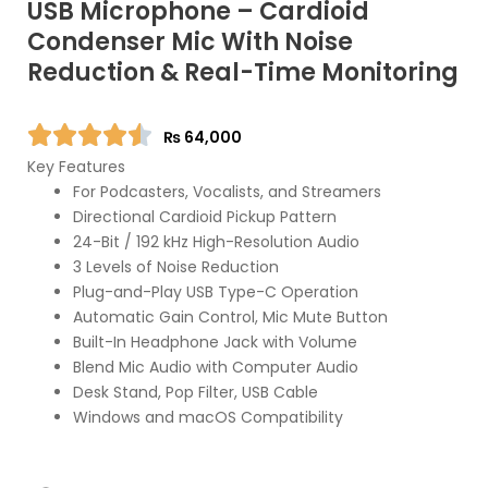
USB Microphone – Cardioid
Condenser Mic With Noise
Reduction & Real-Time Monitoring
₨
64,000
Key Features
For Podcasters, Vocalists, and Streamers
Directional Cardioid Pickup Pattern
24-Bit / 192 kHz High-Resolution Audio
3 Levels of Noise Reduction
Plug-and-Play USB Type-C Operation
Automatic Gain Control, Mic Mute Button
Built-In Headphone Jack with Volume
Blend Mic Audio with Computer Audio
Desk Stand, Pop Filter, USB Cable
Windows and macOS Compatibility