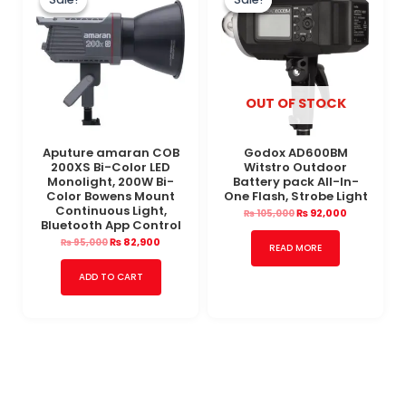
was:
is:
was:
is:
₨ 95,000.
₨ 82,900.
₨ 105,000.
₨ 92,000.
OUT OF STOCK
Aputure amaran COB
Godox AD600BM
200XS Bi-Color LED
Witstro Outdoor
Monolight, 200W Bi-
Battery pack All-In-
Color Bowens Mount
One Flash, Strobe Light
Continuous Light,
₨
92,000
₨
105,000
Bluetooth App Control
₨
82,900
₨
95,000
READ MORE
ADD TO CART