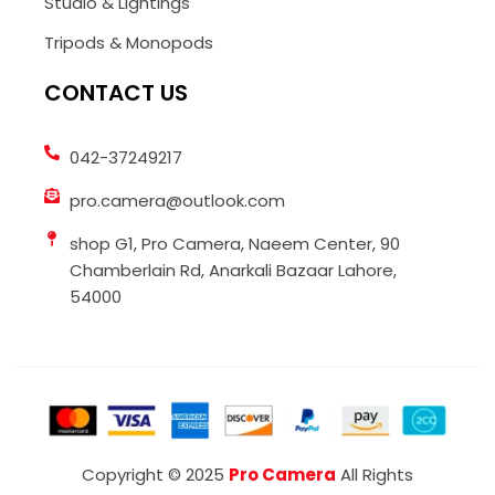
Studio & Lightings
Tripods & Monopods
CONTACT US
042-37249217
pro.camera@outlook.com
shop G1, Pro Camera, Naeem Center, 90
Chamberlain Rd, Anarkali Bazaar Lahore,
54000
Copyright © 2025
Pro Camera
All Rights