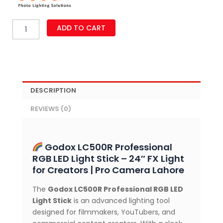
Godox
ADD TO CART
LC500R
Professional
Handheld
RGB
LED
Light
DESCRIPTION
Stick
(24"),
REVIEWS (0)
High
Color
Accuracy
quantity
Godox LC500R Professional
RGB LED Light Stick – 24″ FX Light
for Creators | Pro Camera Lahore
The
Godox LC500R Professional RGB LED
Light Stick
is an advanced lighting tool
designed for filmmakers, YouTubers, and