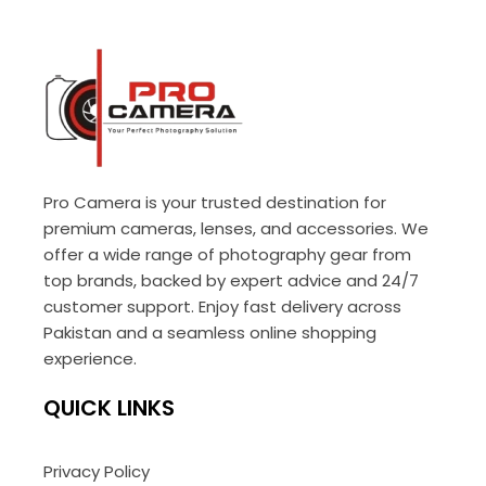
Pro Camera is your trusted destination for
premium cameras, lenses, and accessories. We
offer a wide range of photography gear from
top brands, backed by expert advice and 24/7
customer support. Enjoy fast delivery across
Pakistan and a seamless online shopping
experience.
QUICK LINKS
Privacy Policy