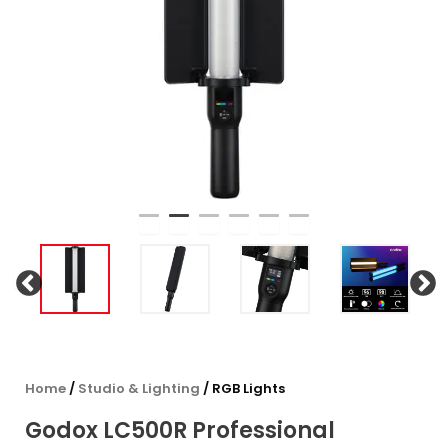
Home
/
Studio & Lighting
/ RGB Lights
Godox LC500R Professional