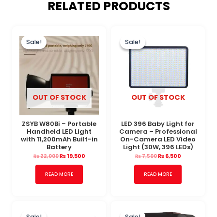
RELATED PRODUCTS
Original
Current
Original
Current
price
price
price
price
Sale!
Sale!
Sale!
Sale!
was:
is:
was:
is:
₨ 22,000.
₨ 19,500.
₨ 7,500.
₨ 6,500.
OUT OF STOCK
OUT OF STOCK
ZSYB W80Bi – Portable
LED 396 Baby Light for
Handheld LED Light
Camera – Professional
with 11,200mAh Built-in
On-Camera LED Video
Battery
Light (30W, 396 LEDs)
₨
19,500
₨
6,500
₨
22,000
₨
7,500
READ MORE
READ MORE
Original
Current
Original
Current
price
price
price
price
Sale!
Sale!
Sale!
Sale!