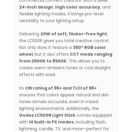
commercial content creators. With a sleek
24-inch design
,
high color accuracy
, and
flexible lighting modes, it brings pro-level
versatility to your lighting setup.
Delivering
20W of soft, flicker-free light
,
the LC500R gives you total creative control.
Not only does it feature a
360° RGB color
wheel
, but it also offers
CCT mode ranging
from 2500K to 8500K
. This allows you to
create warm ambient tones or cool daylight
effects with ease.
Its
CRI rating of 96+ and TLCI of 98+
ensures that colors appear natural and skin
tones remain accurate, even in mixed
lighting environments. Additionally, the
Godox LC500R Light Stick
comes equipped
with
14 built-in FX modes
, including flash,
lightning, candle, TV, and more—perfect for