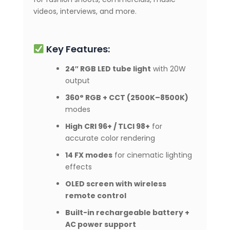
videos, interviews, and more.
Key Features:
24″ RGB LED tube light
with 20W
output
360° RGB + CCT (2500K–8500K)
modes
High CRI 96+ / TLCI 98+
for
accurate color rendering
14 FX modes
for cinematic lighting
effects
OLED screen with wireless
remote control
Built-in rechargeable battery +
AC power support