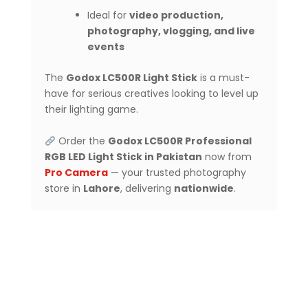
Ideal for
video production,
photography, vlogging, and live
events
The
Godox LC500R Light Stick
is a must-
have for serious creatives looking to level up
their lighting game.
Order the
Godox LC500R Professional
RGB LED Light Stick in Pakistan
now from
Pro Camera
— your trusted photography
store in
Lahore
, delivering
nationwide
.