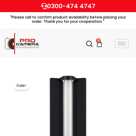
Skip
0300-474 4747
to
"Please call to confirm product availability before placing your
content
order. Thank you for your cooperation."
0
Cart
Sale!