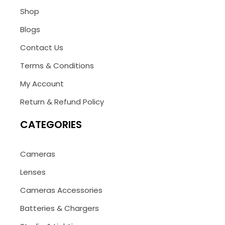
Shop
Blogs
Contact Us
Terms & Conditions
My Account
Return & Refund Policy
CATEGORIES
Cameras
Lenses
Cameras Accessories
Batteries & Chargers