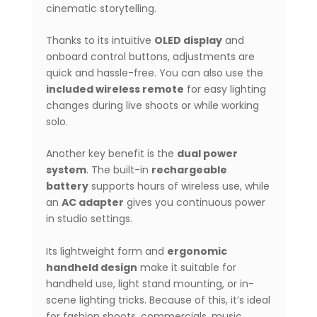
cinematic storytelling.
Thanks to its intuitive
OLED display
and
onboard control buttons, adjustments are
quick and hassle-free. You can also use the
included wireless remote
for easy lighting
changes during live shoots or while working
solo.
Another key benefit is the
dual power
system
. The built-in
rechargeable
battery
supports hours of wireless use, while
an
AC adapter
gives you continuous power
in studio settings.
Its lightweight form and
ergonomic
handheld design
make it suitable for
handheld use, light stand mounting, or in-
scene lighting tricks. Because of this, it’s ideal
for fashion shoots, commercials, music