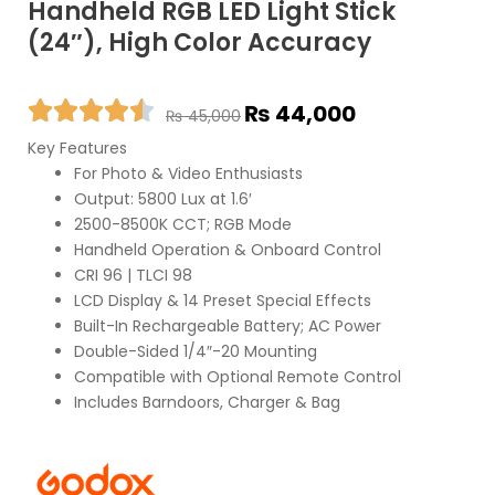
Handheld RGB LED Light Stick
(24″), High Color Accuracy
Original
Current
₨
44,000
₨
45,000
price
price
Key Features
was:
is:
For Photo & Video Enthusiasts
₨ 45,000.
₨ 44,000.
Output: 5800 Lux at 1.6′
2500-8500K CCT; RGB Mode
Handheld Operation & Onboard Control
CRI 96 | TLCI 98
LCD Display & 14 Preset Special Effects
Built-In Rechargeable Battery; AC Power
Double-Sided 1/4″-20 Mounting
Compatible with Optional Remote Control
Includes Barndoors, Charger & Bag