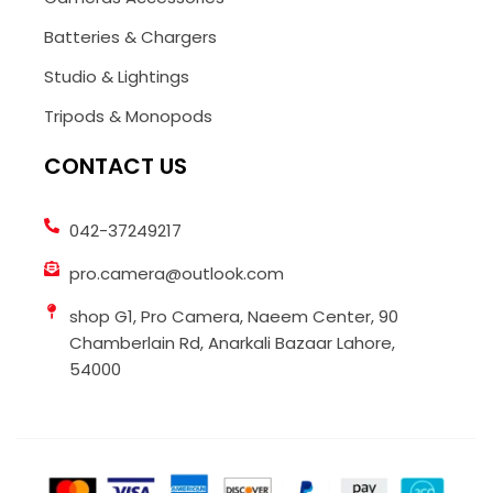
Batteries & Chargers
Studio & Lightings
Tripods & Monopods
CONTACT US
042-37249217
pro.camera@outlook.com
shop G1, Pro Camera, Naeem Center, 90
Chamberlain Rd, Anarkali Bazaar Lahore,
54000