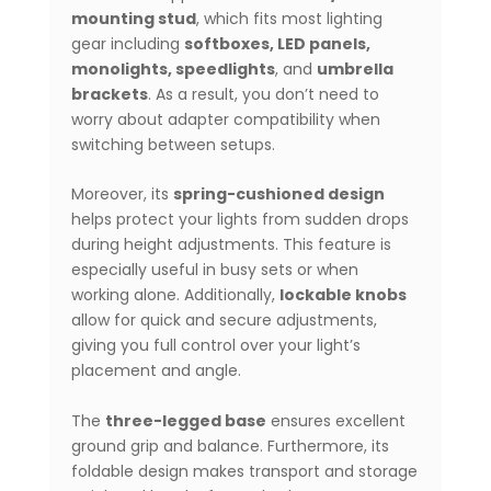
mounting stud
, which fits most lighting
gear including
softboxes, LED panels,
monolights, speedlights
, and
umbrella
brackets
. As a result, you don’t need to
worry about adapter compatibility when
switching between setups.
Moreover, its
spring-cushioned design
helps protect your lights from sudden drops
during height adjustments. This feature is
especially useful in busy sets or when
working alone. Additionally,
lockable knobs
allow for quick and secure adjustments,
giving you full control over your light’s
placement and angle.
The
three-legged base
ensures excellent
ground grip and balance. Furthermore, its
foldable design makes transport and storage