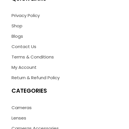
Privacy Policy
Shop
Blogs
Contact Us
Terms & Conditions
My Account
Return & Refund Policy
CATEGORIES
Cameras
Lenses
Cameras Accessories