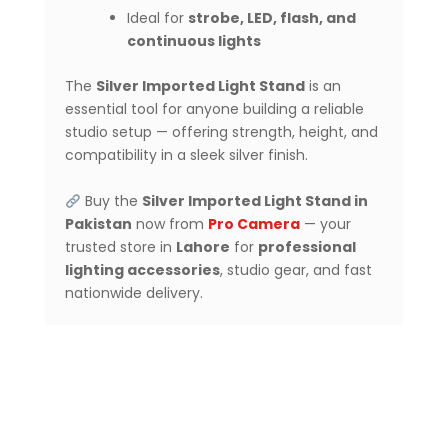
Ideal for
strobe, LED, flash, and
continuous lights
The
Silver Imported Light Stand
is an
essential tool for anyone building a reliable
studio setup — offering strength, height, and
compatibility in a sleek silver finish.
Buy the
Silver Imported Light Stand in
Pakistan
now from
Pro Camera
— your
trusted store in
Lahore
for
professional
lighting accessories
, studio gear, and fast
nationwide delivery.