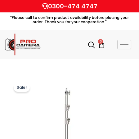
Skip
0300-474 4747
to
"Please call to confirm product availability before placing your
content
order. Thank you for your cooperation."
0
Cart
Sale!