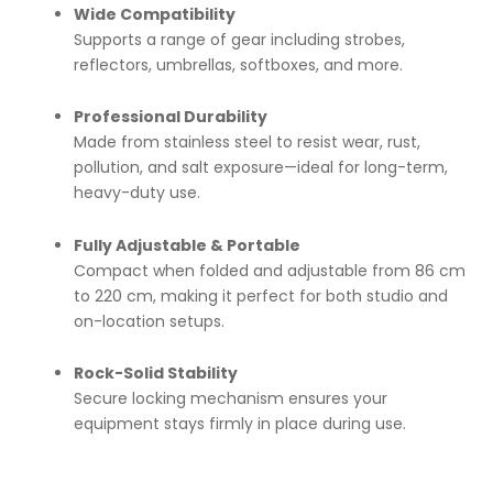
Wide Compatibility
Supports a range of gear including strobes,
reflectors, umbrellas, softboxes, and more.
Professional Durability
Made from stainless steel to resist wear, rust,
pollution, and salt exposure—ideal for long-term,
heavy-duty use.
Fully Adjustable & Portable
Compact when folded and adjustable from 86 cm
to 220 cm, making it perfect for both studio and
on-location setups.
Rock-Solid Stability
Secure locking mechanism ensures your
equipment stays firmly in place during use.