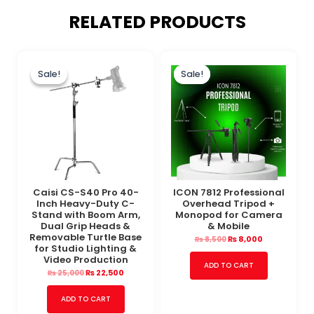
RELATED PRODUCTS
Original
Current
Original
Current
price
price
price
price
Sale!
Sale!
Sale!
Sale!
was:
is:
was:
is:
₨ 25,000.
₨ 22,500.
₨ 8,500.
₨ 8,000.
Caisi CS-S40 Pro 40-
ICON 7812 Professional
Inch Heavy-Duty C-
Overhead Tripod +
Stand with Boom Arm,
Monopod for Camera
Dual Grip Heads &
& Mobile
Removable Turtle Base
₨
8,000
₨
8,500
for Studio Lighting &
Video Production
ADD TO CART
₨
22,500
₨
25,000
ADD TO CART