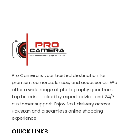
Pro Camera is your trusted destination for
premium cameras, lenses, and accessories. We
offer a wide range of photography gear from
top brands, backed by expert advice and 24/7
customer support. Enjoy fast delivery across
Pakistan and a seamless online shopping
experience.
QUICK LINKS