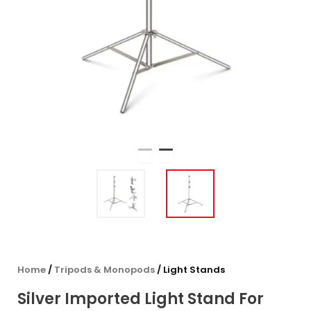
Home
/
Tripods & Monopods
/ Light Stands
Silver Imported Light Stand For