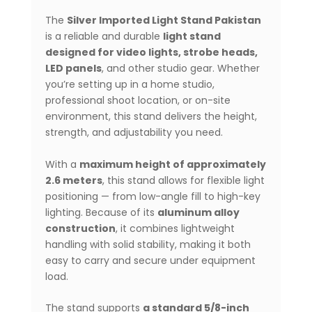
The
Silver Imported Light Stand Pakistan
is a reliable and durable
light stand
designed for video lights, strobe heads,
LED panels
, and other studio gear. Whether
you’re setting up in a home studio,
professional shoot location, or on-site
environment, this stand delivers the height,
strength, and adjustability you need.
With a
maximum height of approximately
2.6 meters
, this stand allows for flexible light
positioning — from low-angle fill to high-key
lighting. Because of its
aluminum alloy
construction
, it combines lightweight
handling with solid stability, making it both
easy to carry and secure under equipment
load.
The stand supports
a standard 5/8-inch