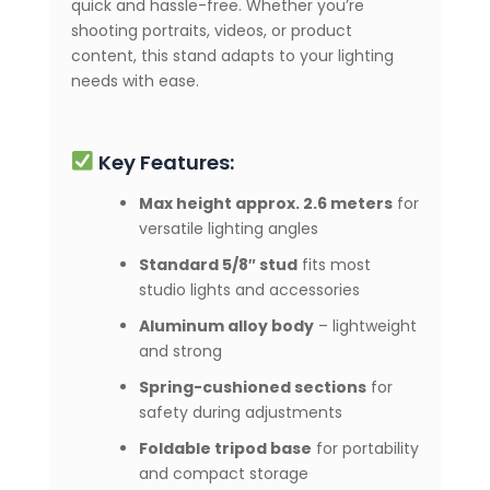
quick and hassle-free. Whether you’re
shooting portraits, videos, or product
content, this stand adapts to your lighting
needs with ease.
Key Features:
Max height approx. 2.6 meters
for
versatile lighting angles
Standard 5/8″ stud
fits most
studio lights and accessories
Aluminum alloy body
– lightweight
and strong
Spring-cushioned sections
for
safety during adjustments
Foldable tripod base
for portability
and compact storage