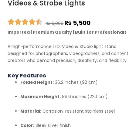
Videos & Strobe Lights
Original
Current
₨
5,500
₨
6,000
price
price
Imported | Premium Quality | Built for Professionals
was:
is:
₨ 6,000.
₨ 5,500.
A high-performance LED, Video & Studio light stand
designed for photographers, videographers, and content
creators who demand precision, durability, and flexibility.
Key Features
Folded Height:
36.2 inches (92 cm)
Maximum Height:
86.6 inches (220 cm)
Material:
Corrosion-resistant stainless steel
Color:
Sleek silver finish