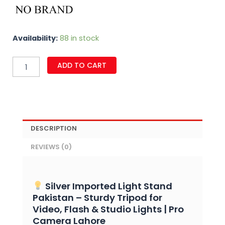
Silver
Availability:
88 in stock
Imported
Light
ADD TO CART
Stand
for
Videos
&
Strobe
Lights
quantity
DESCRIPTION
REVIEWS (0)
Silver Imported Light Stand
Pakistan – Sturdy Tripod for
Video, Flash & Studio Lights | Pro
Camera Lahore