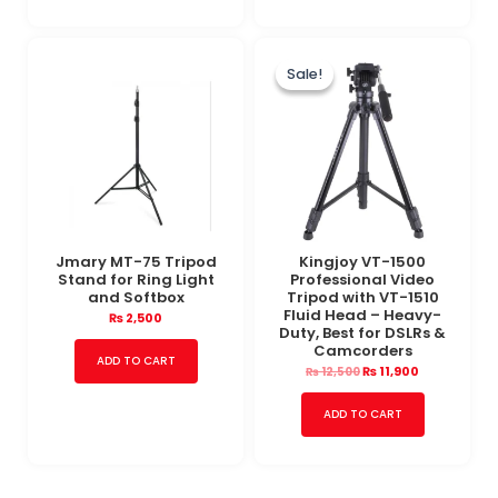
Original
Current
price
price
Sale!
Sale!
was:
is:
₨ 12,500.
₨ 11,900.
Jmary MT-75 Tripod
Kingjoy VT-1500
Stand for Ring Light
Professional Video
and Softbox
Tripod with VT-1510
Fluid Head – Heavy-
₨
2,500
Duty, Best for DSLRs &
Camcorders
ADD TO CART
₨
11,900
₨
12,500
ADD TO CART