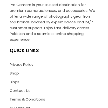
Pro Camera is your trusted destination for
premium cameras, lenses, and accessories. We
offer a wide range of photography gear from
top brands, backed by expert advice and 24/7
customer support. Enjoy fast delivery across
Pakistan and a seamless online shopping
experience.
QUICK LINKS
Privacy Policy
Shop
Blogs
Contact Us
Terms & Conditions
My Account