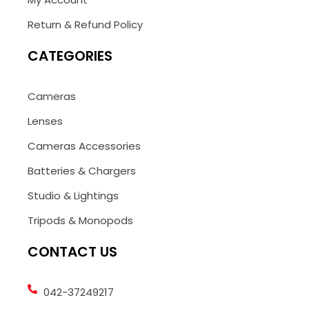
Return & Refund Policy
CATEGORIES
Cameras
Lenses
Cameras Accessories
Batteries & Chargers
Studio & Lightings
Tripods & Monopods
CONTACT US
042-37249217