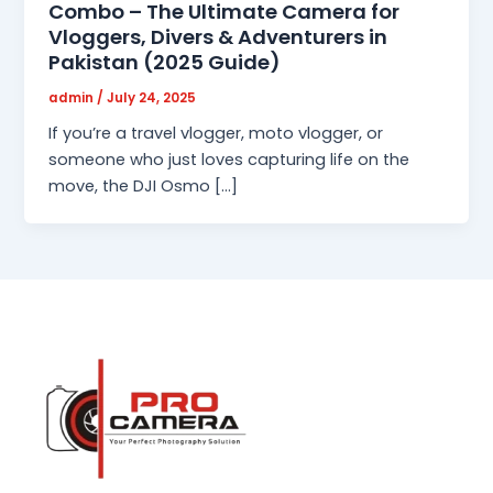
Combo – The Ultimate Camera for
Vloggers, Divers & Adventurers in
Pakistan (2025 Guide)
admin
/
July 24, 2025
If you’re a travel vlogger, moto vlogger, or
someone who just loves capturing life on the
move, the DJI Osmo […]