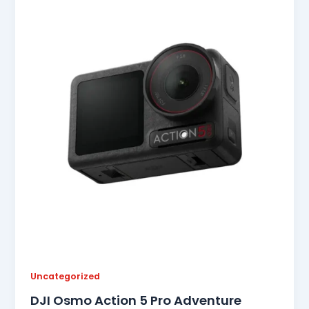
Uncategorized
DJI Osmo Action 5 Pro Adventure