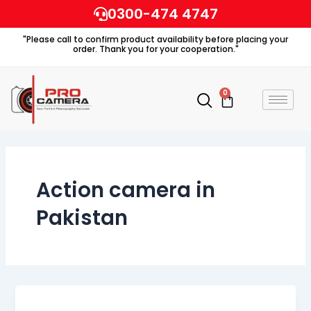
Skip
0300-474 4747
to
"Please call to confirm product availability before placing your
content
order. Thank you for your cooperation."
0
Cart
Action camera in
Pakistan