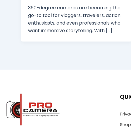
360-degree cameras are becoming the
go-to tool for vloggers, travelers, action
enthusiasts, and even professionals who
want immersive storytelling. With […]
QUI
Priva
Shop