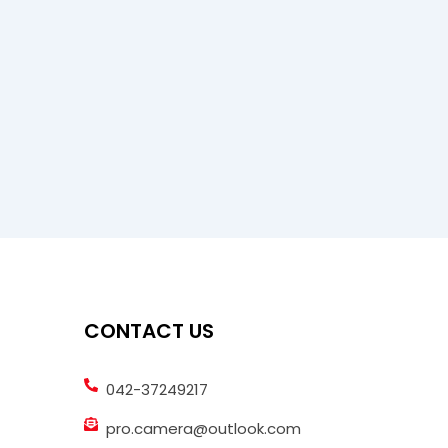
CONTACT US
042-37249217
pro.camera@outlook.com