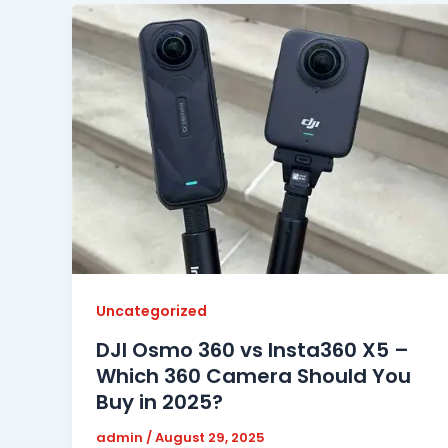
Uncategorized
DJI Osmo 360 vs Insta360 X5 –
Which 360 Camera Should You
Buy in 2025?
admin
/
August 29, 2025