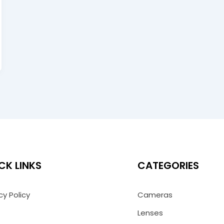
CK LINKS
CATEGORIES
cy Policy
Cameras
Lenses