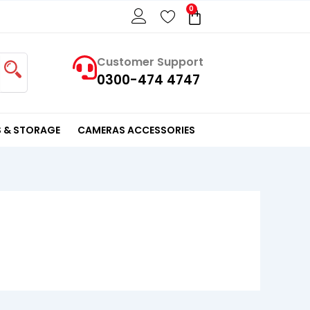
0
Cart
Customer Support
0300-474 4747
 & STORAGE
CAMERAS ACCESSORIES