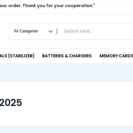
your order. Thank you for your cooperation."
LS (STABILIZER)
BATTERIES & CHARGERS
MEMORY CARDS
 2025