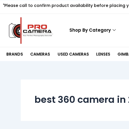
Skip
"Please call to confirm product availability before placing 
to
content
Shop By Category
BRANDS
CAMERAS
USED CAMERAS
LENSES
GIMBA
best 360 camera in