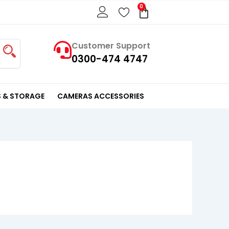
0
Cart
Customer Support
0300-474 4747
 & STORAGE
CAMERAS ACCESSORIES