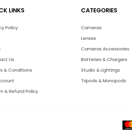
CK LINKS
CATEGORIES
cy Policy
Cameras
Lenses
s
Cameras Accessories
act Us
Batteries & Chargers
s & Conditions
Studio & Lightings
ccount
Tripods & Monopods
n & Refund Policy