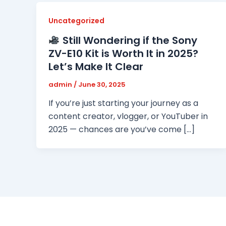
Uncategorized
Still Wondering if the Sony
ZV-E10 Kit is Worth It in 2025?
Let’s Make It Clear
admin
/
June 30, 2025
If you’re just starting your journey as a
content creator, vlogger, or YouTuber in
2025 — chances are you’ve come […]