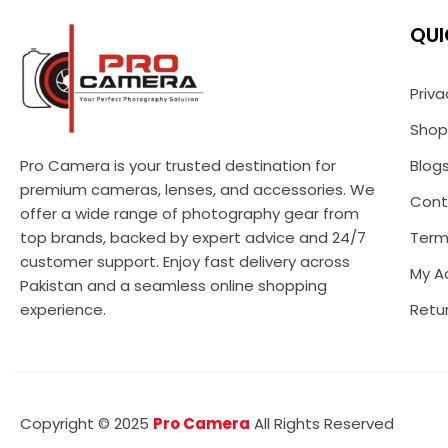
QUI
Priva
Shop
Pro Camera is your trusted destination for
Blog
premium cameras, lenses, and accessories. We
Cont
offer a wide range of photography gear from
top brands, backed by expert advice and 24/7
Term
customer support. Enjoy fast delivery across
My A
Pakistan and a seamless online shopping
experience.
Retur
Copyright © 2025
Pro Camera
All Rights Reserved