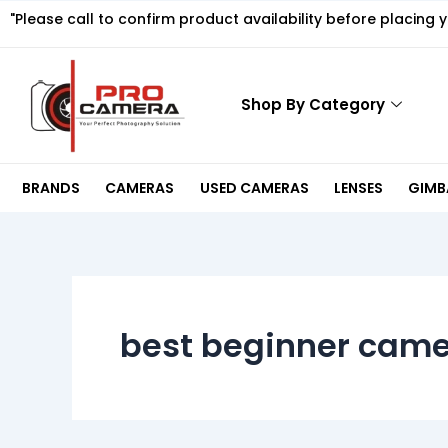
Skip
"Please call to confirm product availability before placing 
to
content
Shop By Category
BRANDS
CAMERAS
USED CAMERAS
LENSES
GIMBA
best beginner came