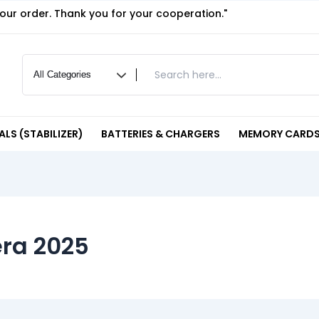
your order. Thank you for your cooperation."
LS (STABILIZER)
BATTERIES & CHARGERS
MEMORY CARDS
ra 2025