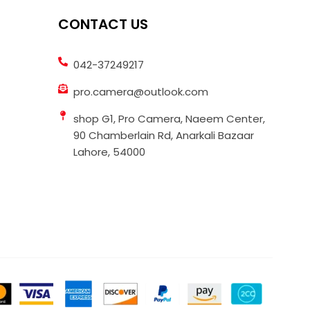
CONTACT US
042-37249217
pro.camera@outlook.com
shop G1, Pro Camera, Naeem Center,
90 Chamberlain Rd, Anarkali Bazaar
Lahore, 54000