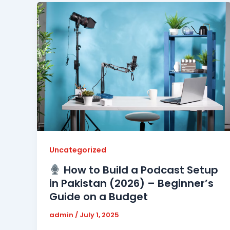
Uncategorized
How to Build a Podcast Setup
in Pakistan (2026) – Beginner’s
Guide on a Budget
admin
/
July 1, 2025