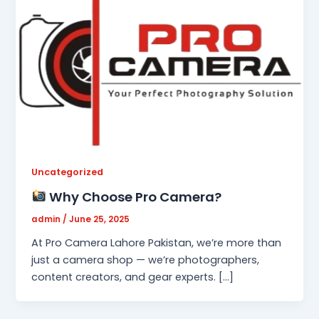
Uncategorized
Why Choose Pro Camera?
admin
/
June 25, 2025
At Pro Camera Lahore Pakistan, we’re more than
just a camera shop — we’re photographers,
content creators, and gear experts. […]