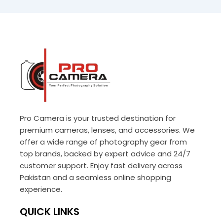
Pro Camera is your trusted destination for
premium cameras, lenses, and accessories. We
offer a wide range of photography gear from
top brands, backed by expert advice and 24/7
customer support. Enjoy fast delivery across
Pakistan and a seamless online shopping
experience.
QUICK LINKS