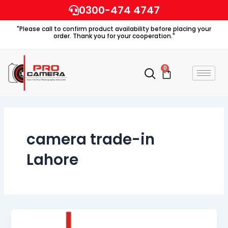
Skip
0300-474 4747
to
"Please call to confirm product availability before placing your
content
order. Thank you for your cooperation."
0
Cart
camera trade-in
Lahore