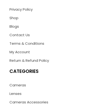
Privacy Policy
Shop
Blogs
Contact Us
Terms & Conditions
My Account
Return & Refund Policy
CATEGORIES
Cameras
Lenses
Cameras Accessories