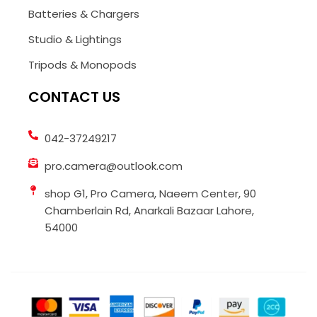
Batteries & Chargers
Studio & Lightings
Tripods & Monopods
CONTACT US
042-37249217
pro.camera@outlook.com
shop G1, Pro Camera, Naeem Center, 90
Chamberlain Rd, Anarkali Bazaar Lahore,
54000