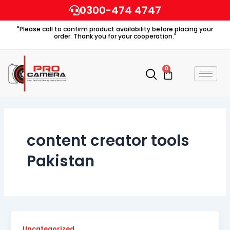
Skip
0300-474 4747
to
"Please call to confirm product availability before placing your
content
order. Thank you for your cooperation."
0
Cart
content creator tools
Pakistan
Uncategorized