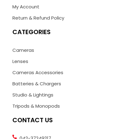
My Account
Return & Refund Policy
CATEGORIES
Cameras
Lenses
Cameras Accessories
Batteries & Chargers
Studio & Lightings
Tripods & Monopods
CONTACT US
042-37249217