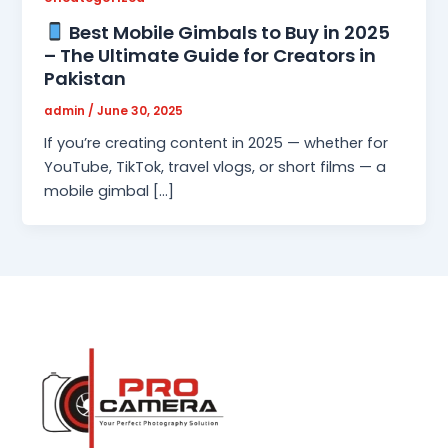
Best Mobile Gimbals to Buy in 2025
– The Ultimate Guide for Creators in
Pakistan
admin
/
June 30, 2025
If you’re creating content in 2025 — whether for
YouTube, TikTok, travel vlogs, or short films — a
mobile gimbal […]