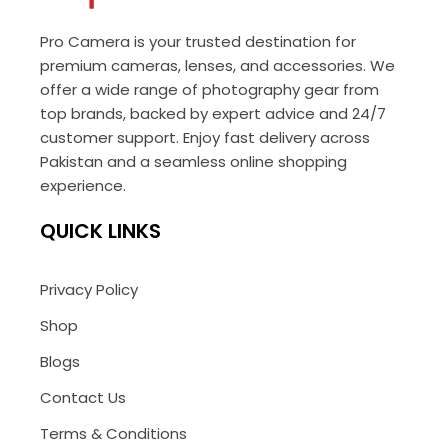
Pro Camera is your trusted destination for
premium cameras, lenses, and accessories. We
offer a wide range of photography gear from
top brands, backed by expert advice and 24/7
customer support. Enjoy fast delivery across
Pakistan and a seamless online shopping
experience.
QUICK LINKS
Privacy Policy
Shop
Blogs
Contact Us
Terms & Conditions