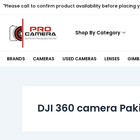
Skip
"Please call to confirm product availability before placing 
to
content
Shop By Category
BRANDS
CAMERAS
USED CAMERAS
LENSES
GIMBA
DJI 360 camera Pak