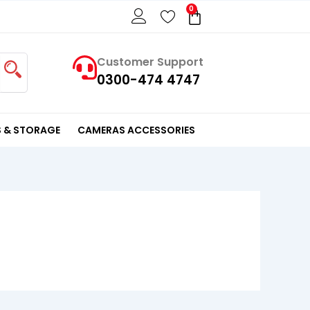
0
Cart
Customer Support
0300-474 4747
 & STORAGE
CAMERAS ACCESSORIES