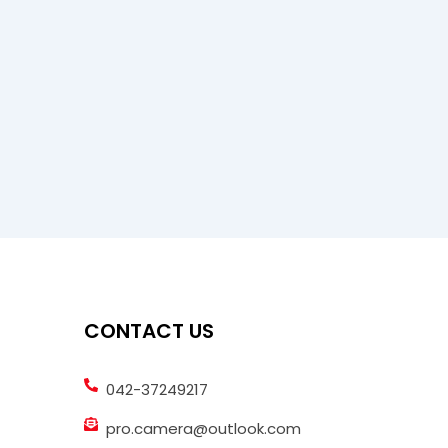
CONTACT US
042-37249217
pro.camera@outlook.com