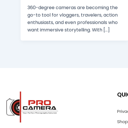
360-degree cameras are becoming the
go-to tool for vloggers, travelers, action
enthusiasts, and even professionals who
want immersive storytelling. With […]
QUI
Priva
Shop