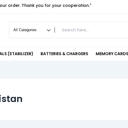
your order. Thank you for your cooperation."
LS (STABILIZER)
BATTERIES & CHARGERS
MEMORY CARDS
istan