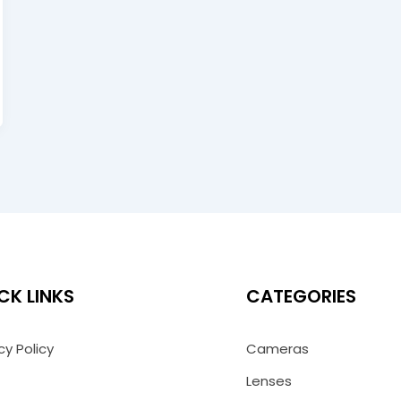
CK LINKS
CATEGORIES
cy Policy
Cameras
Lenses