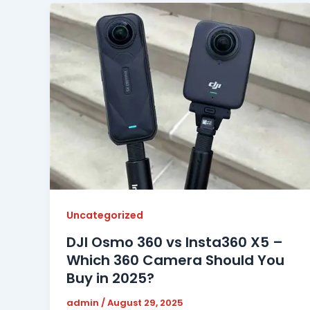
Uncategorized
DJI Osmo 360 vs Insta360 X5 –
Which 360 Camera Should You
Buy in 2025?
admin
/
August 29, 2025