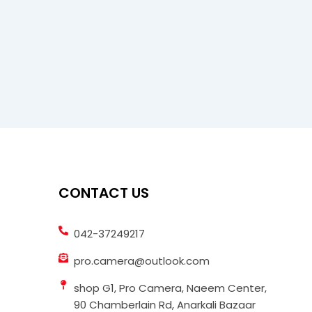
CONTACT US
042-37249217
pro.camera@outlook.com
shop G1, Pro Camera, Naeem Center,
90 Chamberlain Rd, Anarkali Bazaar