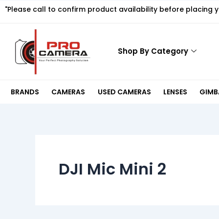
Skip
"Please call to confirm product availability before placing 
to
content
Shop By Category
BRANDS
CAMERAS
USED CAMERAS
LENSES
GIMBA
DJI Mic Mini 2