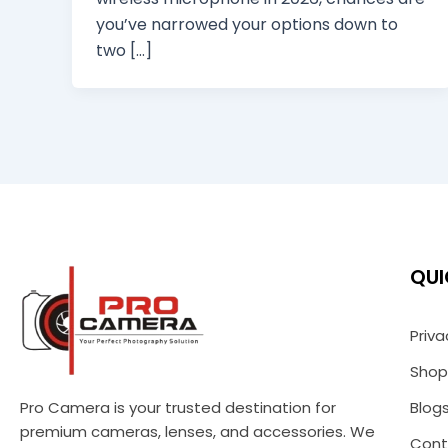
you’ve narrowed your options down to
two […]
QUI
Priva
Shop
Pro Camera is your trusted destination for
Blog
premium cameras, lenses, and accessories. We
Cont