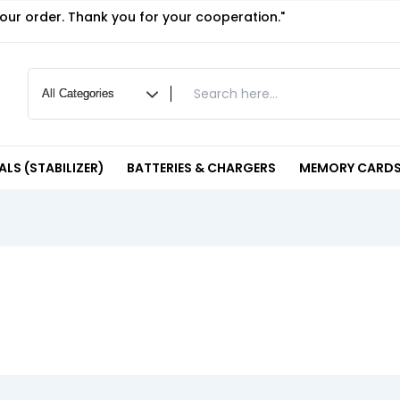
your order. Thank you for your cooperation."
LS (STABILIZER)
BATTERIES & CHARGERS
MEMORY CARDS