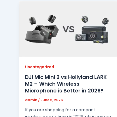
Uncategorized
DJI Mic Mini 2 vs Hollyland LARK
M2 – Which Wireless
Microphone is Better in 2026?
admin
/
June 6, 2026
If you are shopping for a compact
wireless microphone in 2026, chances are