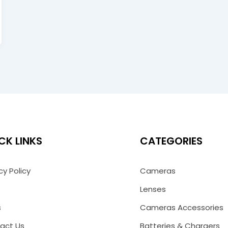
CK LINKS
CATEGORIES
cy Policy
Cameras
Lenses
s
Cameras Accessories
act Us
Batteries & Chargers