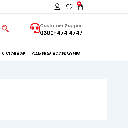
0
Cart
Customer Support
0300-474 4747
 & STORAGE
CAMERAS ACCESSORIES