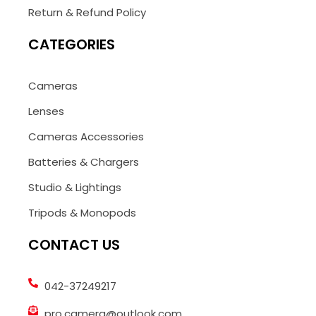
Return & Refund Policy
CATEGORIES
Cameras
Lenses
Cameras Accessories
Batteries & Chargers
Studio & Lightings
Tripods & Monopods
CONTACT US
042-37249217
pro.camera@outlook.com