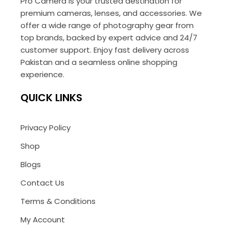
Pro Camera is your trusted destination for
premium cameras, lenses, and accessories. We
offer a wide range of photography gear from
top brands, backed by expert advice and 24/7
customer support. Enjoy fast delivery across
Pakistan and a seamless online shopping
experience.
QUICK LINKS
Privacy Policy
Shop
Blogs
Contact Us
Terms & Conditions
My Account