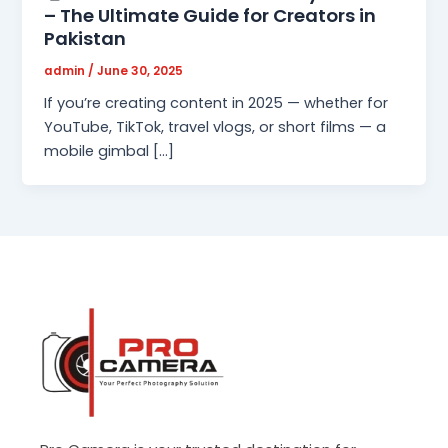
– The Ultimate Guide for Creators in
Pakistan
admin
/
June 30, 2025
If you’re creating content in 2025 — whether for
YouTube, TikTok, travel vlogs, or short films — a
mobile gimbal […]