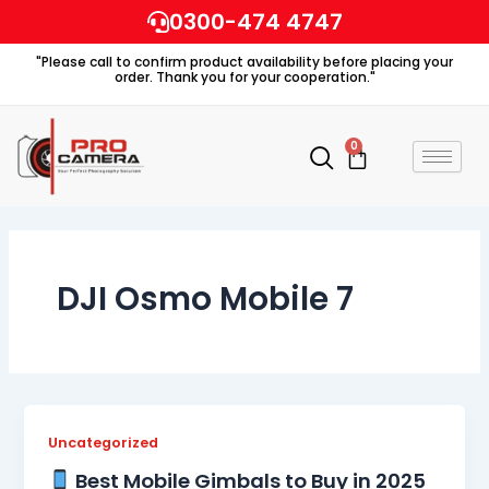
Skip
0300-474 4747
to
"Please call to confirm product availability before placing your
content
order. Thank you for your cooperation."
0
Cart
DJI Osmo Mobile 7
Uncategorized
Best Mobile Gimbals to Buy in 2025