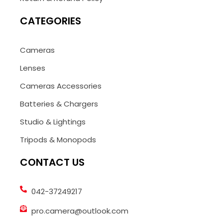
CATEGORIES
Cameras
Lenses
Cameras Accessories
Batteries & Chargers
Studio & Lightings
Tripods & Monopods
CONTACT US
042-37249217
pro.camera@outlook.com