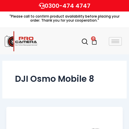
Skip
0300-474 4747
to
"Please call to confirm product availability before placing your
content
order. Thank you for your cooperation."
0
Cart
DJI Osmo Mobile 8