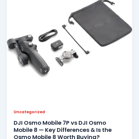
Uncategorized
DJI Osmo Mobile 7P vs DJI Osmo
Mobile 8 — Key Differences & Is the
Osmo Mobile 8 Worth Buying?