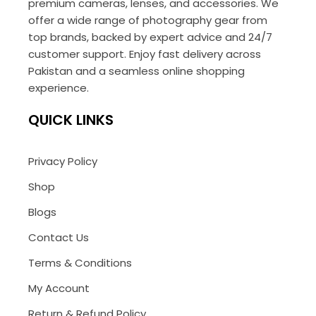
premium cameras, lenses, and accessories. We
offer a wide range of photography gear from
top brands, backed by expert advice and 24/7
customer support. Enjoy fast delivery across
Pakistan and a seamless online shopping
experience.
QUICK LINKS
Privacy Policy
Shop
Blogs
Contact Us
Terms & Conditions
My Account
Return & Refund Policy