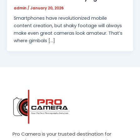
admin
/
January 20, 2026
Smartphones have revolutionized mobile
content creation, but shaky footage will always
make even great cameras look amateur. That’s
where gimbals […]
Pro Camera is your trusted destination for