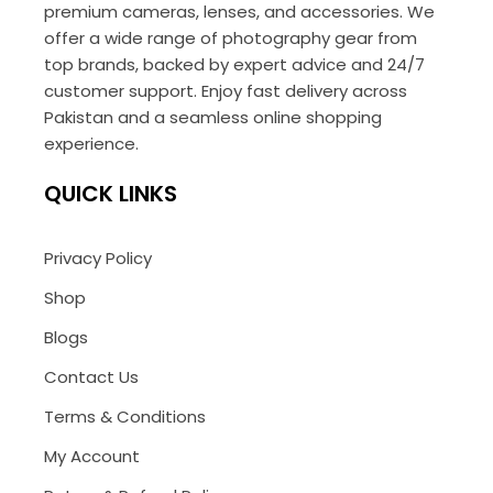
premium cameras, lenses, and accessories. We
offer a wide range of photography gear from
top brands, backed by expert advice and 24/7
customer support. Enjoy fast delivery across
Pakistan and a seamless online shopping
experience.
QUICK LINKS
Privacy Policy
Shop
Blogs
Contact Us
Terms & Conditions
My Account