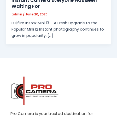
Instant Camera Everyone Has Been
Waiting For
admin
/
June 20, 2026
Fujifilm Instax Mini 13 – A Fresh Upgrade to the
Popular Mini 12 Instant photography continues to
grow in popularity, […]
Pro Camera is your trusted destination for