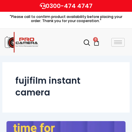
Skip
0300-474 4747
to
"Please call to confirm product availability before placing your
content
order. Thank you for your cooperation."
0
Cart
fujifilm instant
camera