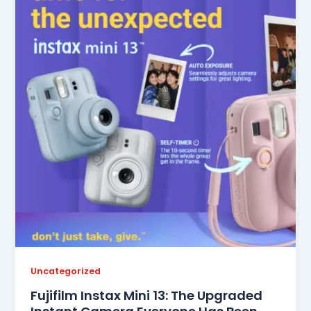
Uncategorized
Fujifilm Instax Mini 13: The Upgraded