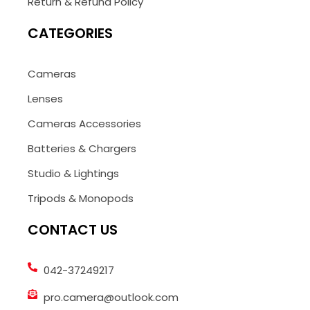
Return & Refund Policy
CATEGORIES
Cameras
Lenses
Cameras Accessories
Batteries & Chargers
Studio & Lightings
Tripods & Monopods
CONTACT US
042-37249217
pro.camera@outlook.com