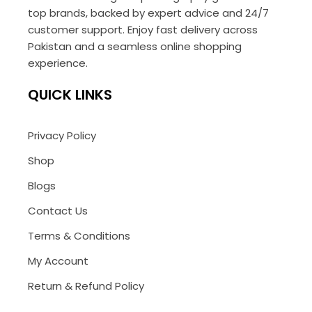
top brands, backed by expert advice and 24/7
customer support. Enjoy fast delivery across
Pakistan and a seamless online shopping
experience.
QUICK LINKS
Privacy Policy
Shop
Blogs
Contact Us
Terms & Conditions
My Account
Return & Refund Policy