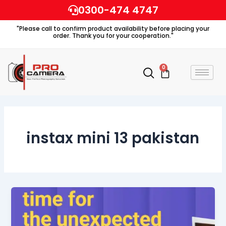
Skip
0300-474 4747
to
"Please call to confirm product availability before placing your
content
order. Thank you for your cooperation."
0
Cart
instax mini 13 pakistan