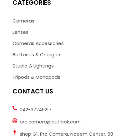
CATEGORIES
Cameras
Lenses
Cameras Accessories
Batteries & Chargers
Studio & Lightings
Tripods & Monopods
CONTACT US
042-37249217
pro.camera@outlook.com
shop G1, Pro Camera, Naeem Center, 90