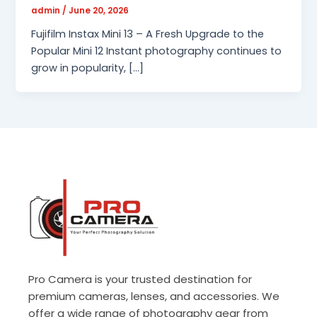
admin
/
June 20, 2026
Fujifilm Instax Mini 13 – A Fresh Upgrade to the
Popular Mini 12 Instant photography continues to
grow in popularity, […]
Pro Camera is your trusted destination for
premium cameras, lenses, and accessories. We
offer a wide range of photography gear from