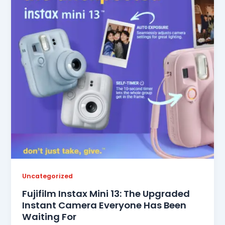
Uncategorized
Fujifilm Instax Mini 13: The Upgraded
Instant Camera Everyone Has Been
Waiting For