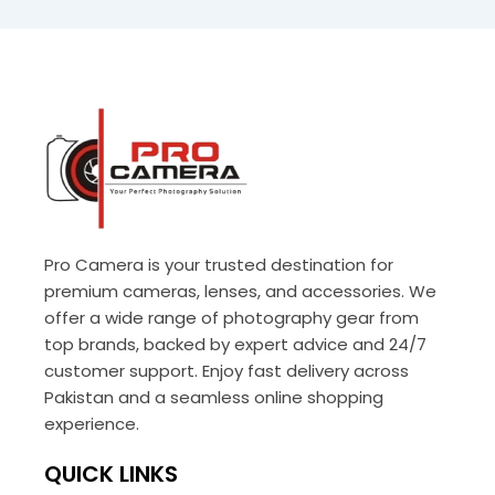
Pro Camera is your trusted destination for
premium cameras, lenses, and accessories. We
offer a wide range of photography gear from
top brands, backed by expert advice and 24/7
customer support. Enjoy fast delivery across
Pakistan and a seamless online shopping
experience.
QUICK LINKS