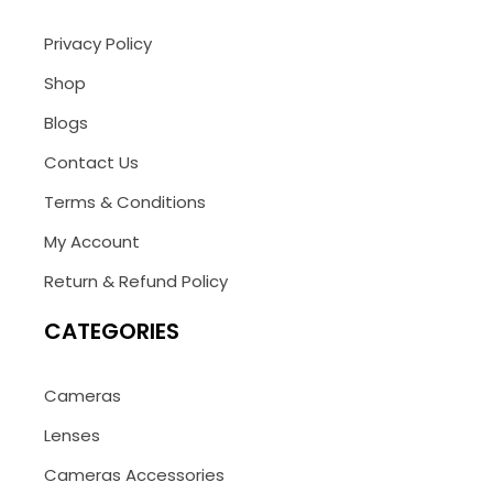
Privacy Policy
Shop
Blogs
Contact Us
Terms & Conditions
My Account
Return & Refund Policy
CATEGORIES
Cameras
Lenses
Cameras Accessories