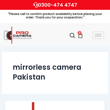
Skip
0300-474 4747
to
"Please call to confirm product availability before placing your
content
order. Thank you for your cooperation."
0
Cart
mirrorless camera
Pakistan