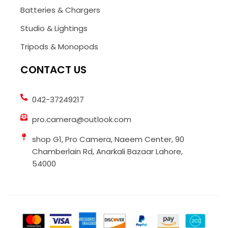
Batteries & Chargers
Studio & Lightings
Tripods & Monopods
CONTACT US
042-37249217
pro.camera@outlook.com
shop G1, Pro Camera, Naeem Center, 90
Chamberlain Rd, Anarkali Bazaar Lahore,
54000