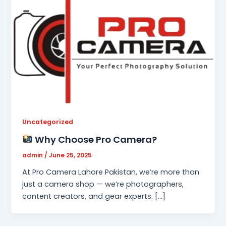
Uncategorized
Why Choose Pro Camera?
admin
/
June 25, 2025
At Pro Camera Lahore Pakistan, we’re more than
just a camera shop — we’re photographers,
content creators, and gear experts. […]