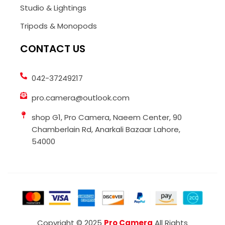
Studio & Lightings
Tripods & Monopods
CONTACT US
042-37249217
pro.camera@outlook.com
shop G1, Pro Camera, Naeem Center, 90
Chamberlain Rd, Anarkali Bazaar Lahore,
54000
Copyright © 2025
Pro Camera
All Rights