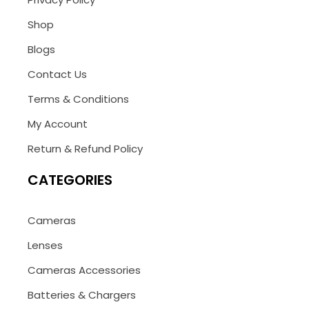
Shop
Blogs
Contact Us
Terms & Conditions
My Account
Return & Refund Policy
CATEGORIES
Cameras
Lenses
Cameras Accessories
Batteries & Chargers