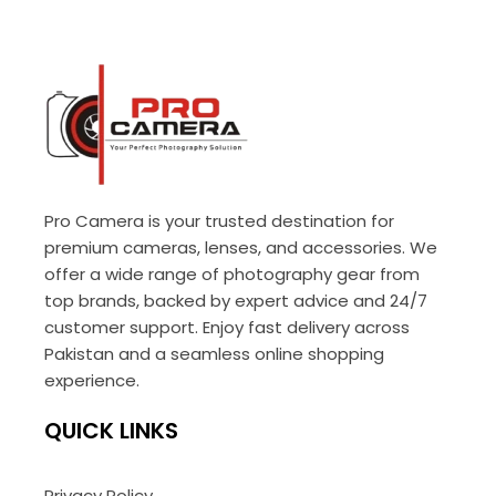
Pro Camera is your trusted destination for
premium cameras, lenses, and accessories. We
offer a wide range of photography gear from
top brands, backed by expert advice and 24/7
customer support. Enjoy fast delivery across
Pakistan and a seamless online shopping
experience.
QUICK LINKS
Privacy Policy