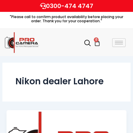
Skip
0300-474 4747
to
"Please call to confirm product availability before placing your
content
order. Thank you for your cooperation."
0
Cart
Nikon dealer Lahore