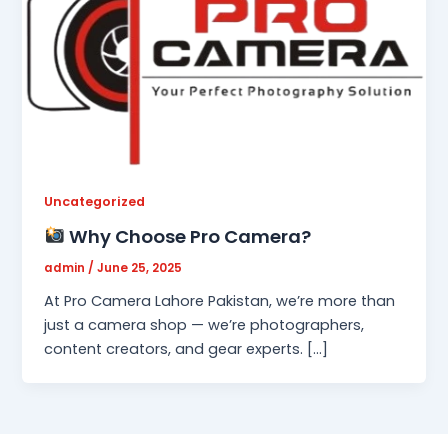
Uncategorized
Why Choose Pro Camera?
admin
/
June 25, 2025
At Pro Camera Lahore Pakistan, we’re more than
just a camera shop — we’re photographers,
content creators, and gear experts. […]