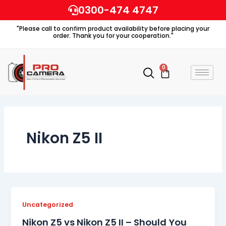
Skip
0300-474 4747
to
"Please call to confirm product availability before placing your
content
order. Thank you for your cooperation."
0
Cart
Nikon Z5 II
Uncategorized
Nikon Z5 vs Nikon Z5 II – Should You