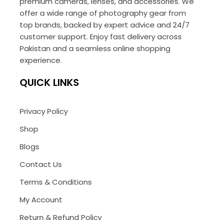
premium cameras, lenses, and accessories. We
offer a wide range of photography gear from
top brands, backed by expert advice and 24/7
customer support. Enjoy fast delivery across
Pakistan and a seamless online shopping
experience.
QUICK LINKS
Privacy Policy
Shop
Blogs
Contact Us
Terms & Conditions
My Account
Return & Refund Policy