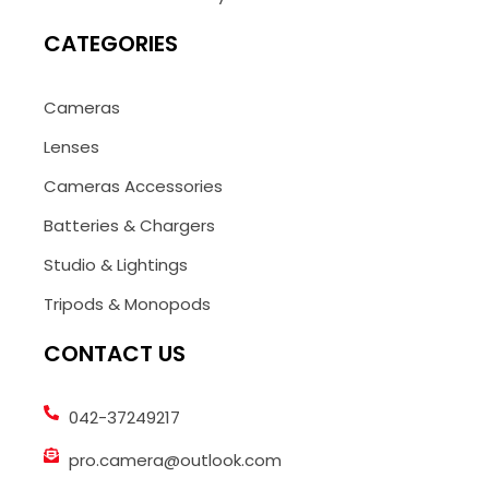
CATEGORIES
Cameras
Lenses
Cameras Accessories
Batteries & Chargers
Studio & Lightings
Tripods & Monopods
CONTACT US
042-37249217
pro.camera@outlook.com