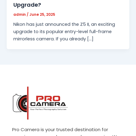
Upgrade?
admin
/
June 25, 2025
Nikon has just announced the Z5 II, an exciting
upgrade to its popular entry-level full-frame
mirrorless camera. If you already […]
Pro Camera is your trusted destination for