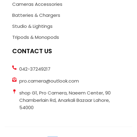
Cameras Accessories
Batteries & Chargers
Studio & Lightings
Tripods & Monopods
CONTACT US
042-37249217
pro.camera@outlook.com
shop G1, Pro Camera, Naeem Center, 90
Chamberlain Rd, Anarkali Bazaar Lahore,
54000