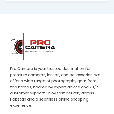
Pro Camera is your trusted destination for
premium cameras, lenses, and accessories. We
offer a wide range of photography gear from
top brands, backed by expert advice and 24/7
customer support. Enjoy fast delivery across
Pakistan and a seamless online shopping
experience.