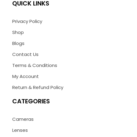
QUICK LINKS
Privacy Policy
Shop
Blogs
Contact Us
Terms & Conditions
My Account
Return & Refund Policy
CATEGORIES
Cameras
Lenses