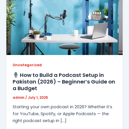
Uncategorized
How to Build a Podcast Setup in
Pakistan (2026) – Beginner’s Guide on
a Budget
admin
/
July 1, 2025
Starting your own podcast in 2026? Whether it’s
for YouTube, Spotify, or Apple Podcasts — the
right podcast setup in […]