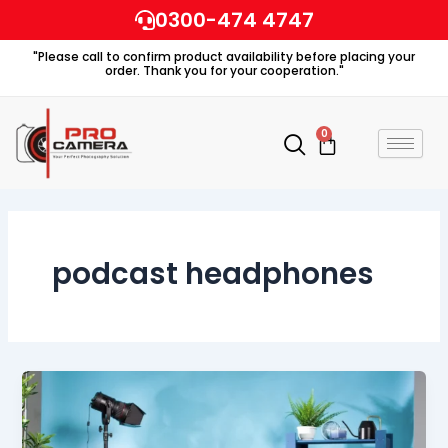
Skip
0300-474 4747
to
"Please call to confirm product availability before placing your
content
order. Thank you for your cooperation."
0
Cart
podcast headphones